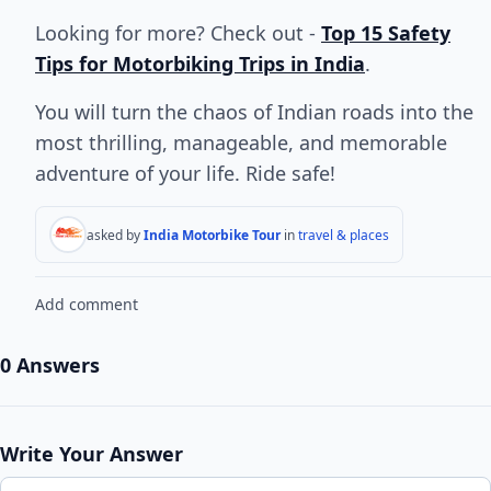
Looking for more? Check out -
Top 15 Safety
Tips for Motorbiking Trips in India
.
You will turn the chaos of Indian roads into the
most thrilling, manageable, and memorable
adventure of your life. Ride safe!
asked by
India Motorbike Tour
in
travel & places
Add comment
0 Answers
Write Your Answer