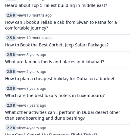
Heard about Top 5 Tallest building in middle east?
2.6 K
views
10 months ago
How can I book a reliable cab from Siwan to Patna for a
comfortable journey?
2.5 K
views
10 months ago
How to Book the Best Corbett Jeep Safari Packages?
2.5 K
views
8 years ago
What are famous foods and places in Allahabad?
2.5 K
views
7 years ago
How to plan a cheapest holiday for Dubai on a budget
2.3 K
views
8 years ago
Which are the best luxury hotels in Luxembourg?
2.3 K
views
7 years ago
What other activities can I perform in Dubai desert other
than sandboarding and dune bashing?
2.2 K
views
4 years ago
How Can I Cancel My Singapore Flight Ticket?