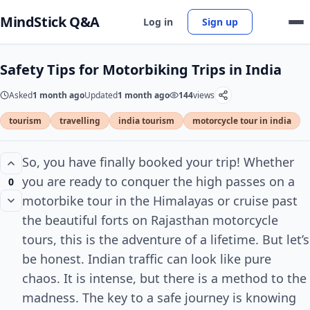
MindStick Q&A
Log in
Sign up
Safety Tips for Motorbiking Trips in India
Asked
1 month ago
Updated
1 month ago
144
views
tourism
travelling
india tourism
motorcycle tour in india
So, you have finally booked your trip! Whether
you are ready to conquer the high passes on a
0
motorbike tour in the Himalayas or cruise past
the beautiful forts on Rajasthan motorcycle
tours, this is the adventure of a lifetime. But let’s
be honest. Indian traffic can look like pure
chaos. It is intense, but there is a method to the
madness. The key to a safe journey is knowing