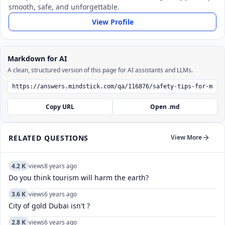
smooth, safe, and unforgettable.
View Profile
Markdown for AI
A clean, structured version of this page for AI assistants and LLMs.
Copy URL
Open .md
RELATED QUESTIONS
View More
4.2 K
views
8 years ago
Do you think tourism will harm the earth?
3.6 K
views
6 years ago
City of gold Dubai isn't ?
2.8 K
views
6 years ago