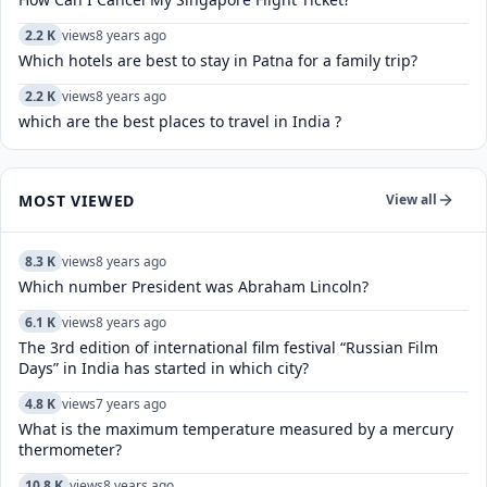
2.2 K
views
8 years ago
Which hotels are best to stay in Patna for a family trip?
2.2 K
views
8 years ago
which are the best places to travel in India ?
MOST VIEWED
View all
8.3 K
views
8 years ago
Which number President was Abraham Lincoln?
6.1 K
views
8 years ago
The 3rd edition of international film festival “Russian Film
Days” in India has started in which city?
4.8 K
views
7 years ago
What is the maximum temperature measured by a mercury
thermometer?
10.8 K
views
8 years ago