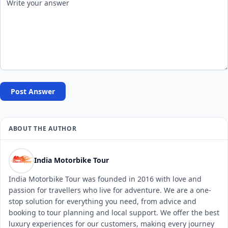
Post Answer
ABOUT THE AUTHOR
India Motorbike Tour
India Motorbike Tour was founded in 2016 with love and
passion for travellers who live for adventure. We are a one-
stop solution for everything you need, from advice and
booking to tour planning and local support. We offer the best
luxury experiences for our customers, making every journey