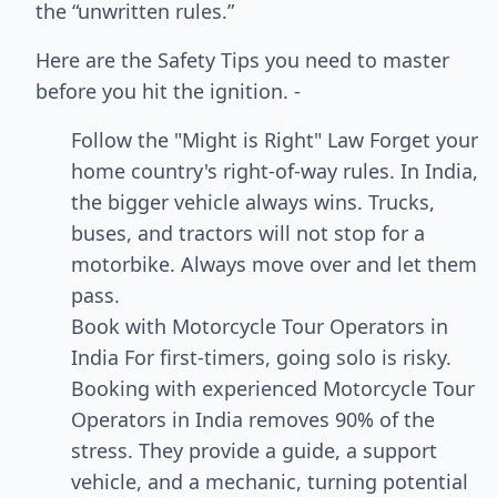
the “unwritten rules.”
Here are the Safety Tips you need to master
before you hit the ignition. -
Follow the "Might is Right" Law Forget your
home country's right-of-way rules. In India,
the bigger vehicle always wins. Trucks,
buses, and tractors will not stop for a
motorbike. Always move over and let them
pass.
Book with Motorcycle Tour Operators in
India For first-timers, going solo is risky.
Booking with experienced Motorcycle Tour
Operators in India removes 90% of the
stress. They provide a guide, a support
vehicle, and a mechanic, turning potential