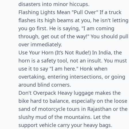
disasters into minor hiccups.
Flashing Lights Mean "Pull Over" If a truck
flashes its high beams at you, he isn't letting
you go first. He is saying, "I am coming
through, get out of the way!" You should pull
over immediately.
Use Your Horn (It’s Not Rude!) In India, the
horn is a safety tool, not an insult. You must
use it to say "I am here." Honk when
overtaking, entering intersections, or going
around blind corners.
Don't Overpack Heavy luggage makes the
bike hard to balance, especially on the loose
sand of motorcycle tours in Rajasthan or the
slushy mud of the mountains. Let the
support vehicle carry your heavy bags.