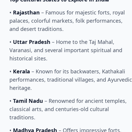
•
Rajasthan
– Famous for majestic forts, royal
palaces, colorful markets, folk performances,
and desert traditions.
•
Uttar Pradesh
– Home to the Taj Mahal,
Varanasi, and several important spiritual and
historical sites.
•
Kerala
– Known for its backwaters, Kathakali
performances, traditional villages, and Ayurvedic
heritage.
•
Tamil Nadu
– Renowned for ancient temples,
classical arts, and centuries-old cultural
traditions.
•
Madhya Pradesh
– Offers impressive forts,