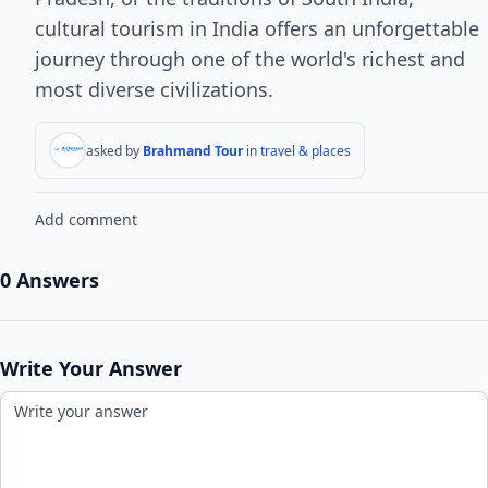
cultural tourism in India offers an unforgettable
journey through one of the world's richest and
most diverse civilizations.
asked by
Brahmand Tour
in
travel & places
Add comment
0 Answers
Write Your Answer