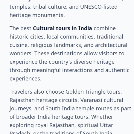
temples, tribal culture, and UNESCO-listed
heritage monuments.
The best
Cultural tours in India
combine
historic cities, local communities, traditional
cuisine, religious landmarks, and architectural
wonders. These destinations allow visitors to
experience the country's diverse heritage
through meaningful interactions and authentic
experiences.
Travelers also choose Golden Triangle tours,
Rajasthan heritage circuits, Varanasi cultural
journeys, and South India temple routes as part
of broader India heritage tours. Whether
exploring royal Rajasthan, spiritual Uttar
Pradesh, or the traditions of South India,