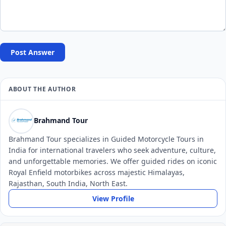
Post Answer
ABOUT THE AUTHOR
Brahmand Tour
Brahmand Tour specializes in Guided Motorcycle Tours in
India for international travelers who seek adventure, culture,
and unforgettable memories. We offer guided rides on iconic
Royal Enfield motorbikes across majestic Himalayas,
Rajasthan, South India, North East.
View Profile