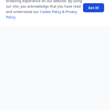
browsing experience on our website. By using
6.2 K
views
8 years ago
our site, you acknowledge that you have read
Got It!
Why was Willie Reed's testimony against Bryant and Milam
and understood our
Cookie Policy
&
Privacy
so unusual?
Policy
.
10.3 K
views
8 years ago
Which search method takes less memory?
6.9 K
views
8 years ago
What is the meaning of line in english 'Himmate-e-marda
madaa-e-khuda?
7.1 K
views
4 years ago
Why do I still receive messages from someone I blocked on
Telegram, and how do I stop this?
52.4 K
views
8 years ago
What is the difference between GS, GK, and GA?
24.2 K
views
8 years ago
Name the creator of iconic Old Monk rum who died recently
at the age of 88?
11.4 K
views
4 years ago
How do I see the most liked content on Netflix?