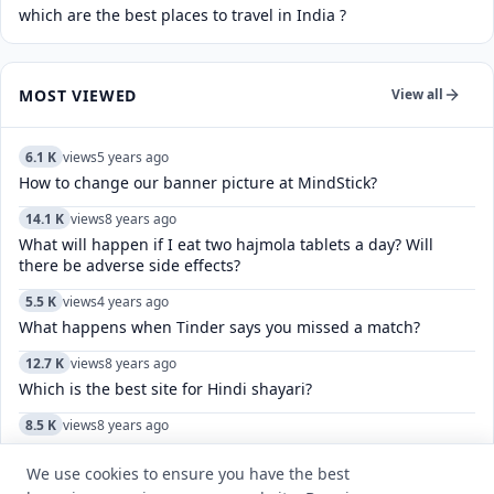
which are the best places to travel in India ?
MOST VIEWED
View all
6.1 K
views
5 years ago
How to change our banner picture at MindStick?
14.1 K
views
8 years ago
What will happen if I eat two hajmola tablets a day? Will
there be adverse side effects?
5.5 K
views
4 years ago
What happens when Tinder says you missed a match?
12.7 K
views
8 years ago
Which is the best site for Hindi shayari?
8.5 K
views
8 years ago
Which was the first film in which Amitabh and Jaya Bachchan
worked together?
We use cookies to ensure you have the best