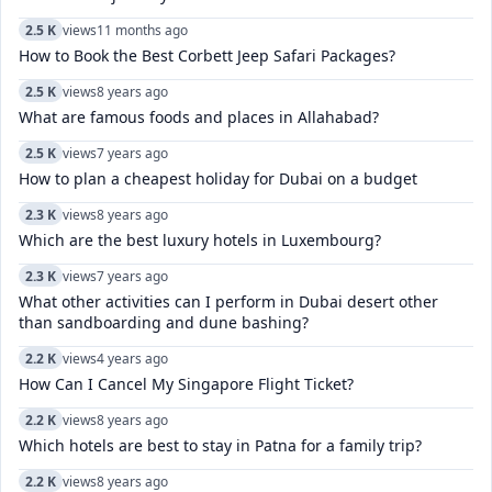
2.5 K
views
11 months ago
How to Book the Best Corbett Jeep Safari Packages?
2.5 K
views
8 years ago
What are famous foods and places in Allahabad?
2.5 K
views
7 years ago
How to plan a cheapest holiday for Dubai on a budget
2.3 K
views
8 years ago
Which are the best luxury hotels in Luxembourg?
2.3 K
views
7 years ago
What other activities can I perform in Dubai desert other
than sandboarding and dune bashing?
2.2 K
views
4 years ago
How Can I Cancel My Singapore Flight Ticket?
2.2 K
views
8 years ago
Which hotels are best to stay in Patna for a family trip?
2.2 K
views
8 years ago