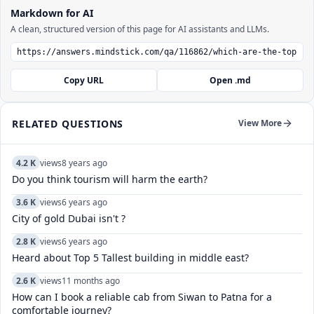
Markdown for AI
A clean, structured version of this page for AI assistants and LLMs.
Copy URL
Open .md
RELATED QUESTIONS
View More
4.2 K
views
8 years ago
Do you think tourism will harm the earth?
3.6 K
views
6 years ago
City of gold Dubai isn't ?
2.8 K
views
6 years ago
Heard about Top 5 Tallest building in middle east?
2.6 K
views
11 months ago
How can I book a reliable cab from Siwan to Patna for a
comfortable journey?