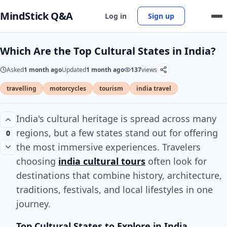
MindStick Q&A
Log in
Sign up
Which Are the Top Cultural States in India?
Asked
1 month ago
Updated
1 month ago
137
views
travelling
motorcycles
tourism
india travel
India's cultural heritage is spread across many
regions, but a few states stand out for offering
0
the most immersive experiences. Travelers
choosing
india cultural tours
often look for
destinations that combine history, architecture,
traditions, festivals, and local lifestyles in one
journey.
Top Cultural States to Explore in India