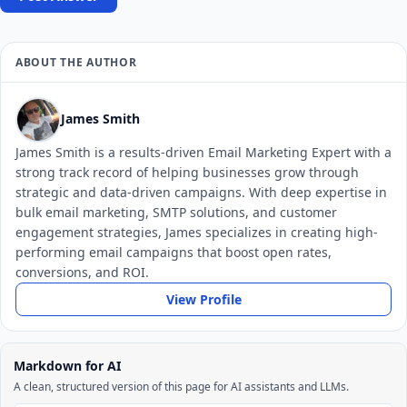
ABOUT THE AUTHOR
James Smith
James Smith is a results-driven Email Marketing Expert with a
strong track record of helping businesses grow through
strategic and data-driven campaigns. With deep expertise in
bulk email marketing, SMTP solutions, and customer
engagement strategies, James specializes in creating high-
performing email campaigns that boost open rates,
conversions, and ROI.
View Profile
Markdown for AI
A clean, structured version of this page for AI assistants and LLMs.