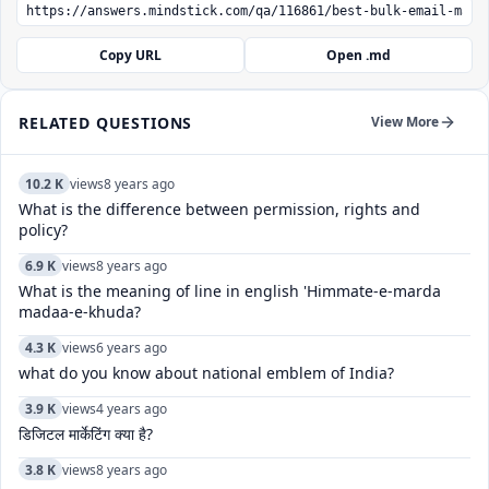
Copy URL
Open .md
RELATED QUESTIONS
View More
10.2 K
views
8 years ago
What is the difference between permission, rights and
policy?
6.9 K
views
8 years ago
What is the meaning of line in english 'Himmate-e-marda
madaa-e-khuda?
4.3 K
views
6 years ago
what do you know about national emblem of India?
3.9 K
views
4 years ago
डिजिटल मार्केटिंग क्या है?
3.8 K
views
8 years ago