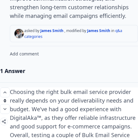
strengthen long-term customer relationships
while managing email campaigns efficiently.
asked by
James Smith
, modified by
James Smith
in
q&a
categories
Add comment
1 Answer
Choosing the right bulk email service provider
really depends on your deliverability needs and
0
budget. We've had a good experience with
DigitalAka™, as they offer reliable infrastructure
and good support for e-commerce campaigns.
Overall, testing a couple of Bulk Email Service