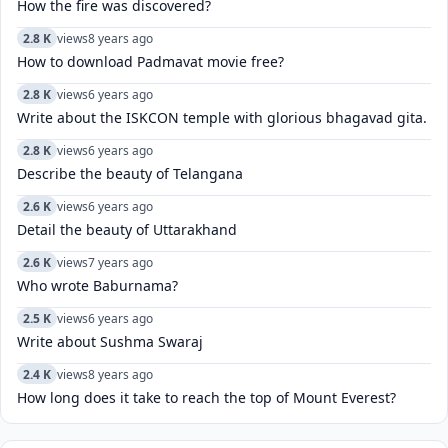
How the fire was discovered?
2.8 K
views
8 years ago
How to download Padmavat movie free?
2.8 K
views
6 years ago
Write about the ISKCON temple with glorious bhagavad gita.
2.8 K
views
6 years ago
Describe the beauty of Telangana
2.6 K
views
6 years ago
Detail the beauty of Uttarakhand
2.6 K
views
7 years ago
Who wrote Baburnama?
2.5 K
views
6 years ago
Write about Sushma Swaraj
2.4 K
views
8 years ago
How long does it take to reach the top of Mount Everest?