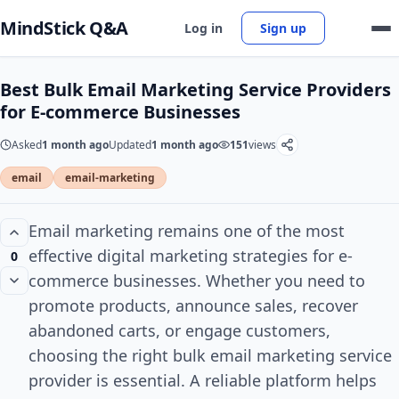
MindStick Q&A
Log in
Sign up
Best Bulk Email Marketing Service Providers
for E-commerce Businesses
Asked
1 month ago
Updated
1 month ago
151
views
email
email-marketing
Email marketing remains one of the most
effective digital marketing strategies for e-
0
commerce businesses. Whether you need to
promote products, announce sales, recover
abandoned carts, or engage customers,
choosing the right bulk email marketing service
provider is essential. A reliable platform helps