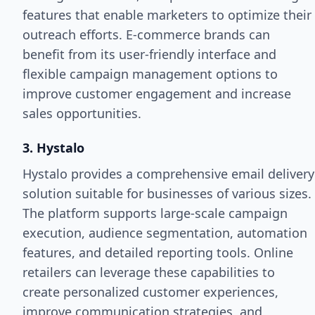
features that enable marketers to optimize their
outreach efforts. E-commerce brands can
benefit from its user-friendly interface and
flexible campaign management options to
improve customer engagement and increase
sales opportunities.
3. Hystalo
Hystalo provides a comprehensive email delivery
solution suitable for businesses of various sizes.
The platform supports large-scale campaign
execution, audience segmentation, automation
features, and detailed reporting tools. Online
retailers can leverage these capabilities to
create personalized customer experiences,
improve communication strategies, and