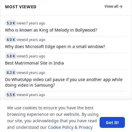
MOST VIEWED
View all
5.3 K
views
7 years ago
Who is known as King of Melody in Bollywood?
6.0 K
views
4 years ago
Why does Microsoft Edge open in a small window?
5.8 K
views
5 years ago
Best Matrimonial Site in India
8.2 K
views
4 years ago
Do WhatsApp video call pause if you use another app while
doing video in Samsung?
5.5 K
views
4 years ago
What do the check marks mean in Telegram?
We use cookies to ensure you have the best
6.2 K
views
3 years ago
browsing experience on our website. By using
WISPA is related to which of the following sports?
our site, you acknowledge that you have read
Got It!
and understood our
Cookie Policy
&
Privacy
6.8 K
views
4 years ago