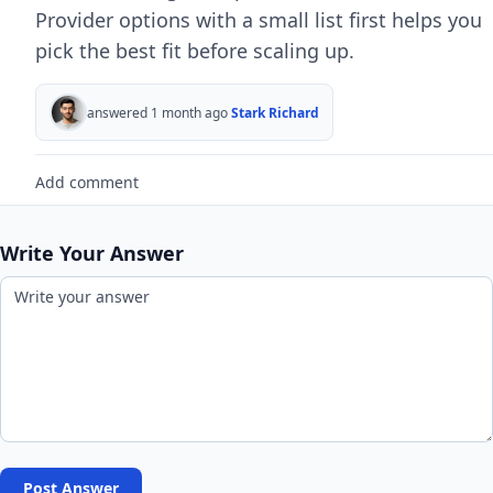
Provider options with a small list first helps you
pick the best fit before scaling up.
answered 1 month ago
Stark Richard
Add comment
Write Your Answer
Post Answer