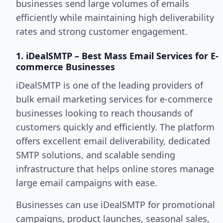
businesses send large volumes of emails
efficiently while maintaining high deliverability
rates and strong customer engagement.
1. iDealSMTP – Best Mass Email Services for E-
commerce Businesses
iDealSMTP is one of the leading providers of
bulk email marketing services for e-commerce
businesses looking to reach thousands of
customers quickly and efficiently. The platform
offers excellent email deliverability, dedicated
SMTP solutions, and scalable sending
infrastructure that helps online stores manage
large email campaigns with ease.
Businesses can use iDealSMTP for promotional
campaigns, product launches, seasonal sales,