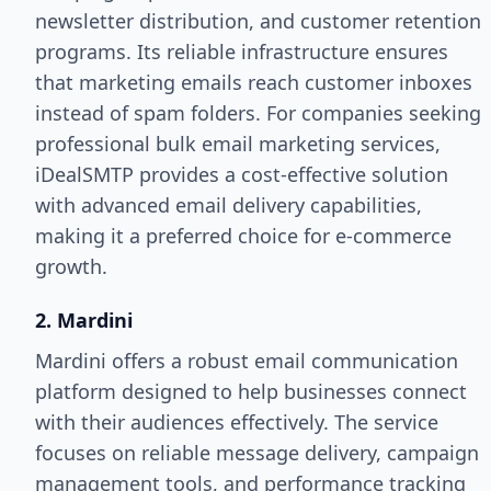
newsletter distribution, and customer retention
programs. Its reliable infrastructure ensures
that marketing emails reach customer inboxes
instead of spam folders. For companies seeking
professional bulk email marketing services,
iDealSMTP provides a cost-effective solution
with advanced email delivery capabilities,
making it a preferred choice for e-commerce
growth.
2. Mardini
Mardini offers a robust email communication
platform designed to help businesses connect
with their audiences effectively. The service
focuses on reliable message delivery, campaign
management tools, and performance tracking