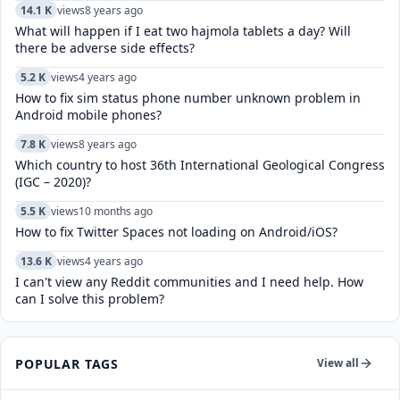
14.1 K
views
8 years ago
What will happen if I eat two hajmola tablets a day? Will
there be adverse side effects?
5.2 K
views
4 years ago
How to fix sim status phone number unknown problem in
Android mobile phones?
7.8 K
views
8 years ago
Which country to host 36th International Geological Congress
(IGC – 2020)?
5.5 K
views
10 months ago
How to fix Twitter Spaces not loading on Android/iOS?
13.6 K
views
4 years ago
I can't view any Reddit communities and I need help. How
can I solve this problem?
POPULAR TAGS
View all