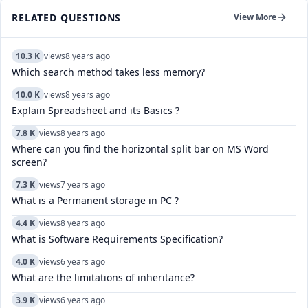
RELATED QUESTIONS
View More
10.3 K
views
8 years ago
Which search method takes less memory?
10.0 K
views
8 years ago
Explain Spreadsheet and its Basics ?
7.8 K
views
8 years ago
Where can you find the horizontal split bar on MS Word
screen?
7.3 K
views
7 years ago
What is a Permanent storage in PC ?
4.4 K
views
8 years ago
What is Software Requirements Specification?
4.0 K
views
6 years ago
What are the limitations of inheritance?
3.9 K
views
6 years ago