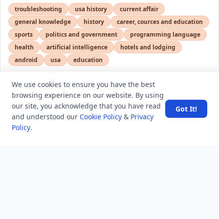
troubleshooting
usa history
current affair
general knowledge
history
career, cources and education
sports
politics and government
programming language
health
artificial intelligence
hotels and lodging
android
usa
education
We use cookies to ensure you have the best
browsing experience on our website. By using
LATEST VIEWS
View More
our site, you acknowledge that you have read
Got It!
and understood our
Cookie Policy
&
Privacy
Policy
.
Amazon DynamoDB now supports real-time vector
search at any scale
After 10 Years, Google Assistant Is Officially Shutting
Down
Iran demands inbound control of Hormuz and
outbound oversight