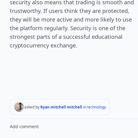
security also means that trading is smooth and
trustworthy. If users think they are protected,
they will be more active and more likely to use
the platform regularly. Security is one of the
strongest parts of a successful educational
cryptocurrency exchange.
asked by
Ryan mitchell mitchell
in
technology
Add comment