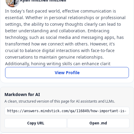
In today's fast-paced world, effective communication is
essential. Whether in personal relationships or professional
settings, the ability to convey thoughts clearly can lead to
better understanding and collaboration. Embracing
technology, such as social media and messaging apps, has
transformed how we connect with others. However, it's
crucial to balance digital interactions with face-to-face
conversations to maintain genuine relationships.
Additionally, honing writing skills can enhance clarit
View Profile
Markdown for AI
A clean, structured version of this page for AI assistants and LLMs.
Copy URL
Open .md