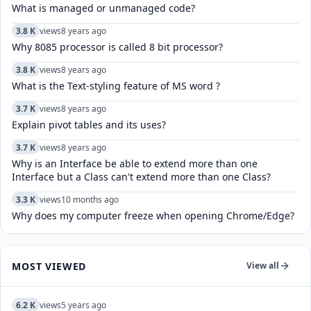
What is managed or unmanaged code?
3.8 K
views
8 years ago
Why 8085 processor is called 8 bit processor?
3.8 K
views
8 years ago
What is the Text-styling feature of MS word ?
3.7 K
views
8 years ago
Explain pivot tables and its uses?
3.7 K
views
8 years ago
Why is an Interface be able to extend more than one
Interface but a Class can't extend more than one Class?
3.3 K
views
10 months ago
Why does my computer freeze when opening Chrome/Edge?
MOST VIEWED
View all
6.2 K
views
5 years ago