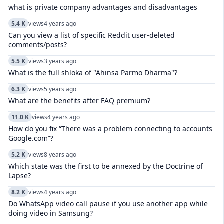
what is private company advantages and disadvantages
5.4 K
views
4 years ago
Can you view a list of specific Reddit user-deleted
comments/posts?
5.5 K
views
3 years ago
What is the full shloka of "Ahinsa Parmo Dharma"?
6.3 K
views
5 years ago
What are the benefits after FAQ premium?
11.0 K
views
4 years ago
How do you fix “There was a problem connecting to accounts
Google.com”?
5.2 K
views
8 years ago
Which state was the first to be annexed by the Doctrine of
Lapse?
8.2 K
views
4 years ago
Do WhatsApp video call pause if you use another app while
doing video in Samsung?