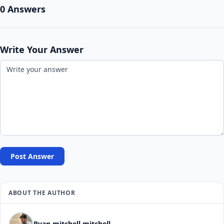
0 Answers
Write Your Answer
Post Answer
ABOUT THE AUTHOR
Ryan mitchell mitchell