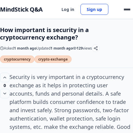
MindStick Q&A
Log in
Sign up
How important is security in a
cryptocurrency exchange?
Asked
1 month ago
Updated
1 month ago
129
views
cryptocurrency
crypto exchange
Security is very important in a cryptocurrency
exchange as it helps in protecting user
0
accounts, funds and personal details. A safe
platform builds consumer confidence to trade
and invest safely. Strong passwords, two-factor
authentication, wallet protection, safe login
systems, etc. make the exchange reliable. Good