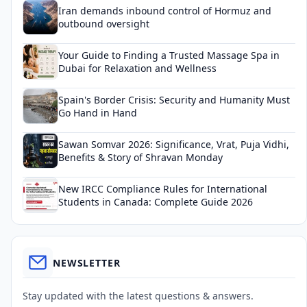
Iran demands inbound control of Hormuz and
outbound oversight
Your Guide to Finding a Trusted Massage Spa in
Dubai for Relaxation and Wellness
Spain's Border Crisis: Security and Humanity Must
Go Hand in Hand
Sawan Somvar 2026: Significance, Vrat, Puja Vidhi,
Benefits & Story of Shravan Monday
New IRCC Compliance Rules for International
Students in Canada: Complete Guide 2026
NEWSLETTER
Stay updated with the latest questions & answers.