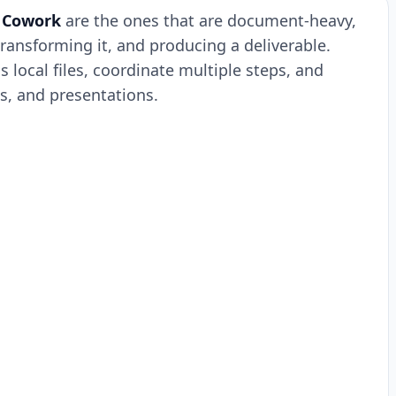
 Cowork
are the ones that are document-heavy,
transforming it, and producing a deliverable.
s local files, coordinate multiple steps, and
s, and presentations.