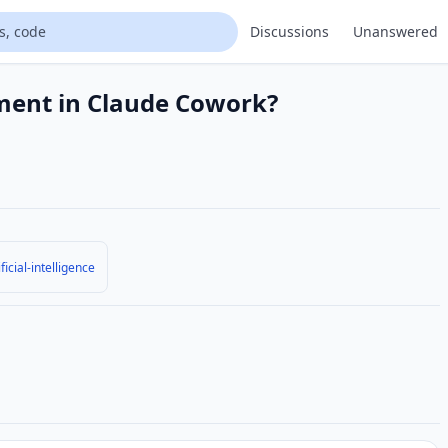
Discussions
Unanswered
ment in Claude Cowork?
ificial-intelligence