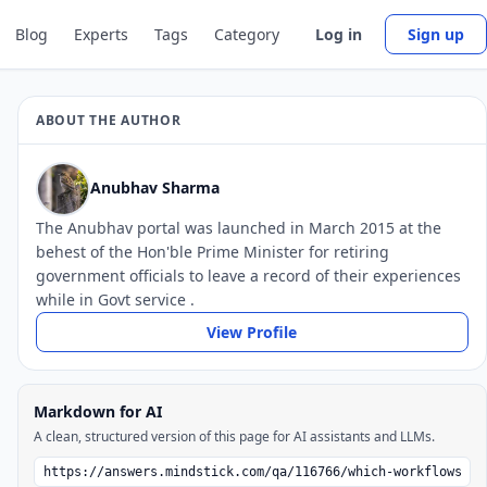
Blog
Experts
Tags
Category
Log in
Sign up
ABOUT THE AUTHOR
Anubhav Sharma
The Anubhav portal was launched in March 2015 at the
behest of the Hon'ble Prime Minister for retiring
government officials to leave a record of their experiences
while in Govt service .
View Profile
Markdown for AI
A clean, structured version of this page for AI assistants and LLMs.