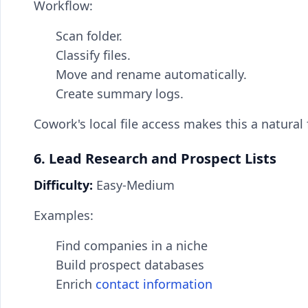
Workflow:
Scan folder.
Classify files.
Move and rename automatically.
Create summary logs.
Cowork's local file access makes this a natural 
6. Lead Research and Prospect Lists
Difficulty:
Easy-Medium
Examples:
Find companies in a niche
Build prospect databases
Enrich
contact information