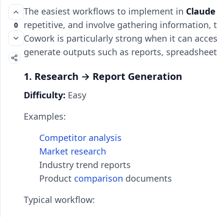
The easiest workflows to implement in
Claude
repetitive, and involve gathering information, 
0
Cowork is particularly strong when it can acces
generate outputs such as reports, spreadsheet
1. Research → Report Generation
Difficulty:
Easy
Examples:
Competitor analysis
Market research
Industry trend reports
Product
comparison
documents
Typical workflow: