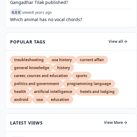
Gangadhar Tilak published?
6.0 K
views
8 years ago
Which animal has no vocal chords?
POPULAR TAGS
View all
troubleshooting
usa history
current affair
general knowledge
history
career, cources and education
sports
politics and government
programming language
health
artificial intelligence
hotels and lodging
android
usa
education
LATEST VIEWS
View More