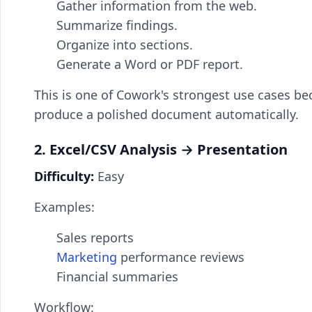
Gather information from the web.
Summarize findings.
Organize into sections.
Generate a Word or PDF report.
This is one of Cowork's strongest use cases be
produce a polished document automatically.
2. Excel/CSV Analysis → Presentation
Difficulty:
Easy
Examples:
Sales reports
Marketing
performance reviews
Financial summaries
Workflow: