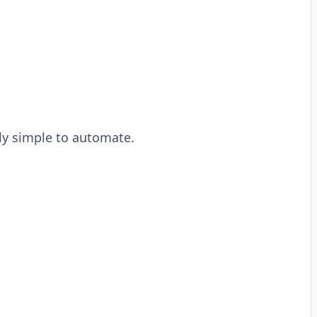
rly simple to automate.