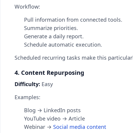
Workflow:
Pull information from connected tools.
Summarize priorities.
Generate a daily report.
Schedule automatic execution.
Scheduled recurring tasks make this particula
4. Content Repurposing
Difficulty:
Easy
Examples:
Blog → LinkedIn posts
YouTube video → Article
Webinar →
Social media content