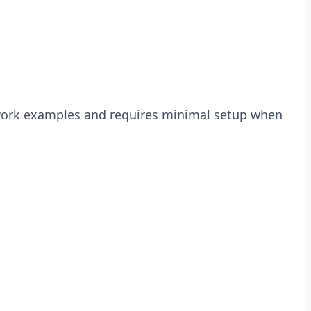
Cowork examples and requires minimal setup when