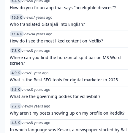
6.4 K
views
4 years ago
How do you fix an app that says “no eligible devices”?
15.6 K
views
7 years ago
Who translated Gitanjali into English?
11.4 K
views
4 years ago
How do I see the most liked content on Netflix?
7.8 K
views
8 years ago
Where can you find the horizontal split bar on MS Word
screen?
4.9 K
views
1 year ago
What is the Best SEO tools for digital marketer in 2025
5.5 K
views
8 years ago
What are the governing bodies for volleyball?
7.7 K
views
4 years ago
Why aren't my posts showing up on my profile on Reddit?
4.8 K
views
8 years ago
In which language was Kesari, a newspaper started by Bal