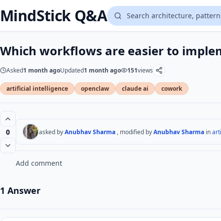
MindStick Q&A
Which workflows are easier to imple
Asked
1 month ago
Updated
1 month ago
151
views
artificial intelligence
openclaw
claude ai
cowork
0
asked by
Anubhav Sharma
, modified by
Anubhav Sharma
in
art
Add comment
1 Answer