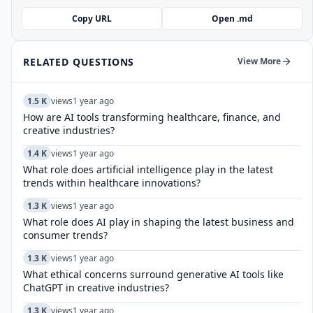
Copy URL
Open .md
RELATED QUESTIONS
View More
1.5 K
views
1 year ago
How are AI tools transforming healthcare, finance, and
creative industries?
1.4 K
views
1 year ago
What role does artificial intelligence play in the latest
trends within healthcare innovations?
1.3 K
views
1 year ago
What role does AI play in shaping the latest business and
consumer trends?
1.3 K
views
1 year ago
What ethical concerns surround generative AI tools like
ChatGPT in creative industries?
1.3 K
views
1 year ago