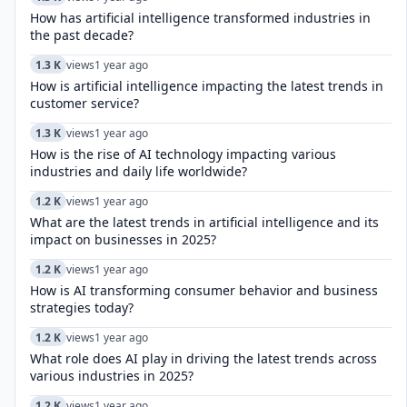
How has artificial intelligence transformed industries in
the past decade?
1.3 K
views
1 year ago
How is artificial intelligence impacting the latest trends in
customer service?
1.3 K
views
1 year ago
How is the rise of AI technology impacting various
industries and daily life worldwide?
1.2 K
views
1 year ago
What are the latest trends in artificial intelligence and its
impact on businesses in 2025?
1.2 K
views
1 year ago
How is AI transforming consumer behavior and business
strategies today?
1.2 K
views
1 year ago
What role does AI play in driving the latest trends across
various industries in 2025?
1.2 K
views
1 year ago