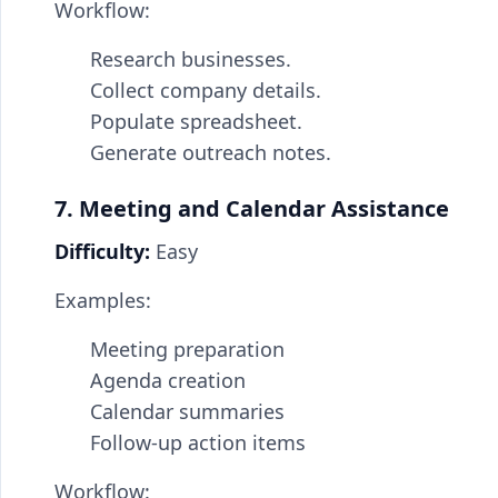
Workflow:
Research businesses.
Collect company details.
Populate spreadsheet.
Generate outreach notes.
7. Meeting and Calendar Assistance
Difficulty:
Easy
Examples:
Meeting preparation
Agenda creation
Calendar summaries
Follow-up action items
Workflow: