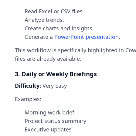
Read Excel or CSV files.
Analyze trends.
Create charts and insights.
Generate a
PowerPoint presentation
.
This workflow is specifically highlighted in 
files are already available.
3. Daily or Weekly Briefings
Difficulty:
Very Easy
Examples:
Morning work brief
Project status summary
Executive updates