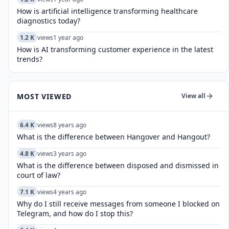
How is artificial intelligence transforming healthcare
diagnostics today?​
1.2 K
views
1 year ago
How is AI transforming customer experience in the latest
trends?
MOST VIEWED
View all
6.4 K
views
8 years ago
What is the difference between Hangover and Hangout?
4.8 K
views
3 years ago
What is the difference between disposed and dismissed in
court of law?
7.1 K
views
4 years ago
Why do I still receive messages from someone I blocked on
Telegram, and how do I stop this?