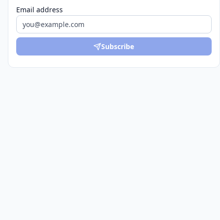
Email address
Subscribe