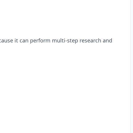
cause it can perform multi-step research and