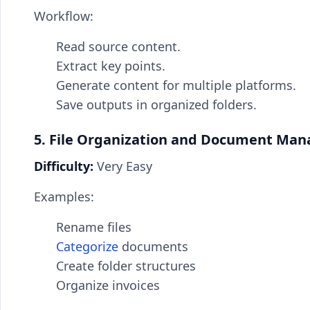
Workflow:
Read source content.
Extract key points.
Generate content for multiple platforms.
Save outputs in organized folders.
5. File Organization and Document Ma
Difficulty:
Very Easy
Examples:
Rename files
Categorize
documents
Create folder structures
Organize invoices