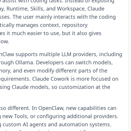
o assist with coding tasks. Instead of exposing
y, Runtime, Skills, and Workspace, Claude
ses. The user mainly interacts with the coding
tically manages context, repository
 it much easier to use, but it also gives
low.
penClaw supports multiple LLM providers, including
hrough Ollama. Developers can switch models,
ory, and even modify different parts of the
 requirements. Claude Cowork is more focused on
ing Claude models, so customization at the
so different. In OpenClaw, new capabilities can
 new Tools, or configuring additional providers.
ng custom AI agents and automation systems.