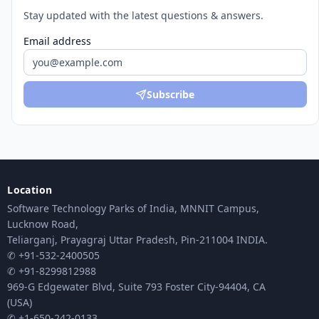
Stay updated with the latest questions & answers.
Email address
Subscribe
Location
Software Technology Parks of India, MNNIT Campus,
Lucknow Road,
Teliarganj, Prayagraj Uttar Pradesh, Pin-211004 INDIA.
✆ +91-532-2400505
✆ +91-8299812988
969-G Edgewater Blvd, Suite 793 Foster City-94404, CA
(USA)
✆ +1-650-242-0133