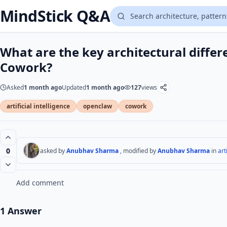
MindStick Q&A
What are the key architectural diff
Cowork?
Asked
1 month ago
Updated
1 month ago
127
views
artificial intelligence
openclaw
cowork
0
asked by
Anubhav Sharma
, modified by
Anubhav Sharma
in
art
Add comment
1 Answer