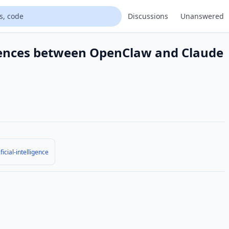
Discussions
Unanswered
erences between OpenClaw and Claude
ificial-intelligence