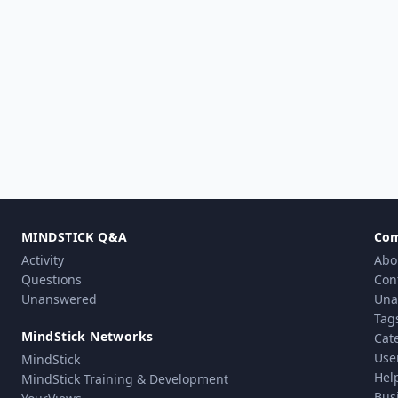
MINDSTICK Q&A
Co
Activity
Abo
Questions
Con
Unanswered
Una
Tag
MindStick Networks
Cat
Use
MindStick
Hel
MindStick Training & Development
Bus