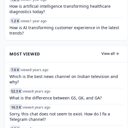
How is artificial intelligence transforming healthcare
diagnostics today?​
1.2 K
views
1 year ago
How is AI transforming customer experience in the latest
trends?
MOST VIEWED
View all
7.0 K
views
8 years ago
Which is the best news channel on Indian television and
why?
52.3 K
views
8 years ago
What is the difference between GS, GK, and GA?
16.3 K
views
4 years ago
Sorry, this chat does not seem to exist. How do I fix a
Telegram channel?