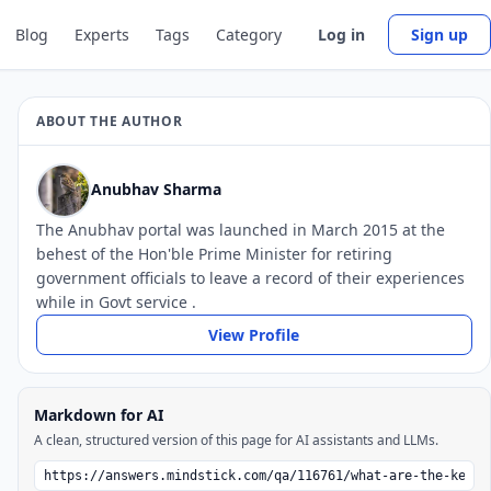
Blog
Experts
Tags
Category
Log in
Sign up
ABOUT THE AUTHOR
Anubhav Sharma
The Anubhav portal was launched in March 2015 at the
behest of the Hon'ble Prime Minister for retiring
government officials to leave a record of their experiences
while in Govt service .
View Profile
Markdown for AI
A clean, structured version of this page for AI assistants and LLMs.