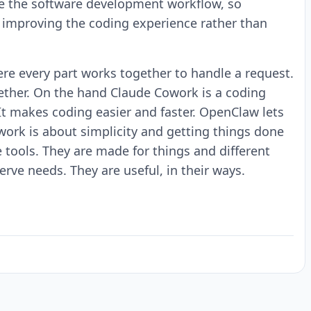
ve the software development workflow, so
d improving the coding experience rather than
re every part works together to handle a request.
gether. On the hand Claude Cowork is a coding
 It makes coding easier and faster. OpenClaw lets
work is about simplicity and getting things done
tools. They are made for things and different
ve needs. They are useful, in their ways.