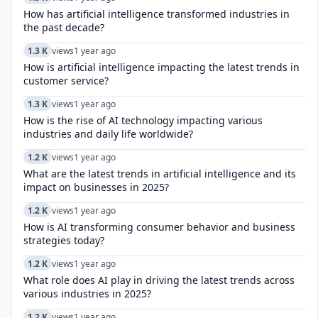
How has artificial intelligence transformed industries in
the past decade?
1.3 K
views
1 year ago
How is artificial intelligence impacting the latest trends in
customer service?
1.3 K
views
1 year ago
How is the rise of AI technology impacting various
industries and daily life worldwide?
1.2 K
views
1 year ago
What are the latest trends in artificial intelligence and its
impact on businesses in 2025?
1.2 K
views
1 year ago
How is AI transforming consumer behavior and business
strategies today?
1.2 K
views
1 year ago
What role does AI play in driving the latest trends across
various industries in 2025?
1.2 K
views
1 year ago