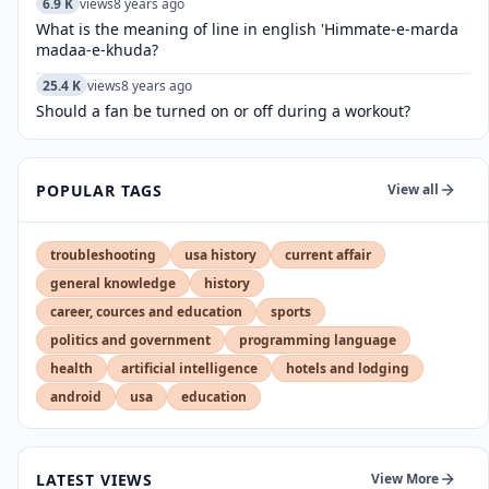
6.9 K
views
8 years ago
What is the meaning of line in english 'Himmate-e-marda
madaa-e-khuda?
25.4 K
views
8 years ago
Should a fan be turned on or off during a workout?
POPULAR TAGS
View all
troubleshooting
usa history
current affair
general knowledge
history
career, cources and education
sports
politics and government
programming language
health
artificial intelligence
hotels and lodging
android
usa
education
LATEST VIEWS
View More