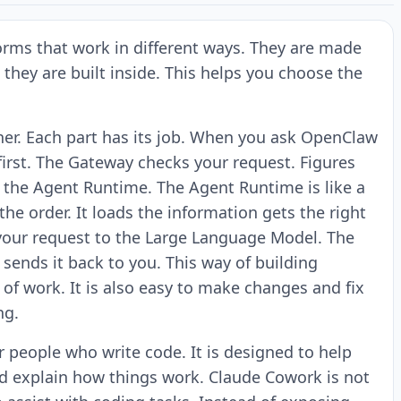
orms that work in different ways. They are made
 they are built inside. This helps you choose the
er. Each part has its job. When you ask OpenClaw
irst. The Gateway checks your request. Figures
o the Agent Runtime. The Agent Runtime is like a
he order. It loads the information gets the right
ds your request to the Large Language Model. The
ends it back to you. This way of building
of work. It is also easy to make changes and fix
ng.
for people who write code. It is designed to help
d explain how things work. Claude Cowork is not