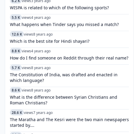
6.2 K
views
3 years ago
WISPA is related to which of the following sports?
5.5 K
views
4 years ago
What happens when Tinder says you missed a match?
12.6 K
views
8 years ago
Which is the best site for Hindi shayari?
8.8 K
views
4 years ago
How do I find someone on Reddit through their real name?
5.7 K
views
8 years ago
The Constitution of India, was drafted and enacted in
which language?
8.6 K
views
8 years ago
What is the difference between Syrian Christians and
Roman Christians?
28.6 K
views
7 years ago
The Maratha and The Kesri were the two main newspapers
started by….