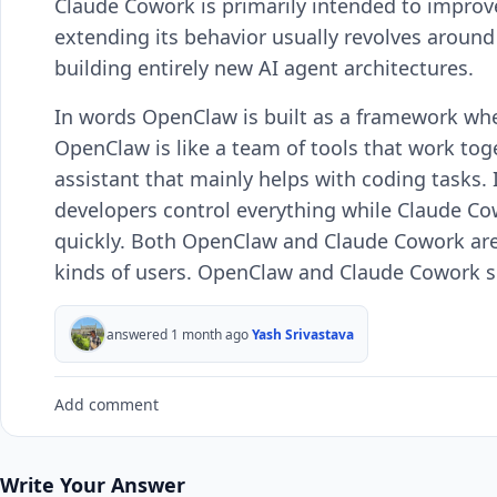
Claude Cowork is primarily intended to impro
extending its behavior usually revolves aroun
building entirely new AI agent architectures.
In words OpenClaw is built as a framework whe
OpenClaw is like a team of tools that work to
assistant that mainly helps with coding tasks.
developers control everything while Claude Co
quickly. Both OpenClaw and Claude Cowork are 
kinds of users. OpenClaw and Claude Cowork ser
answered 1 month ago
Yash Srivastava
Add comment
Write Your Answer