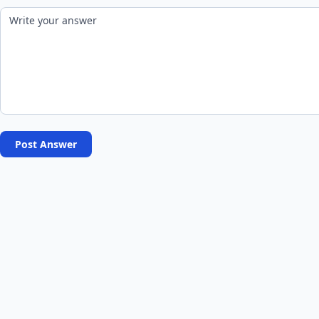
Post Answer