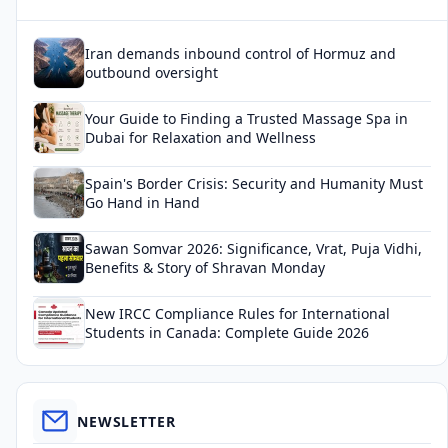
Iran demands inbound control of Hormuz and
outbound oversight
Your Guide to Finding a Trusted Massage Spa in
Dubai for Relaxation and Wellness
Spain's Border Crisis: Security and Humanity Must
Go Hand in Hand
Sawan Somvar 2026: Significance, Vrat, Puja Vidhi,
Benefits & Story of Shravan Monday
New IRCC Compliance Rules for International
Students in Canada: Complete Guide 2026
NEWSLETTER