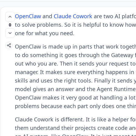
OpenClaw
and
Claude Cowork
are two AI platf
to solve problems. So it is helpful to know how
0
one for what you need.
OpenClaw is made up in parts that work togeth
to do something it goes through the Gateway f
out who you are. Then it sends your request t
manager. It makes sure everything happens in t
skills and uses the right tools. Finally it sen
model gives an answer and the Agent Runtime s
OpenClaw makes it very good at handling a lot 
problems because each part only does one thi
Claude Cowork is different. It is like a helper 
them understand their projects create code an