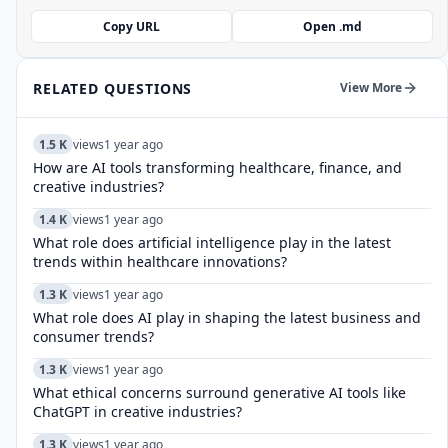
Copy URL
Open .md
RELATED QUESTIONS
View More
1.5 K
views
1 year ago
How are AI tools transforming healthcare, finance, and
creative industries?
1.4 K
views
1 year ago
What role does artificial intelligence play in the latest
trends within healthcare innovations?
1.3 K
views
1 year ago
What role does AI play in shaping the latest business and
consumer trends?
1.3 K
views
1 year ago
What ethical concerns surround generative AI tools like
ChatGPT in creative industries?
1.3 K
views
1 year ago