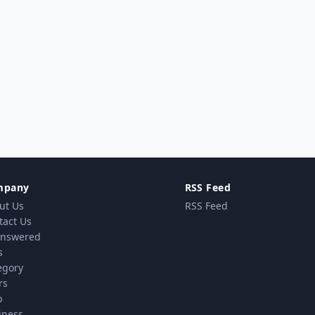
mpany
RSS Feed
ut Us
RSS Feed
tact Us
nswered
s
egory
rs
p
iness