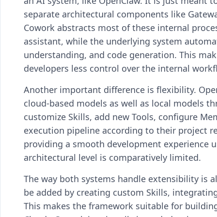
an AI system, like OpenClaw. It is just meant t
separate architectural components like Gatewa
Cowork abstracts most of these internal proces
assistant, while the underlying system automa
understanding, and code generation. This makes
developers less control over the internal workf
Another important difference is flexibility. O
cloud-based models as well as local models t
customize Skills, add new Tools, configure Mem
execution pipeline according to their project
providing a smooth development experience us
architectural level is comparatively limited.
The way both systems handle extensibility is al
be added by creating custom Skills, integrating
This makes the framework suitable for buildi