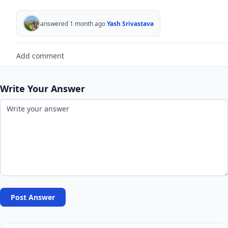
answered 1 month ago
Yash Srivastava
Add comment
Write Your Answer
Post Answer