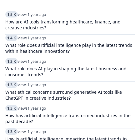
1.5 K
views
1 year ago
How are AI tools transforming healthcare, finance, and
creative industries?
1.4 K
views
1 year ago
What role does artificial intelligence play in the latest trends
within healthcare innovations?
1.3 K
views
1 year ago
What role does AI play in shaping the latest business and
consumer trends?
1.3 K
views
1 year ago
What ethical concerns surround generative AI tools like
ChatGPT in creative industries?
1.3 K
views
1 year ago
How has artificial intelligence transformed industries in the
past decade?
1.3 K
views
1 year ago
How is artificial intelligence impacting the latest trends in