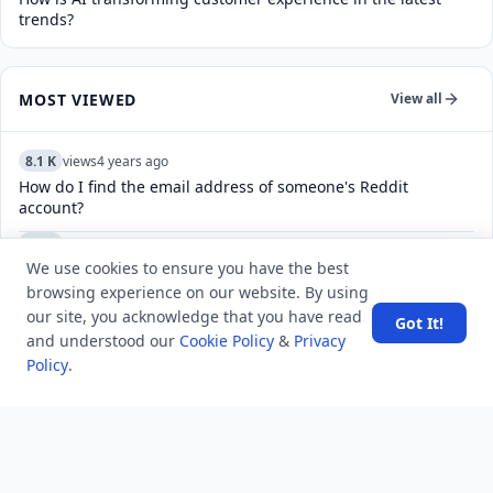
trends?
MOST VIEWED
View all
8.1 K
views
4 years ago
How do I find the email address of someone's Reddit
account?
5.5 K
views
4 years ago
We use cookies to ensure you have the best
What do the check marks mean in Telegram?
browsing experience on our website. By using
6.1 K
views
5 years ago
our site, you acknowledge that you have read
Got It!
How to change our banner picture at MindStick?
and understood our
Cookie Policy
&
Privacy
Policy
.
5.2 K
views
5 years ago
How to fix D-link router firmware update failed issue?
4.9 K
views
7 years ago
What is ACID Property in DBMS? And also define the concept
"state of transaction".