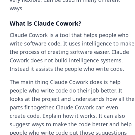
ways.
What is Claude Cowork?
Claude Cowork is a tool that helps people who
write software code. It uses intelligence to make
the process of creating software easier. Claude
Cowork does not build intelligence systems.
Instead it assists the people who write code.
The main thing Claude Cowork does is help
people who write code do their job better. It
looks at the project and understands how all the
parts fit together. Claude Cowork can even
create code. Explain how it works. It can also
suggest ways to make the code better and help
people who write code put those suggestions