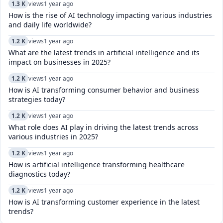
1.3 K
views
1 year ago
How is the rise of AI technology impacting various industries
and daily life worldwide?
1.2 K
views
1 year ago
What are the latest trends in artificial intelligence and its
impact on businesses in 2025?
1.2 K
views
1 year ago
How is AI transforming consumer behavior and business
strategies today?
1.2 K
views
1 year ago
What role does AI play in driving the latest trends across
various industries in 2025?
1.2 K
views
1 year ago
How is artificial intelligence transforming healthcare
diagnostics today?​
1.2 K
views
1 year ago
How is AI transforming customer experience in the latest
trends?