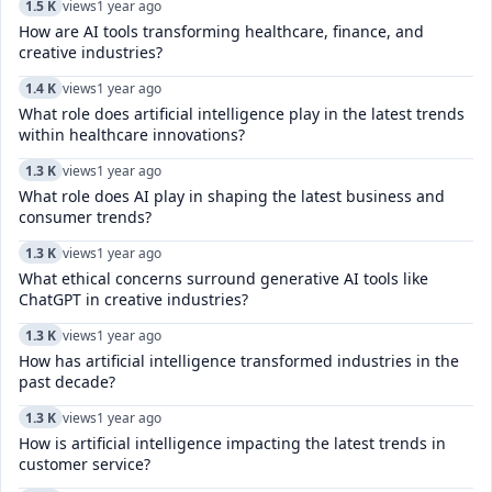
1.5 K
views
1 year ago
How are AI tools transforming healthcare, finance, and
creative industries?
1.4 K
views
1 year ago
What role does artificial intelligence play in the latest trends
within healthcare innovations?
1.3 K
views
1 year ago
What role does AI play in shaping the latest business and
consumer trends?
1.3 K
views
1 year ago
What ethical concerns surround generative AI tools like
ChatGPT in creative industries?
1.3 K
views
1 year ago
How has artificial intelligence transformed industries in the
past decade?
1.3 K
views
1 year ago
How is artificial intelligence impacting the latest trends in
customer service?