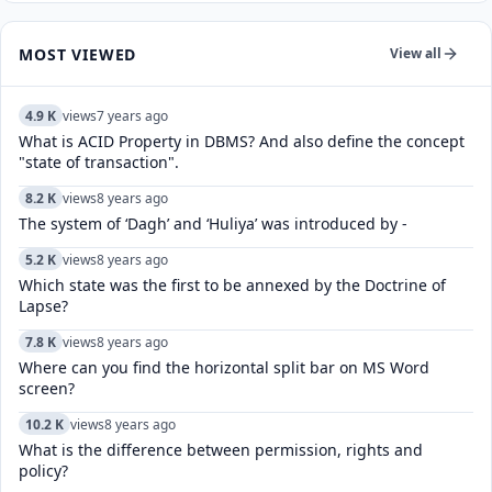
MOST VIEWED
View all
4.9 K
views
7 years ago
What is ACID Property in DBMS? And also define the concept
"state of transaction".
8.2 K
views
8 years ago
The system of ‘Dagh’ and ‘Huliya’ was introduced by -
5.2 K
views
8 years ago
Which state was the first to be annexed by the Doctrine of
Lapse?
7.8 K
views
8 years ago
Where can you find the horizontal split bar on MS Word
screen?
10.2 K
views
8 years ago
What is the difference between permission, rights and
policy?