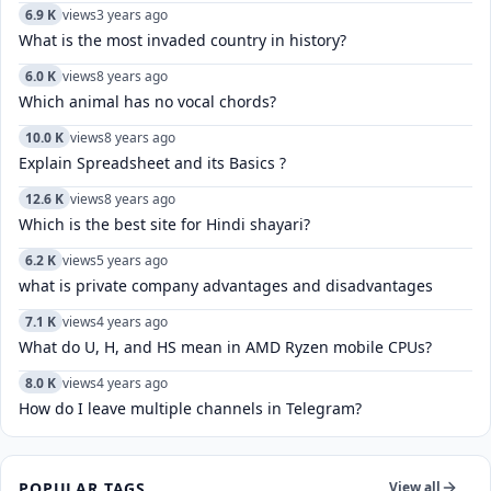
6.9 K
views
3 years ago
What is the most invaded country in history?
6.0 K
views
8 years ago
Which animal has no vocal chords?
10.0 K
views
8 years ago
Explain Spreadsheet and its Basics ?
12.6 K
views
8 years ago
Which is the best site for Hindi shayari?
6.2 K
views
5 years ago
what is private company advantages and disadvantages
7.1 K
views
4 years ago
What do U, H, and HS mean in AMD Ryzen mobile CPUs?
8.0 K
views
4 years ago
How do I leave multiple channels in Telegram?
POPULAR TAGS
View all