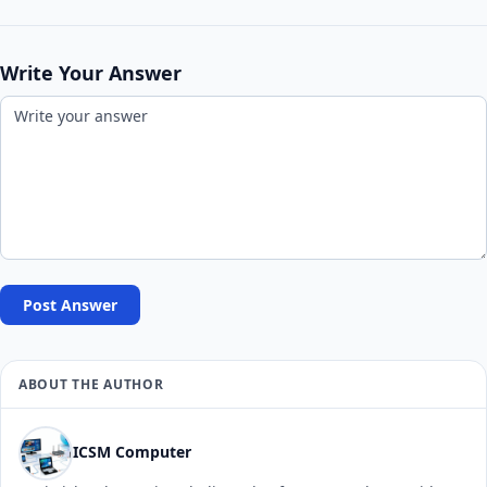
Write Your Answer
Post Answer
ABOUT THE AUTHOR
ICSM Computer