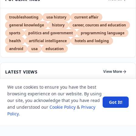
troubleshooting
usa history
current affair
general knowledge
history
career, cources and education
sports
politics and government
programming language
health
artificial intelligence
hotels and lodging
android
usa
education
LATEST VIEWS
View More
We use cookies to ensure you have the best
Amazon DynamoDB now supports real-time vector
browsing experience on our website. By using
search at any scale
our site, you acknowledge that you have read
Got It!
and understood our
Cookie Policy
&
Privacy
After 10 Years, Google Assistant Is Officially Shutting
Policy
.
Down
Iran demands inbound control of Hormuz and
outbound oversight