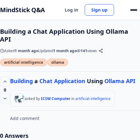
MindStick Q&A
Log in
Sign up
Building a Chat Application Using Ollama
API
Asked
1 month ago
Updated
1 month ago
141
views
artificial intelligence
ollama
Building
a
Chat
Application
Using
Ollama
API
0
asked by
ICSM Computer
in
artificial-intelligence
Add comment
0 Answers