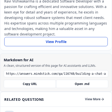
Ravi Vishwakarma is a dedicated Software Developer with a
passion for crafting efficient and innovative solutions. With a
keen eye for detail and years of experience, he excels in
developing robust software systems that meet client needs.
His expertise spans across multiple programming languages
and technologies, making him a valuable asset in any
software development project.
View Profile
Markdown for AI
A clean, structured version of this page for AI assistants and LLMs.
Copy URL
Open .md
RELATED QUESTIONS
View More