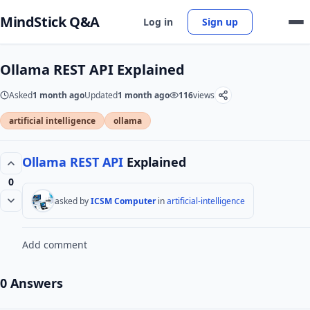
MindStick Q&A
Log in
Sign up
Ollama REST API Explained
Asked
1 month ago
Updated
1 month ago
116
views
artificial intelligence
ollama
Ollama
REST API
Explained
0
asked by
ICSM Computer
in
artificial-intelligence
Add comment
0 Answers