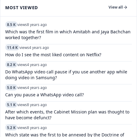
MOST VIEWED
View all
8.5 K
views
8 years ago
Which was the first film in which Amitabh and Jaya Bachchan
worked together?
11.4 K
views
4 years ago
How do I see the most liked content on Netflix?
8.2 K
views
4 years ago
Do WhatsApp video call pause if you use another app while
doing video in Samsung?
5.0 K
views
4 years ago
Can you pause a WhatsApp video call?
5.1 K
views
8 years ago
After which events, the Cabinet Mission plan was thought to
have become defunct?
5.2 K
views
8 years ago
Which state was the first to be annexed by the Doctrine of