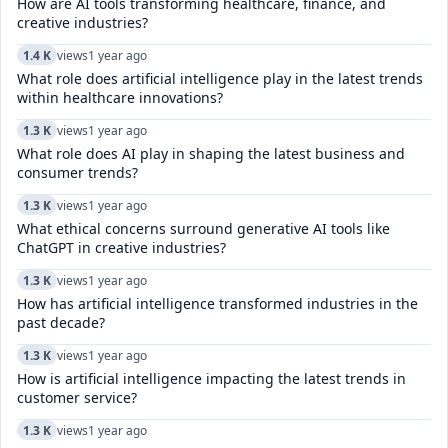
How are AI tools transforming healthcare, finance, and
creative industries?
1.4 K
views
1 year ago
What role does artificial intelligence play in the latest trends
within healthcare innovations?
1.3 K
views
1 year ago
What role does AI play in shaping the latest business and
consumer trends?
1.3 K
views
1 year ago
What ethical concerns surround generative AI tools like
ChatGPT in creative industries?
1.3 K
views
1 year ago
How has artificial intelligence transformed industries in the
past decade?
1.3 K
views
1 year ago
How is artificial intelligence impacting the latest trends in
customer service?
1.3 K
views
1 year ago