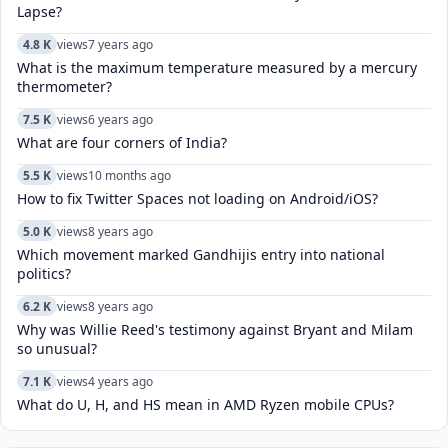
Lapse?
4.8 K
views
7 years ago
What is the maximum temperature measured by a mercury
thermometer?
7.5 K
views
6 years ago
What are four corners of India?
5.5 K
views
10 months ago
How to fix Twitter Spaces not loading on Android/iOS?
5.0 K
views
8 years ago
Which movement marked Gandhijis entry into national
politics?
6.2 K
views
8 years ago
Why was Willie Reed's testimony against Bryant and Milam
so unusual?
7.1 K
views
4 years ago
What do U, H, and HS mean in AMD Ryzen mobile CPUs?