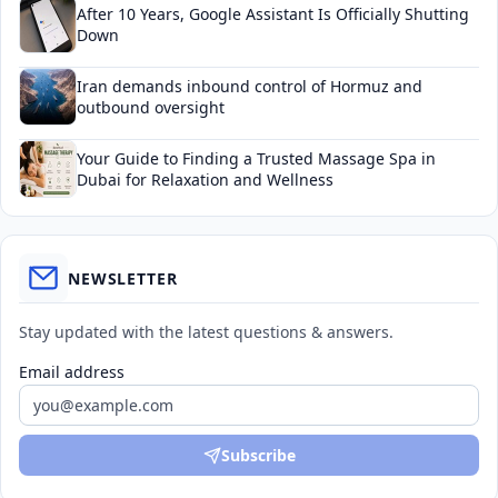
After 10 Years, Google Assistant Is Officially Shutting
Down
Iran demands inbound control of Hormuz and
outbound oversight
Your Guide to Finding a Trusted Massage Spa in
Dubai for Relaxation and Wellness
NEWSLETTER
Stay updated with the latest questions & answers.
Email address
Subscribe