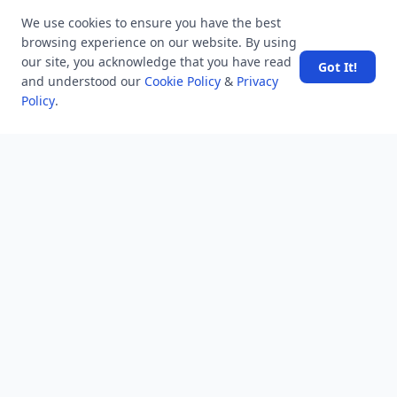
Users
We use cookies to ensure you have the best
Help
browsing experience on our website. By using
Business
our site, you acknowledge that you have read
Got It!
and understood our
Cookie Policy
&
Privacy
RSS Feed
Policy
.
RSS Feed
Location
Software Technology Parks of India, MNNIT Campus,
Lucknow Road,
Teliarganj, Prayagraj Uttar Pradesh, Pin-211004 INDIA.
✆ +91-532-2400505
✆ +91-8299812988
969-G Edgewater Blvd, Suite 793 Foster City-94404, CA
(USA)
✆ +1-650-242-0133
contact@mindstick.com
advertisement@mindstick.com