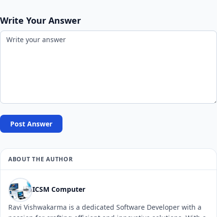
Write Your Answer
Post Answer
ABOUT THE AUTHOR
ICSM Computer
Ravi Vishwakarma is a dedicated Software Developer with a