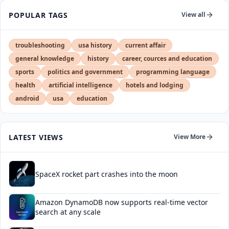
POPULAR TAGS
View all
troubleshooting
usa history
current affair
general knowledge
history
career, cources and education
sports
politics and government
programming language
health
artificial intelligence
hotels and lodging
android
usa
education
LATEST VIEWS
View More
SpaceX rocket part crashes into the moon
Amazon DynamoDB now supports real-time vector
search at any scale