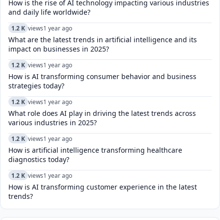
How is the rise of AI technology impacting various industries
and daily life worldwide?
1.2 K
views
1 year ago
What are the latest trends in artificial intelligence and its
impact on businesses in 2025?
1.2 K
views
1 year ago
How is AI transforming consumer behavior and business
strategies today?
1.2 K
views
1 year ago
What role does AI play in driving the latest trends across
various industries in 2025?
1.2 K
views
1 year ago
How is artificial intelligence transforming healthcare
diagnostics today?​
1.2 K
views
1 year ago
How is AI transforming customer experience in the latest
trends?