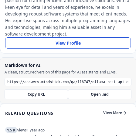
passion for crafting efficient and innovative solutions. With a
keen eye for detail and years of experience, he excels in
developing robust software systems that meet client needs.
His expertise spans across multiple programming languages
and technologies, making him a valuable asset in any
software development project.
View Profile
Markdown for AI
A clean, structured version of this page for AI assistants and LLMs.
Copy URL
Open .md
RELATED QUESTIONS
View More
1.5 K
views
1 year ago