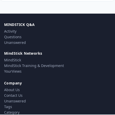
MINDSTICK Q&A
Activity
Questions
Unanswered
MindStick Networks
MindStick
MindStick Training & Development
YourViews
Company
About Us
Contact Us
Unanswered
Tags
Category