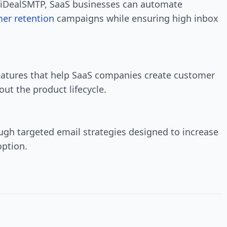
iDealSMTP, SaaS businesses can automate
er retention
campaigns while ensuring high inbox
eatures that help SaaS companies create customer
ut the product lifecycle.
ugh targeted email strategies designed to increase
option.