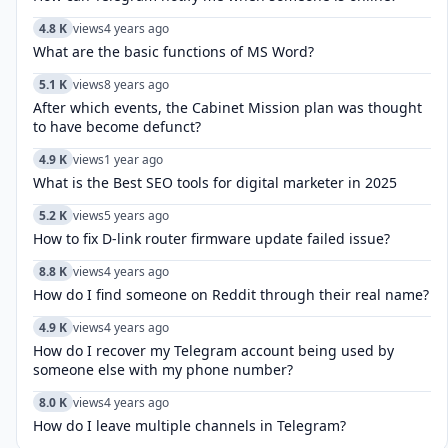
4.8 K
views
4 years ago
What are the basic functions of MS Word?
5.1 K
views
8 years ago
After which events, the Cabinet Mission plan was thought
to have become defunct?
4.9 K
views
1 year ago
What is the Best SEO tools for digital marketer in 2025
5.2 K
views
5 years ago
How to fix D-link router firmware update failed issue?
8.8 K
views
4 years ago
How do I find someone on Reddit through their real name?
4.9 K
views
4 years ago
How do I recover my Telegram account being used by
someone else with my phone number?
8.0 K
views
4 years ago
How do I leave multiple channels in Telegram?