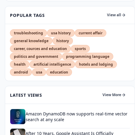
POPULAR TAGS
View all
troubleshooting
usa history
current affair
general knowledge
history
career, cources and education
sports
politics and government
programming language
health
artificial intelligence
hotels and lodging
android
usa
education
LATEST VIEWS
View More
Amazon DynamoDB now supports real-time vector
search at any scale
After 10 Years, Google Assistant Is Officially