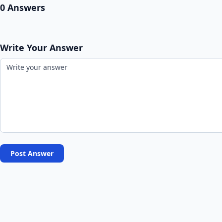
0 Answers
Write Your Answer
Post Answer