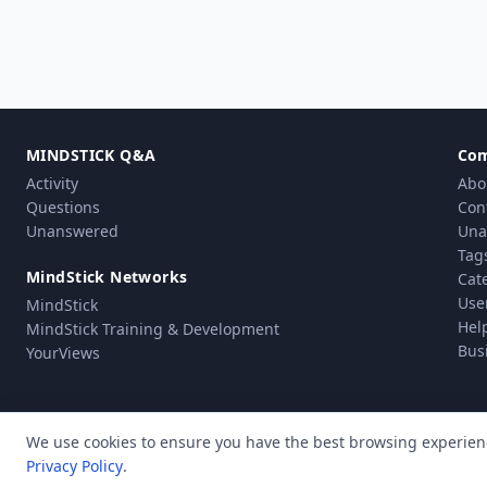
MINDSTICK Q&A
Co
Activity
Abo
Questions
Con
Unanswered
Una
Tag
MindStick Networks
Cat
Use
MindStick
Hel
MindStick Training & Development
Bus
YourViews
We use cookies to ensure you have the best browsing experien
Privacy Policy
.
Pri
© Copyright 2010 - 2026 MindStick Software Pvt. Ltd. All Rights Reserved