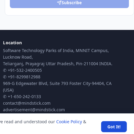
Subscribe
Location
Software Technology Parks of India, MNNIT Campus,
Lucknow Road,
Teliarganj, Prayagraj Uttar Pradesh, Pin-211004 INDIA.
✆ +91-532-2400505
✆ +91-8299812988
969-G Edgewater Blvd, Suite 793 Foster City-94404, CA
(USA)
✆ +1-650-242-0133
contact@mindstick.com
advertisement@mindstick.com
ave read and understood our
Cookie Policy
&
Got It!
ck