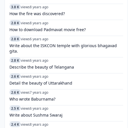
3.8 K
views
8 years ago
How the fire was discovered?
2.8 K
views
8 years ago
How to download Padmavat movie free?
2.8 K
views
6 years ago
Write about the ISKCON temple with glorious bhagavad
gita.
2.8 K
views
6 years ago
Describe the beauty of Telangana
2.6 K
views
6 years ago
Detail the beauty of Uttarakhand
2.6 K
views
7 years ago
Who wrote Baburnama?
2.5 K
views
6 years ago
Write about Sushma Swaraj
2.4 K
views
8 years ago