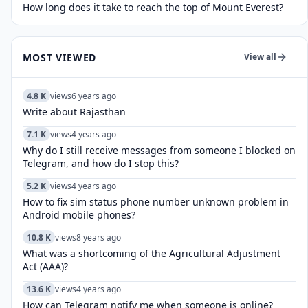
How long does it take to reach the top of Mount Everest?
MOST VIEWED
View all
4.8 K
views
6 years ago
Write about Rajasthan
7.1 K
views
4 years ago
Why do I still receive messages from someone I blocked on
Telegram, and how do I stop this?
5.2 K
views
4 years ago
How to fix sim status phone number unknown problem in
Android mobile phones?
10.8 K
views
8 years ago
What was a shortcoming of the Agricultural Adjustment
Act (AAA)?
13.6 K
views
4 years ago
How can Telegram notify me when someone is online?