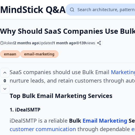
MindStick Q&A
Why Should SaaS Companies Use Bulk
Asked
2 months ago
Updated
1 month ago
139
views
emaan
email-marketing
SaaS companies should use Bulk Email
Marketin
nurture leads, and retain customers through a
0
Top Bulk Email Marketing Services
1. iDealSMTP
iDealSMTP is a reliable
Bulk
Email Marketing
Se
customer communication
through dependable
e