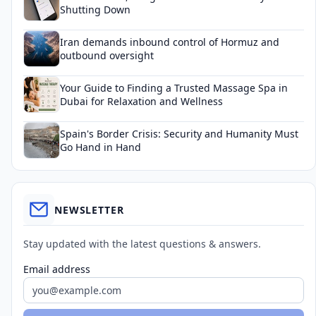
Shutting Down
Iran demands inbound control of Hormuz and
outbound oversight
Your Guide to Finding a Trusted Massage Spa in
Dubai for Relaxation and Wellness
Spain's Border Crisis: Security and Humanity Must
Go Hand in Hand
NEWSLETTER
Stay updated with the latest questions & answers.
Email address