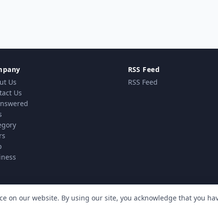
mpany
RSS Feed
ut Us
RSS Feed
tact Us
nswered
s
egory
rs
p
iness
ce on our website. By using our site, you acknowledge that you h
vacy Policy
Terms & Conditions
Cookie policy
MindSti
|
|
| Powered by