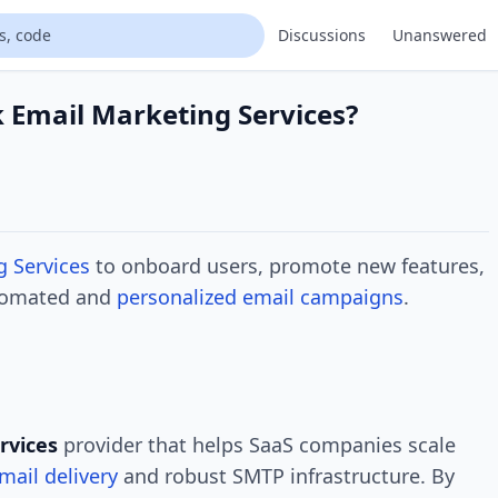
Discussions
Unanswered
 Email Marketing Services?
g Services
to onboard users, promote new features,
utomated and
personalized email campaigns
.
rvices
provider that helps SaaS companies scale
mail delivery
and robust SMTP infrastructure. By