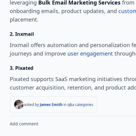
leveraging
Bulk Email Marketing Services
from 
onboarding emails, product updates, and
custom
placement.
2. Inxmail
Inxmail offers automation and personalization f
journeys and improve
user engagement
througho
3. Pixated
Pixated supports SaaS marketing initiatives thro
customer acquisition, retention, and product ad
asked by
James Smith
in
q&a categories
Add comment