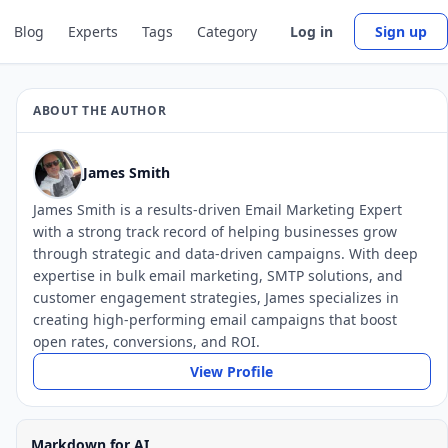
Blog
Experts
Tags
Category
Log in
Sign up
ABOUT THE AUTHOR
James Smith
James Smith is a results-driven Email Marketing Expert
with a strong track record of helping businesses grow
through strategic and data-driven campaigns. With deep
expertise in bulk email marketing, SMTP solutions, and
customer engagement strategies, James specializes in
creating high-performing email campaigns that boost
open rates, conversions, and ROI.
View Profile
Markdown for AI