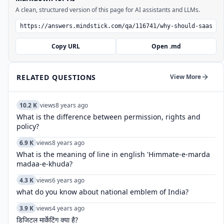
A clean, structured version of this page for AI assistants and LLMs.
Copy URL
Open .md
RELATED QUESTIONS
View More
10.2 K
views
8 years ago
What is the difference between permission, rights and
policy?
6.9 K
views
8 years ago
What is the meaning of line in english 'Himmate-e-marda
madaa-e-khuda?
4.3 K
views
6 years ago
what do you know about national emblem of India?
3.9 K
views
4 years ago
डिजिटल मार्केटिंग क्या है?