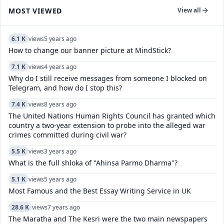
MOST VIEWED
View all
6.1 K
views
5 years ago
How to change our banner picture at MindStick?
7.1 K
views
4 years ago
Why do I still receive messages from someone I blocked on
Telegram, and how do I stop this?
7.4 K
views
8 years ago
The United Nations Human Rights Council has granted which
country a two-year extension to probe into the alleged war
crimes committed during civil war?
5.5 K
views
3 years ago
What is the full shloka of "Ahinsa Parmo Dharma"?
5.1 K
views
5 years ago
Most Famous and the Best Essay Writing Service in UK
28.6 K
views
7 years ago
The Maratha and The Kesri were the two main newspapers