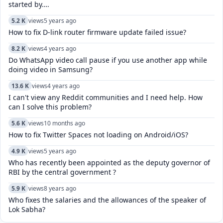
started by….
5.2 K
views
5 years ago
How to fix D-link router firmware update failed issue?
8.2 K
views
4 years ago
Do WhatsApp video call pause if you use another app while
doing video in Samsung?
13.6 K
views
4 years ago
I can't view any Reddit communities and I need help. How
can I solve this problem?
5.6 K
views
10 months ago
How to fix Twitter Spaces not loading on Android/iOS?
4.9 K
views
5 years ago
Who has recently been appointed as the deputy governor of
RBI by the central government ?
5.9 K
views
8 years ago
Who fixes the salaries and the allowances of the speaker of
Lok Sabha?