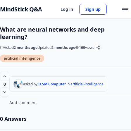
MindStick Q&A
Log in
Sign up
What are neural networks and deep
learning?
Asked
2 months ago
Updated
2 months ago
160
views
artificial intelligence
0
asked by
ICSM Computer
in
artificial-intelligence
Add comment
0 Answers