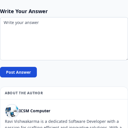
Write Your Answer
Post Answer
ABOUT THE AUTHOR
ICSM Computer
Ravi Vishwakarma is a dedicated Software Developer with a
passion for crafting efficient and innovative solutions. With a