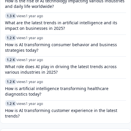
How is the rise of AI technology impacting various industries
and daily life worldwide?
1.3 K
views
1 year ago
What are the latest trends in artificial intelligence and its
impact on businesses in 2025?
1.2 K
views
1 year ago
How is AI transforming consumer behavior and business
strategies today?
1.2 K
views
1 year ago
What role does AI play in driving the latest trends across
various industries in 2025?
1.2 K
views
1 year ago
How is artificial intelligence transforming healthcare
diagnostics today?​
1.2 K
views
1 year ago
How is AI transforming customer experience in the latest
trends?