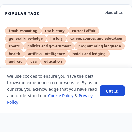
POPULAR TAGS
View all
troubleshooting
usa history
current affair
general knowledge
history
career, cources and education
sports
politics and government
programming language
health
artificial intelligence
hotels and lodging
android
usa
education
We use cookies to ensure you have the best
browsing experience on our website. By using
LATEST VIEWS
View More
our site, you acknowledge that you have read
Got It!
and understood our
Cookie Policy
&
Privacy
Policy
.
SpaceX rocket part crashes into the moon
Amazon DynamoDB now supports real-time vector
search at any scale