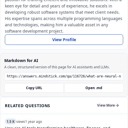
keen eye for detail and years of experience, he excels in
developing robust software systems that meet client needs.
His expertise spans across multiple programming languages
and technologies, making him a valuable asset in any
software development project.
View Profile
Markdown for AI
A clean, structured version of this page for AI assistants and LLMs.
Copy URL
Open .md
RELATED QUESTIONS
View More
1.5 K
views
1 year ago