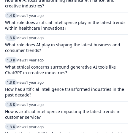
How are AI tools transforming healthcare, finance, and
creative industries?
1.4 K
views
1 year ago
What role does artificial intelligence play in the latest trends
within healthcare innovations?
1.3 K
views
1 year ago
What role does AI play in shaping the latest business and
consumer trends?
1.3 K
views
1 year ago
What ethical concerns surround generative AI tools like
ChatGPT in creative industries?
1.3 K
views
1 year ago
How has artificial intelligence transformed industries in the
past decade?
1.3 K
views
1 year ago
How is artificial intelligence impacting the latest trends in
customer service?
1.3 K
views
1 year ago