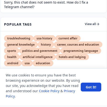
Sorry, this chat does not seem to exist. How do I fix a
Telegram channel?
POPULAR TAGS
View all
troubleshooting
usa history
current affair
general knowledge
history
career, cources and education
sports
politics and government
programming language
health
artificial intelligence
hotels and lodging
android
usa
education
We use cookies to ensure you have the best
browsing experience on our website. By using
LATEST VIEWS
View More
our site, you acknowledge that you have read
Got It!
and understood our
Cookie Policy
&
Privacy
Policy
.
Amazon DynamoDB now supports real-time vector
search at any scale