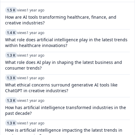
1.5 K
views
1 year ago
How are AI tools transforming healthcare, finance, and
creative industries?
1.4 K
views
1 year ago
What role does artificial intelligence play in the latest trends
within healthcare innovations?
1.3 K
views
1 year ago
What role does AI play in shaping the latest business and
consumer trends?
1.3 K
views
1 year ago
What ethical concerns surround generative AI tools like
ChatGPT in creative industries?
1.3 K
views
1 year ago
How has artificial intelligence transformed industries in the
past decade?
1.3 K
views
1 year ago
How is artificial intelligence impacting the latest trends in