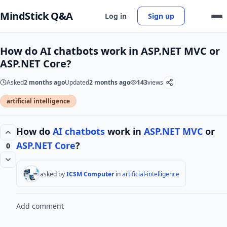
MindStick Q&A
Log in
Sign up
How do AI chatbots work in ASP.NET MVC or
ASP.NET Core?
Asked
2 months ago
Updated
2 months ago
143
views
artificial intelligence
How do
AI
chatbots
work in
ASP.NET MVC
or
ASP.NET Core
?
0
asked by
ICSM Computer
in
artificial-intelligence
Add comment