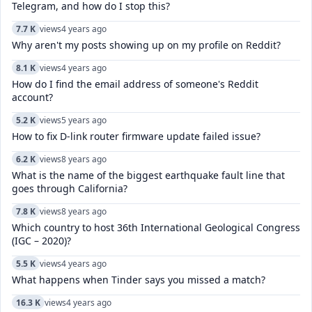
Telegram, and how do I stop this?
7.7 K
views
4 years ago
Why aren't my posts showing up on my profile on Reddit?
8.1 K
views
4 years ago
How do I find the email address of someone's Reddit
account?
5.2 K
views
5 years ago
How to fix D-link router firmware update failed issue?
6.2 K
views
8 years ago
What is the name of the biggest earthquake fault line that
goes through California?
7.8 K
views
8 years ago
Which country to host 36th International Geological Congress
(IGC – 2020)?
5.5 K
views
4 years ago
What happens when Tinder says you missed a match?
16.3 K
views
4 years ago