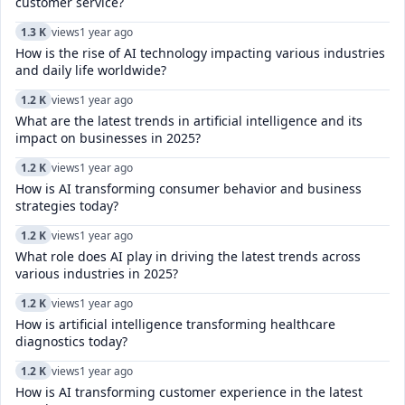
customer service?
1.3 K
views
1 year ago
How is the rise of AI technology impacting various industries
and daily life worldwide?
1.2 K
views
1 year ago
What are the latest trends in artificial intelligence and its
impact on businesses in 2025?
1.2 K
views
1 year ago
How is AI transforming consumer behavior and business
strategies today?
1.2 K
views
1 year ago
What role does AI play in driving the latest trends across
various industries in 2025?
1.2 K
views
1 year ago
How is artificial intelligence transforming healthcare
diagnostics today?​
1.2 K
views
1 year ago
How is AI transforming customer experience in the latest