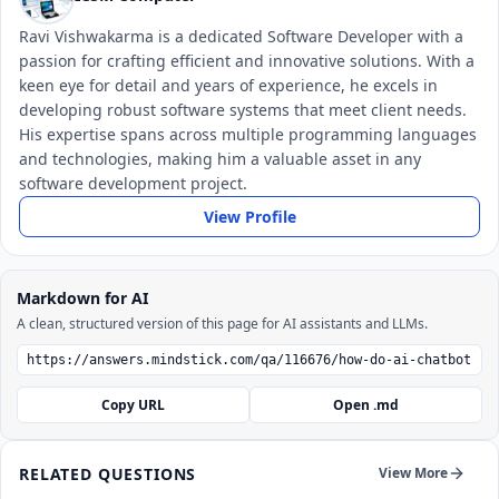
Ravi Vishwakarma is a dedicated Software Developer with a
passion for crafting efficient and innovative solutions. With a
keen eye for detail and years of experience, he excels in
developing robust software systems that meet client needs.
His expertise spans across multiple programming languages
and technologies, making him a valuable asset in any
software development project.
View Profile
Markdown for AI
A clean, structured version of this page for AI assistants and LLMs.
Copy URL
Open .md
RELATED QUESTIONS
View More