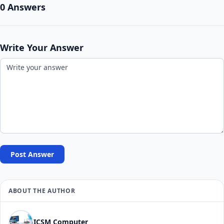
0 Answers
Write Your Answer
Post Answer
ABOUT THE AUTHOR
ICSM Computer