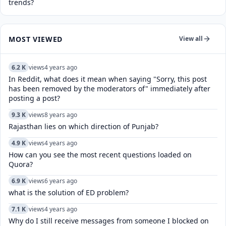
trends?
MOST VIEWED
View all
6.2 K
views
4 years ago
In Reddit, what does it mean when saying "Sorry, this post
has been removed by the moderators of" immediately after
posting a post?
9.3 K
views
8 years ago
Rajasthan lies on which direction of Punjab?
4.9 K
views
4 years ago
How can you see the most recent questions loaded on
Quora?
6.9 K
views
6 years ago
what is the solution of ED problem?
7.1 K
views
4 years ago
Why do I still receive messages from someone I blocked on