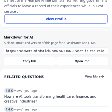
behest of the Hon'ble Prime Minister for retiring government
officials to leave a record of their experiences while in Govt
service .
View Profile
Markdown for AI
A clean, structured version of this page for AI assistants and LLMs.
Copy URL
Open .md
RELATED QUESTIONS
View More
1.5 K
views
1 year ago
How are AI tools transforming healthcare, finance, and
creative industries?
1.4 K
views
1 year ago