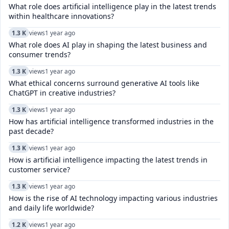
What role does artificial intelligence play in the latest trends
within healthcare innovations?
1.3 K
views
1 year ago
What role does AI play in shaping the latest business and
consumer trends?
1.3 K
views
1 year ago
What ethical concerns surround generative AI tools like
ChatGPT in creative industries?
1.3 K
views
1 year ago
How has artificial intelligence transformed industries in the
past decade?
1.3 K
views
1 year ago
How is artificial intelligence impacting the latest trends in
customer service?
1.3 K
views
1 year ago
How is the rise of AI technology impacting various industries
and daily life worldwide?
1.2 K
views
1 year ago