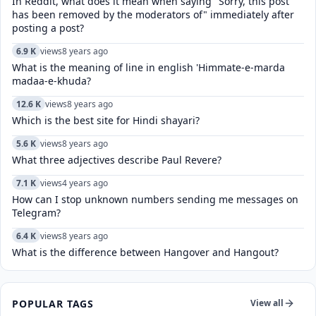
In Reddit, what does it mean when saying "Sorry, this post
has been removed by the moderators of" immediately after
posting a post?
6.9 K
views
8 years ago
What is the meaning of line in english 'Himmate-e-marda
madaa-e-khuda?
12.6 K
views
8 years ago
Which is the best site for Hindi shayari?
5.6 K
views
8 years ago
What three adjectives describe Paul Revere?
7.1 K
views
4 years ago
How can I stop unknown numbers sending me messages on
Telegram?
6.4 K
views
8 years ago
What is the difference between Hangover and Hangout?
POPULAR TAGS
View all