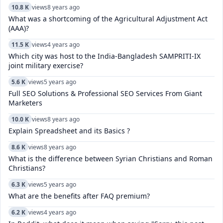
10.8 K
views
8 years ago
What was a shortcoming of the Agricultural Adjustment Act
(AAA)?
11.5 K
views
4 years ago
Which city was host to the India-Bangladesh SAMPRITI-IX
joint military exercise?
5.6 K
views
5 years ago
Full SEO Solutions & Professional SEO Services From Giant
Marketers
10.0 K
views
8 years ago
Explain Spreadsheet and its Basics ?
8.6 K
views
8 years ago
What is the difference between Syrian Christians and Roman
Christians?
6.3 K
views
5 years ago
What are the benefits after FAQ premium?
6.2 K
views
4 years ago