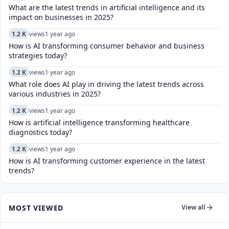
What are the latest trends in artificial intelligence and its
impact on businesses in 2025?
1.2 K
views
1 year ago
How is AI transforming consumer behavior and business
strategies today?
1.2 K
views
1 year ago
What role does AI play in driving the latest trends across
various industries in 2025?
1.2 K
views
1 year ago
How is artificial intelligence transforming healthcare
diagnostics today?​
1.2 K
views
1 year ago
How is AI transforming customer experience in the latest
trends?
MOST VIEWED
View all