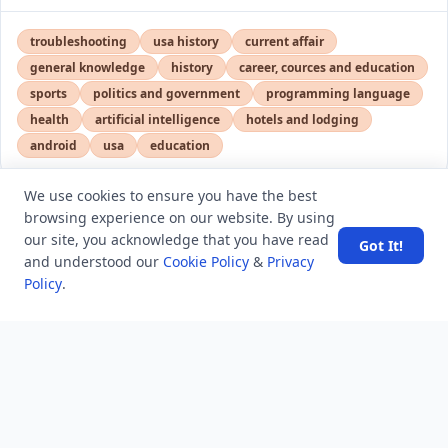
troubleshooting
usa history
current affair
general knowledge
history
career, cources and education
sports
politics and government
programming language
health
artificial intelligence
hotels and lodging
android
usa
education
We use cookies to ensure you have the best
browsing experience on our website. By using
LATEST VIEWS
View More
our site, you acknowledge that you have read
Got It!
and understood our
Cookie Policy
&
Privacy
Policy
.
Amazon DynamoDB now supports real-time vector
search at any scale
After 10 Years, Google Assistant Is Officially Shutting
Down
Iran demands inbound control of Hormuz and
outbound oversight