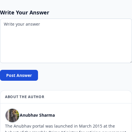
Write Your Answer
Post Answer
ABOUT THE AUTHOR
Anubhav Sharma
The Anubhav portal was launched in March 2015 at the