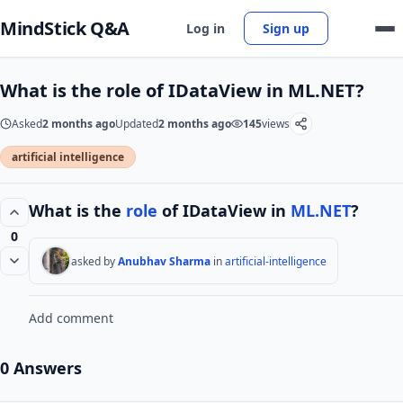
MindStick Q&A
Log in
Sign up
What is the role of IDataView in ML.NET?
Asked
2 months ago
Updated
2 months ago
145
views
artificial intelligence
What is the
role
of IDataView in
ML.NET
?
0
asked by
Anubhav Sharma
in
artificial-intelligence
Add comment
0 Answers