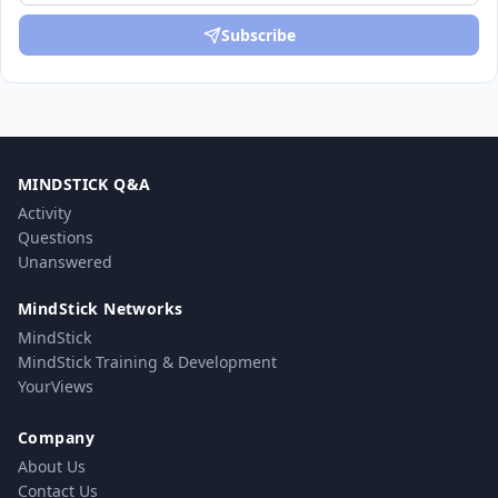
Subscribe
MINDSTICK Q&A
Activity
Questions
Unanswered
MindStick Networks
MindStick
MindStick Training & Development
YourViews
Company
About Us
Contact Us