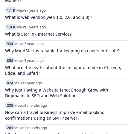
Market?
1.1 K
views
7 years ago
What is web version(web 1.0, 2.0, and 3.0) ?
1.0 K
views
3 years ago
What is Starlink Internet Service?
934
views
3 years ago
Why MindStick is reliable for keeping its user's info safe?
858
views
3 years ago
What are the myths about the incognito mode in Chrome,
Edge, and Safari?
824
views
1 year ago
Why Just Having a Website Isnot Enough Grow with
Digimarksite SEO and Web Solutions
238
views
3 months ago
How can a travel business improve email booking
confirmations using an SMTP server?
201
views
2 months ago