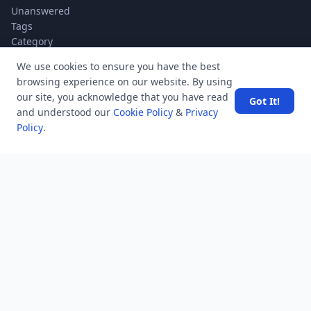
Unanswered
Tags
Category
Users
We use cookies to ensure you have the best
Help
browsing experience on our website. By using
Business
our site, you acknowledge that you have read
Got It!
and understood our
Cookie Policy
&
Privacy
RSS Feed
Policy
.
RSS Feed
Location
Software Technology Parks of India, MNNIT Campus,
Lucknow Road,
Teliarganj, Prayagraj Uttar Pradesh, Pin-211004 INDIA.
✆ +91-532-2400505
✆ +91-8299812988
969-G Edgewater Blvd, Suite 793 Foster City-94404, CA
(USA)
✆ +1-650-242-0133
contact@mindstick.com