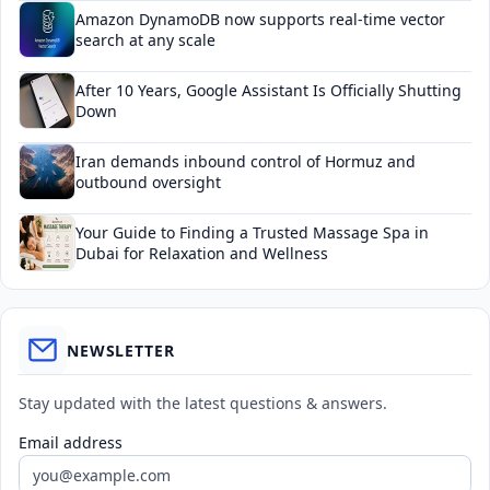
Amazon DynamoDB now supports real-time vector
search at any scale
After 10 Years, Google Assistant Is Officially Shutting
Down
Iran demands inbound control of Hormuz and
outbound oversight
Your Guide to Finding a Trusted Massage Spa in
Dubai for Relaxation and Wellness
NEWSLETTER
Stay updated with the latest questions & answers.
Email address