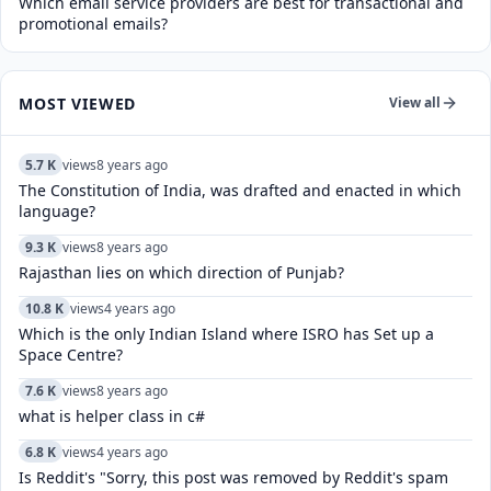
Which email service providers are best for transactional and
promotional emails?
MOST VIEWED
View all
5.7 K
views
8 years ago
The Constitution of India, was drafted and enacted in which
language?
9.3 K
views
8 years ago
Rajasthan lies on which direction of Punjab?
10.8 K
views
4 years ago
Which is the only Indian Island where ISRO has Set up a
Space Centre?
7.6 K
views
8 years ago
what is helper class in c#
6.8 K
views
4 years ago
Is Reddit's "Sorry, this post was removed by Reddit's spam