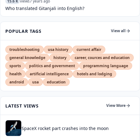
15.6 K
views
7 years ago
Who translated Gitanjali into English?
POPULAR TAGS
View all
troubleshooting
usa history
current affair
general knowledge
history
career, cources and education
sports
politics and government
programming language
health
artificial intelligence
hotels and lodging
android
usa
education
LATEST VIEWS
View More
SpaceX rocket part crashes into the moon