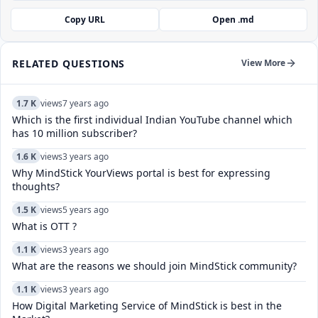
Copy URL
Open .md
RELATED QUESTIONS
View More
1.7 K
views
7 years ago
Which is the first individual Indian YouTube channel which
has 10 million subscriber?
1.6 K
views
3 years ago
Why MindStick YourViews portal is best for expressing
thoughts?
1.5 K
views
5 years ago
What is OTT ?
1.1 K
views
3 years ago
What are the reasons we should join MindStick community?
1.1 K
views
3 years ago
How Digital Marketing Service of MindStick is best in the