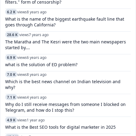
filters." form of censorship?
6.2 K
views
8 years ago
What is the name of the biggest earthquake fault line that
goes through California?
28.6 K
views
7 years ago
The Maratha and The Kesri were the two main newspapers
started by….
6.9 K
views
6 years ago
what is the solution of ED problem?
7.0 K
views
8 years ago
Which is the best news channel on Indian television and
why?
7.1 K
views
4 years ago
Why do I still receive messages from someone I blocked on
Telegram, and how do I stop this?
4.9 K
views
1 year ago
What is the Best SEO tools for digital marketer in 2025