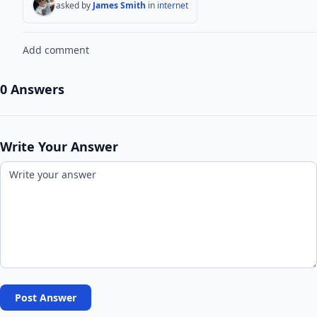
asked by
James Smith
in
internet
Add comment
0 Answers
Write Your Answer
Post Answer