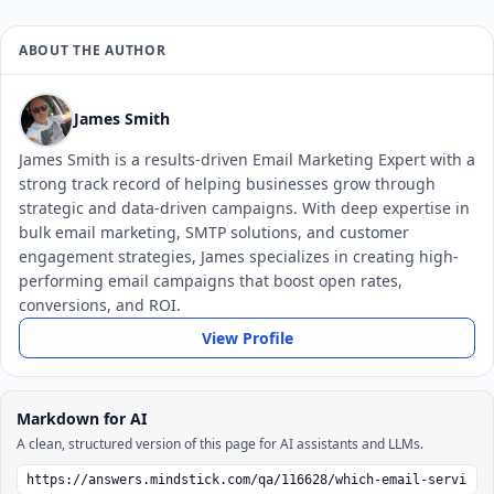
ABOUT THE AUTHOR
James Smith
James Smith is a results-driven Email Marketing Expert with a
strong track record of helping businesses grow through
strategic and data-driven campaigns. With deep expertise in
bulk email marketing, SMTP solutions, and customer
engagement strategies, James specializes in creating high-
performing email campaigns that boost open rates,
conversions, and ROI.
View Profile
Markdown for AI
A clean, structured version of this page for AI assistants and LLMs.