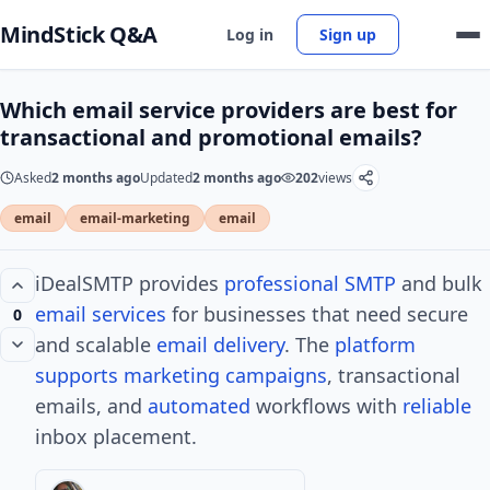
MindStick Q&A
Log in
Sign up
Which email service providers are best for
transactional and promotional emails?
Asked
2 months ago
Updated
2 months ago
202
views
email
email-marketing
email
iDealSMTP provides
professional
SMTP
and bulk
email
services
for businesses that need secure
0
and scalable
email delivery
. The
platform
supports
marketing campaigns
, transactional
emails, and
automated
workflows with
reliable
inbox placement.