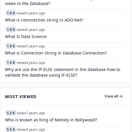
views in the Database?
1.9 K
views
5 years ago
What is connnection string in ADO.Net?
1.9 K
views
6 years ago
What Is Data Science
1.9 K
views
5 years ago
What is Connection String in Database Connection?
1.9 K
views
4 years ago
Why are use the IF-ELSE statement in the database how to
validate the database using IF-ELSE?
MOST VIEWED
View all
5.3 K
views
7 years ago
Who is known as King of Melody in Bollywood?
5.5 K
views
4 years ago