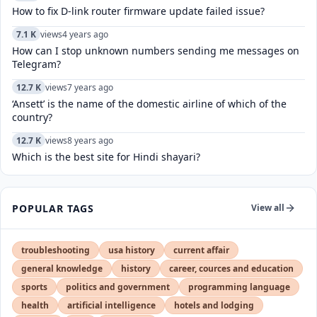
How to fix D-link router firmware update failed issue?
7.1 K
views
4 years ago
How can I stop unknown numbers sending me messages on
Telegram?
12.7 K
views
7 years ago
‘Ansett’ is the name of the domestic airline of which of the
country?
12.7 K
views
8 years ago
Which is the best site for Hindi shayari?
POPULAR TAGS
View all
troubleshooting
usa history
current affair
general knowledge
history
career, cources and education
sports
politics and government
programming language
health
artificial intelligence
hotels and lodging