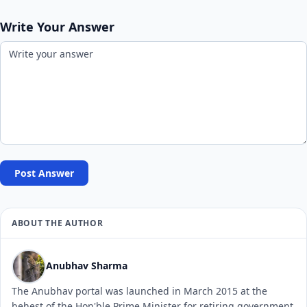
Write Your Answer
Post Answer
ABOUT THE AUTHOR
Anubhav Sharma
The Anubhav portal was launched in March 2015 at the
behest of the Hon'ble Prime Minister for retiring government