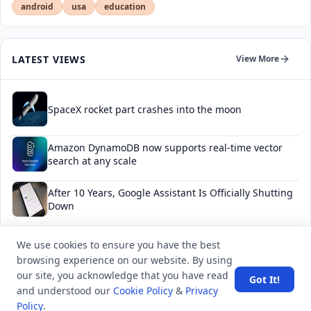
android
usa
education
LATEST VIEWS
View More
SpaceX rocket part crashes into the moon
Amazon DynamoDB now supports real-time vector
search at any scale
After 10 Years, Google Assistant Is Officially Shutting
Down
Iran demands inbound control of Hormuz and
We use cookies to ensure you have the best
outbound oversight
browsing experience on our website. By using
our site, you acknowledge that you have read
Got It!
Your Guide to Finding a Trusted Massage Spa in
and understood our
Cookie Policy
&
Privacy
Dubai for Relaxation and Wellness
Policy
.