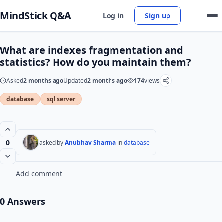
MindStick Q&A
Log in
Sign up
What are indexes fragmentation and
statistics? How do you maintain them?
Asked
2 months ago
Updated
2 months ago
174
views
database
sql server
0
asked by
Anubhav Sharma
in
database
Add comment
0 Answers