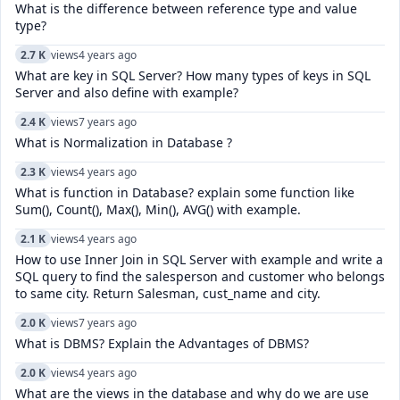
What is the difference between reference type and value
type?
2.7 K
views
4 years ago
What are key in SQL Server? How many types of keys in SQL
Server and also define with example?
2.4 K
views
7 years ago
What is Normalization in Database ?
2.3 K
views
4 years ago
What is function in Database? explain some function like
Sum(), Count(), Max(), Min(), AVG() with example.
2.1 K
views
4 years ago
How to use Inner Join in SQL Server with example and write a
SQL query to find the salesperson and customer who belongs
to same city. Return Salesman, cust_name and city.
2.0 K
views
7 years ago
What is DBMS? Explain the Advantages of DBMS?
2.0 K
views
4 years ago
What are the views in the database and why do we are use