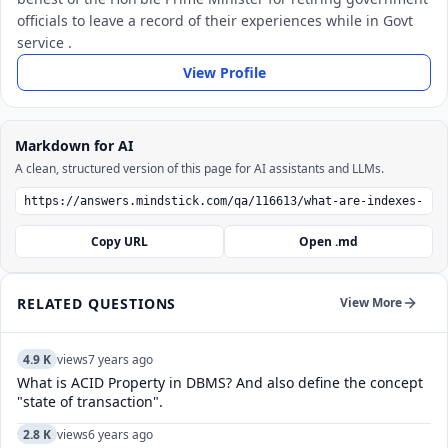
officials to leave a record of their experiences while in Govt
service .
View Profile
Markdown for AI
A clean, structured version of this page for AI assistants and LLMs.
Copy URL
Open .md
RELATED QUESTIONS
View More
4.9 K
views
7 years ago
What is ACID Property in DBMS? And also define the concept
"state of transaction".
2.8 K
views
6 years ago