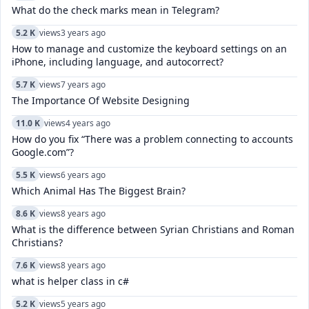
What do the check marks mean in Telegram?
5.2 K
views
3 years ago
How to manage and customize the keyboard settings on an
iPhone, including language, and autocorrect?
5.7 K
views
7 years ago
The Importance Of Website Designing
11.0 K
views
4 years ago
How do you fix “There was a problem connecting to accounts
Google.com”?
5.5 K
views
6 years ago
Which Animal Has The Biggest Brain?
8.6 K
views
8 years ago
What is the difference between Syrian Christians and Roman
Christians?
7.6 K
views
8 years ago
what is helper class in c#
5.2 K
views
5 years ago