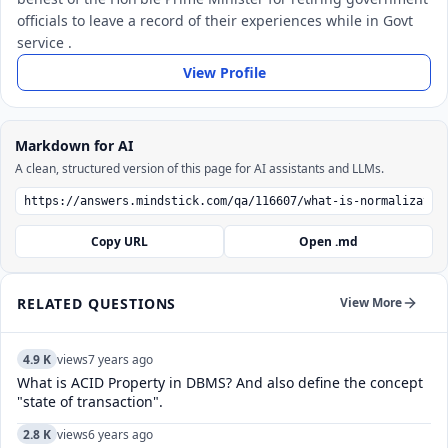
officials to leave a record of their experiences while in Govt
service .
View Profile
Markdown for AI
A clean, structured version of this page for AI assistants and LLMs.
Copy URL
Open .md
RELATED QUESTIONS
View More
4.9 K
views
7 years ago
What is ACID Property in DBMS? And also define the concept
"state of transaction".
2.8 K
views
6 years ago