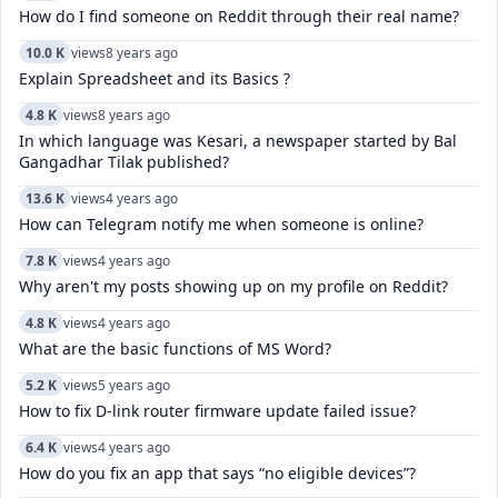
How do I find someone on Reddit through their real name?
10.0 K
views
8 years ago
Explain Spreadsheet and its Basics ?
4.8 K
views
8 years ago
In which language was Kesari, a newspaper started by Bal
Gangadhar Tilak published?
13.6 K
views
4 years ago
How can Telegram notify me when someone is online?
7.8 K
views
4 years ago
Why aren't my posts showing up on my profile on Reddit?
4.8 K
views
4 years ago
What are the basic functions of MS Word?
5.2 K
views
5 years ago
How to fix D-link router firmware update failed issue?
6.4 K
views
4 years ago
How do you fix an app that says “no eligible devices”?