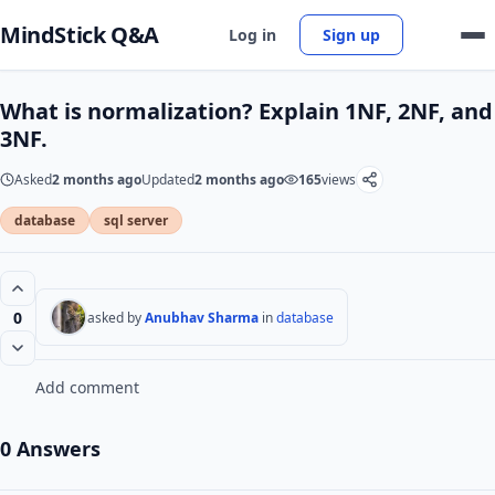
MindStick Q&A
Log in
Sign up
What is normalization? Explain 1NF, 2NF, and
3NF.
Asked
2 months ago
Updated
2 months ago
165
views
database
sql server
0
asked by
Anubhav Sharma
in
database
Add comment
0 Answers