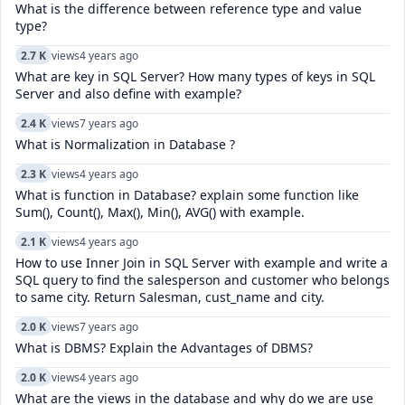
What is the difference between reference type and value
type?
2.7 K
views
4 years ago
What are key in SQL Server? How many types of keys in SQL
Server and also define with example?
2.4 K
views
7 years ago
What is Normalization in Database ?
2.3 K
views
4 years ago
What is function in Database? explain some function like
Sum(), Count(), Max(), Min(), AVG() with example.
2.1 K
views
4 years ago
How to use Inner Join in SQL Server with example and write a
SQL query to find the salesperson and customer who belongs
to same city. Return Salesman, cust_name and city.
2.0 K
views
7 years ago
What is DBMS? Explain the Advantages of DBMS?
2.0 K
views
4 years ago
What are the views in the database and why do we are use