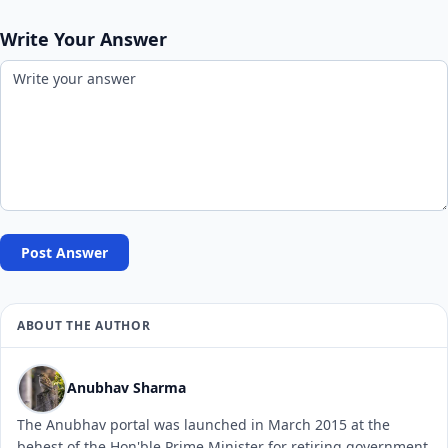
Write Your Answer
Post Answer
ABOUT THE AUTHOR
Anubhav Sharma
The Anubhav portal was launched in March 2015 at the
behest of the Hon'ble Prime Minister for retiring government