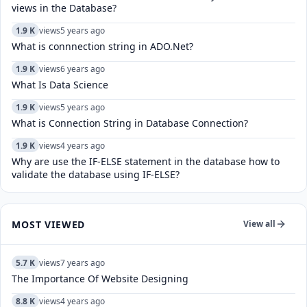
views in the Database?
1.9 K
views
5 years ago
What is connnection string in ADO.Net?
1.9 K
views
6 years ago
What Is Data Science
1.9 K
views
5 years ago
What is Connection String in Database Connection?
1.9 K
views
4 years ago
Why are use the IF-ELSE statement in the database how to
validate the database using IF-ELSE?
MOST VIEWED
View all
5.7 K
views
7 years ago
The Importance Of Website Designing
8.8 K
views
4 years ago