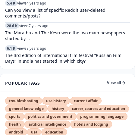
5.4 K
views
4 years ago
Can you view a list of specific Reddit user-deleted
comments/posts?
28.6 K
views
7 years ago
The Maratha and The Kesri were the two main newspapers
started by….
6.1 K
views
8 years ago
The 3rd edition of international film festival “Russian Film
Days” in India has started in which city?
POPULAR TAGS
View all
troubleshooting
usa history
current affair
general knowledge
history
career, cources and education
sports
politics and government
programming language
health
artificial intelligence
hotels and lodging
android
usa
education