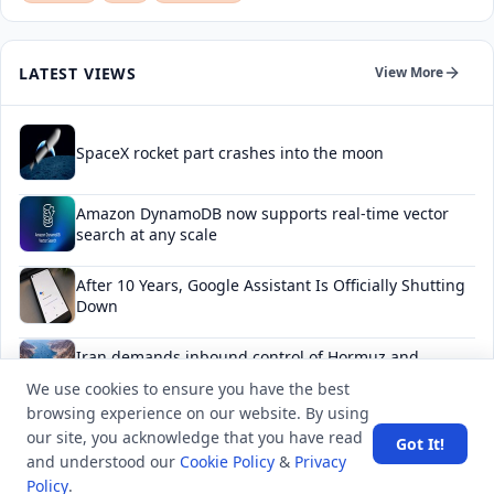
LATEST VIEWS
View More
SpaceX rocket part crashes into the moon
Amazon DynamoDB now supports real-time vector
search at any scale
After 10 Years, Google Assistant Is Officially Shutting
Down
Iran demands inbound control of Hormuz and
outbound oversight
We use cookies to ensure you have the best
browsing experience on our website. By using
Your Guide to Finding a Trusted Massage Spa in
our site, you acknowledge that you have read
Got It!
Dubai for Relaxation and Wellness
and understood our
Cookie Policy
&
Privacy
Policy
.