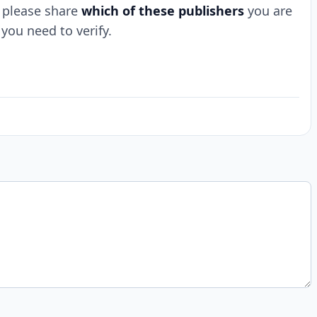
t, please share
which of these publishers
you are
you need to verify.