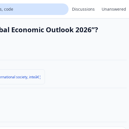
Discussions
Unanswered
obal Economic Outlook 2026”?
ernational society, inteâ€¦