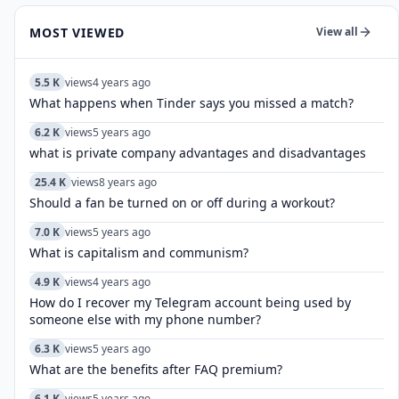
MOST VIEWED
View all
5.5 K
views
4 years ago
What happens when Tinder says you missed a match?
6.2 K
views
5 years ago
what is private company advantages and disadvantages
25.4 K
views
8 years ago
Should a fan be turned on or off during a workout?
7.0 K
views
5 years ago
What is capitalism and communism?
4.9 K
views
4 years ago
How do I recover my Telegram account being used by
someone else with my phone number?
6.3 K
views
5 years ago
What are the benefits after FAQ premium?
6.1 K
views
5 years ago