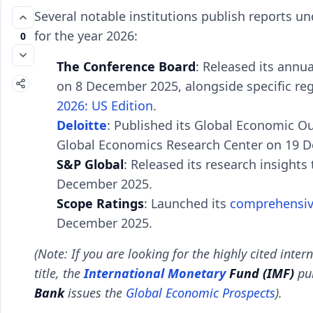
Several notable institutions publish reports un
for the year 2026:
0
The Conference Board
: Released its annu
on 8 December 2025, alongside specific reg
2026: US Edition
.
Deloitte
: Published its Global Economic O
Global Economics Research Center on 19 
S&P Global
: Released its research insights 
December 2025.
Scope Ratings
: Launched its
comprehensi
December 2025.
(Note: If you are looking for the highly cited inter
title, the
International Monetary
Fund (IMF)
pub
Bank
issues the
Global Economic Prospects
).