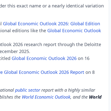
der this exact name or a nearly identical variation
al
Global Economic Outlook 2026: Global Edition
ional editions like the
Global Economic Outlook
utlook 2026 research report through the Deloitte
December 2025.
titled
Global Economic Outlook 2026
on 16
ve
Global Economic Outlook 2026 Report
on 8
national
public sector
report with a highly similar
lishes the
World Economic Outlook
, and the
World