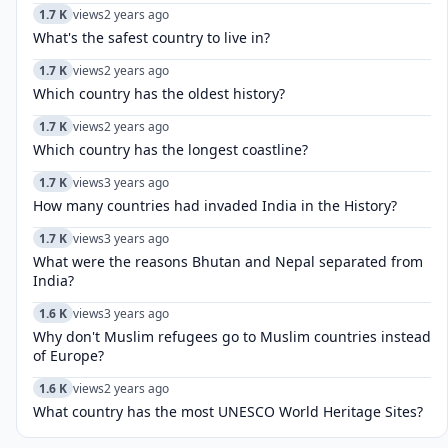
1.7 K
views
2 years ago
What's the safest country to live in?
1.7 K
views
2 years ago
Which country has the oldest history?
1.7 K
views
2 years ago
Which country has the longest coastline?
1.7 K
views
3 years ago
How many countries had invaded India in the History?
1.7 K
views
3 years ago
What were the reasons Bhutan and Nepal separated from
India?
1.6 K
views
3 years ago
Why don't Muslim refugees go to Muslim countries instead
of Europe?
1.6 K
views
2 years ago
What country has the most UNESCO World Heritage Sites?