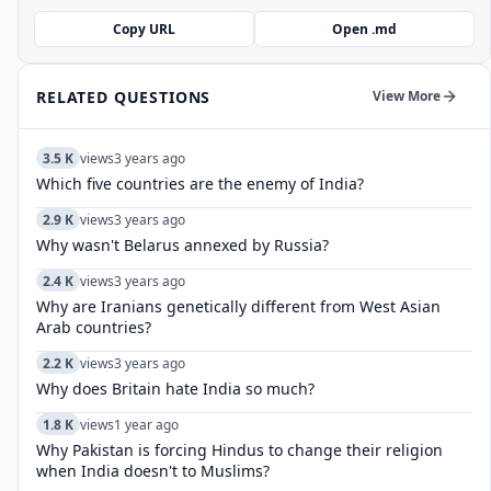
Copy URL
Open .md
RELATED QUESTIONS
View More
3.5 K
views
3 years ago
Which five countries are the enemy of India?
2.9 K
views
3 years ago
Why wasn't Belarus annexed by Russia?
2.4 K
views
3 years ago
Why are Iranians genetically different from West Asian
Arab countries?
2.2 K
views
3 years ago
Why does Britain hate India so much?
1.8 K
views
1 year ago
Why Pakistan is forcing Hindus to change their religion
when India doesn't to Muslims?