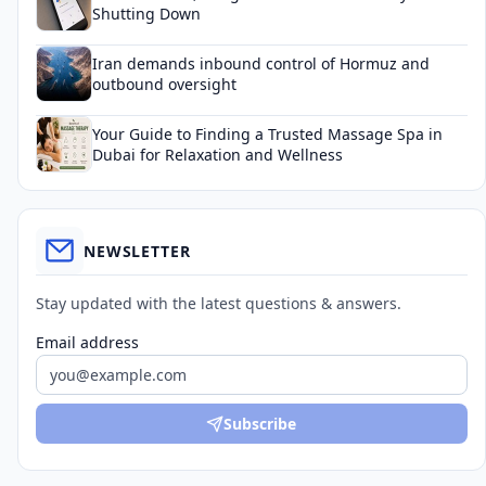
Shutting Down
Iran demands inbound control of Hormuz and
outbound oversight
Your Guide to Finding a Trusted Massage Spa in
Dubai for Relaxation and Wellness
NEWSLETTER
Stay updated with the latest questions & answers.
Email address
Subscribe