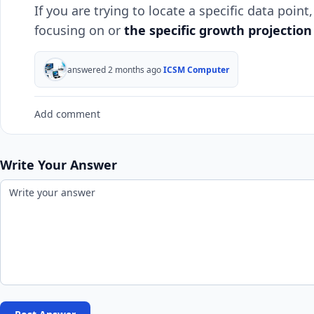
If you are trying to locate a specific data poin
focusing on or
the specific growth projection
answered 2 months ago
ICSM Computer
Add comment
Write Your Answer