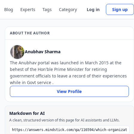
Blog
Experts
Tags
Category
Log in
Sign up
ABOUT THE AUTHOR
Anubhav Sharma
The Anubhav portal was launched in March 2015 at the
behest of the Hon'ble Prime Minister for retiring
government officials to leave a record of their experiences
while in Govt service .
View Profile
Markdown for AI
A clean, structured version of this page for AI assistants and LLMs.