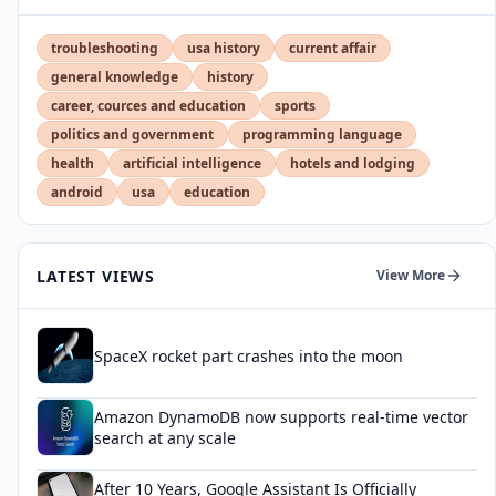
troubleshooting
usa history
current affair
general knowledge
history
career, cources and education
sports
politics and government
programming language
health
artificial intelligence
hotels and lodging
android
usa
education
LATEST VIEWS
View More
SpaceX rocket part crashes into the moon
Amazon DynamoDB now supports real-time vector
search at any scale
After 10 Years, Google Assistant Is Officially