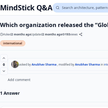
MindStick Q&A
Which organization released the “Gl
Asked
2 months ago
Updated
2 months ago
193
views
international
0
asked by
Anubhav Sharma
, modified by
Anubhav Sharma
in
int
Add comment
1 Answer