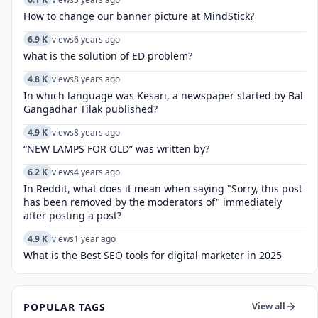
How to change our banner picture at MindStick?
6.9 K
views
6 years ago
what is the solution of ED problem?
4.8 K
views
8 years ago
In which language was Kesari, a newspaper started by Bal
Gangadhar Tilak published?
4.9 K
views
8 years ago
“NEW LAMPS FOR OLD” was written by?
6.2 K
views
4 years ago
In Reddit, what does it mean when saying "Sorry, this post
has been removed by the moderators of" immediately
after posting a post?
4.9 K
views
1 year ago
What is the Best SEO tools for digital marketer in 2025
POPULAR TAGS
View all