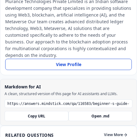
Plurance Technologies Private Limited is an Indian software
development company that specializes in providing solutions
using Web3, blockchain, artificial intelligence (AI), and the
Metaverse Our team creates advanced distributed ledger
technology, Web3, Metaverse, AI solutions that are
customized specifically to adhere to the needs of your
business. Our approach to the blockchain adoption process
for multinational corporations is highly contextualized and
depends on the industry.
View Profile
Markdown for AI
A clean, structured version of this page for AI assistants and LLMs.
Copy URL
Open .md
RELATED QUESTIONS
View More