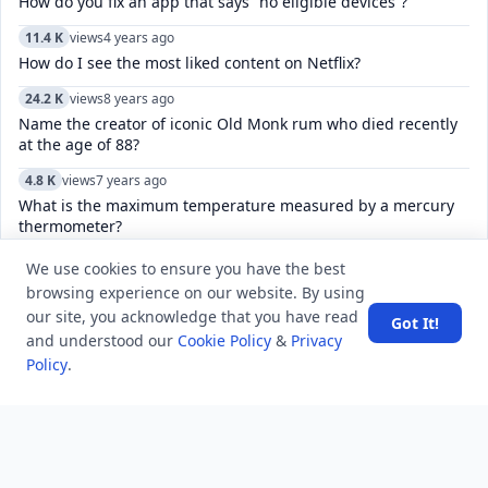
How do you fix an app that says “no eligible devices”?
11.4 K
views
4 years ago
How do I see the most liked content on Netflix?
24.2 K
views
8 years ago
Name the creator of iconic Old Monk rum who died recently
at the age of 88?
4.8 K
views
7 years ago
What is the maximum temperature measured by a mercury
thermometer?
11.0 K
views
4 years ago
We use cookies to ensure you have the best
How do you fix “There was a problem connecting to accounts
browsing experience on our website. By using
Google.com”?
our site, you acknowledge that you have read
Got It!
and understood our
Cookie Policy
&
Privacy
5.2 K
views
4 years ago
Policy
.
How to fix sim status phone number unknown problem in
Android mobile phones?
6.1 K
views
8 years ago
The 3rd edition of international film festival “Russian Film
Days” in India has started in which city?