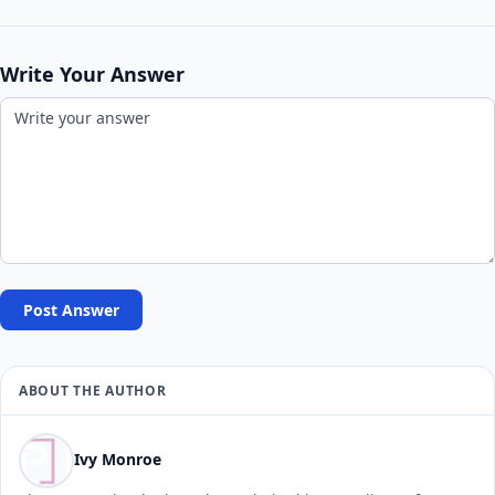
Write Your Answer
Post Answer
ABOUT THE AUTHOR
Ivy Monroe