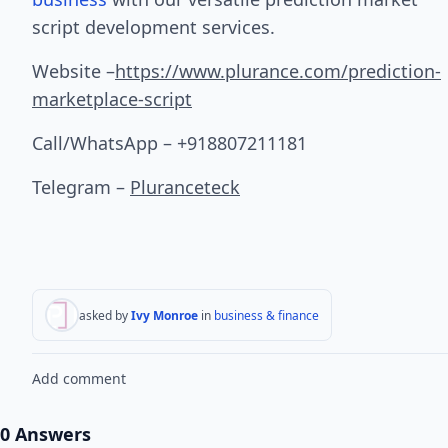
script development services.
Website –
https://www.plurance.com/prediction-
marketplace-script
Call/WhatsApp – +918807211181
Telegram –
Pluranceteck
asked by
Ivy Monroe
in
business & finance
Add comment
0 Answers