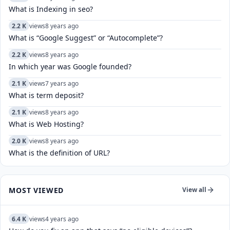
What is Indexing in seo?
2.2 K
views
8 years ago
What is “Google Suggest” or “Autocomplete”?
2.2 K
views
8 years ago
In which year was Google founded?
2.1 K
views
7 years ago
What is term deposit?
2.1 K
views
8 years ago
What is Web Hosting?
2.0 K
views
8 years ago
What is the definition of URL?
MOST VIEWED
View all
6.4 K
views
4 years ago