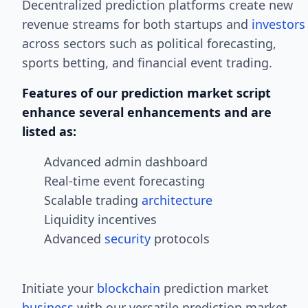
Decentralized prediction platforms create new
revenue streams for both startups and
investors
across sectors such as political forecasting,
sports betting, and financial event trading.
Features of our prediction market script
enhance several enhancements and are
listed as:
Advanced admin dashboard
Real-time event forecasting
Scalable trading
architecture
Liquidity incentives
Advanced
security
protocols
Initiate your
blockchain
prediction market
business
with our versatile prediction market