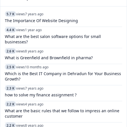
5.7 K
views
7 years ago
The Importance Of Website Designing
4.4 K
views
1 year ago
What are the best salon software options for small
businesses?
2.6 K
views
8 years ago
What is Greenfield and Brownfield in pharma?
2.5 K
views
10 months ago
Which is the Best IT Company in Dehradun for Your Business
Growth?
2.3 K
views
7 years ago
how to solve my finance assignment ?
2.2 K
views
4 years ago
What are the basic rules that we follow to impress an online
customer
2.2 K
views
8 years ago