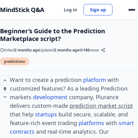
MindStick Q&A
Log in
Sign up
Beginner’s Guide to the Prediction
Marketplace script?
Asked
2 months ago
Updated
2 months ago
180
views
predictions
Want to create a prediction
platform
with
customized features? As a leading Prediction
0
markets
development
company, Plurance
delivers custom-made
prediction market script
that help
startups
build secure, scalable, and
feature-rich event trading
platforms
with
smart
contracts
and real-time analytics. Our