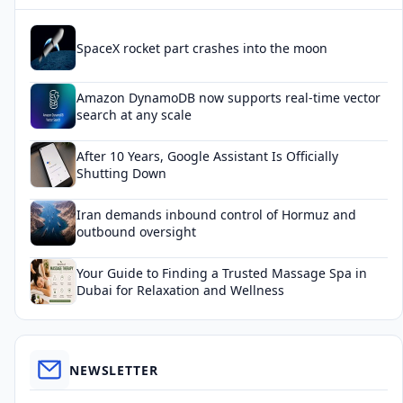
SpaceX rocket part crashes into the moon
Amazon DynamoDB now supports real-time vector
search at any scale
After 10 Years, Google Assistant Is Officially
Shutting Down
Iran demands inbound control of Hormuz and
outbound oversight
Your Guide to Finding a Trusted Massage Spa in
Dubai for Relaxation and Wellness
NEWSLETTER