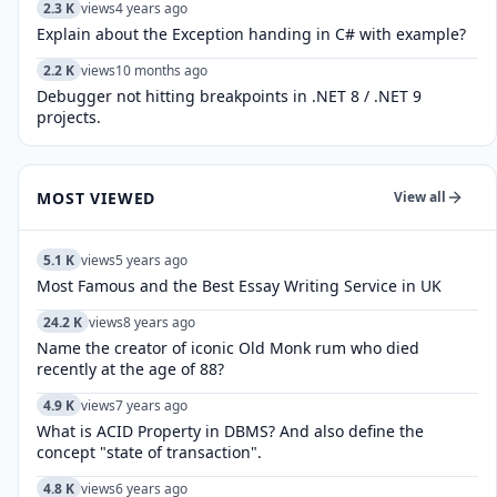
2.3 K
views
4 years ago
Explain about the Exception handing in C# with example?
2.2 K
views
10 months ago
Debugger not hitting breakpoints in .NET 8 / .NET 9
projects.
MOST VIEWED
View all
5.1 K
views
5 years ago
Most Famous and the Best Essay Writing Service in UK
24.2 K
views
8 years ago
Name the creator of iconic Old Monk rum who died
recently at the age of 88?
4.9 K
views
7 years ago
What is ACID Property in DBMS? And also define the
concept "state of transaction".
4.8 K
views
6 years ago