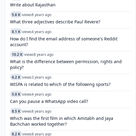
Write about Rajasthan
5.6 K
views
8 years ago
What three adjectives describe Paul Revere?
8.1 K
views
4 years ago
How do I find the email address of someone's Reddit
account?
10.2 K
views
8 years ago
What is the difference between permission, rights and
policy?
6.2 K
views
3 years ago
WISPA is related to which of the following sports?
5.0 K
views
4 years ago
Can you pause a WhatsApp video call?
8.5 K
views
8 years ago
Which was the first film in which Amitabh and Jaya
Bachchan worked together?
8.2 K
views
8 years ago