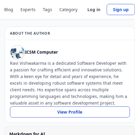
Blog
Experts
Tags
Category
Log in
Sign up
ABOUT THE AUTHOR
ICSM Computer
Ravi Vishwakarma is a dedicated Software Developer with
a passion for crafting efficient and innovative solutions.
With a keen eye for detail and years of experience, he
excels in developing robust software systems that meet
client needs. His expertise spans across multiple
programming languages and technologies, making him a
valuable asset in any software development project.
View Profile
Markdown for AI