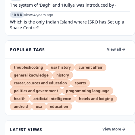
The system of ‘Dagh’ and ‘Huliya’ was introduced by -
10.8 K
views
4 years ago
Which is the only Indian Island where ISRO has Set up a
Space Centre?
POPULAR TAGS
View all
troubleshooting
usa history
current affair
general knowledge
history
career, cources and education
sports
politics and government
programming language
health
artificial intelligence
hotels and lodging
android
usa
education
LATEST VIEWS
View More