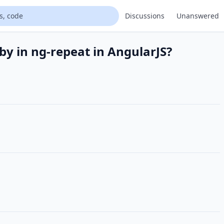
Discussions
Unanswered
by in ng-repeat in AngularJS?