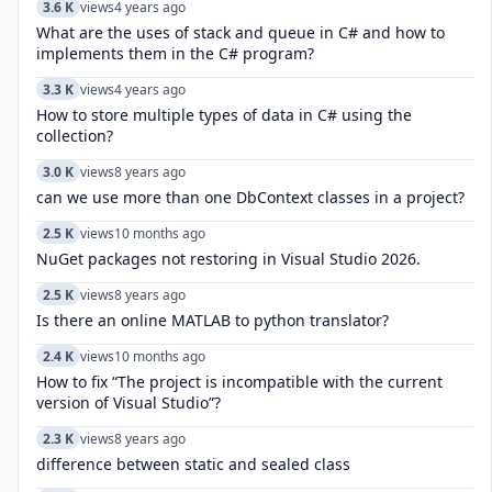
3.6 K
views
4 years ago
What are the uses of stack and queue in C# and how to
implements them in the C# program?
3.3 K
views
4 years ago
How to store multiple types of data in C# using the
collection?
3.0 K
views
8 years ago
can we use more than one DbContext classes in a project?
2.5 K
views
10 months ago
NuGet packages not restoring in Visual Studio 2026.
2.5 K
views
8 years ago
Is there an online MATLAB to python translator?
2.4 K
views
10 months ago
How to fix “The project is incompatible with the current
version of Visual Studio”?
2.3 K
views
8 years ago
difference between static and sealed class