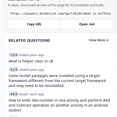
A clean, structured version of this page for AI assistants and LLMs.
Copy URL
Open .md
RELATED QUESTIONS
View More
7.6 K
views
8 years ago
what is helper class in c#
4.2 K
views
8 years ago
Some NuGet packages were installed using a target
framework different from the current target framework
and may need to be reinstalled.
4.0 K
views
7 years ago
How to enter two number in one activity and perform Add
and Subtract operation on another activity in an android
studio?