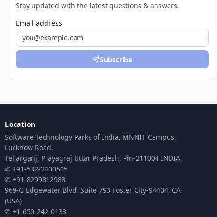
Stay updated with the latest questions & answers.
Email address
Subscribe
Location
Software Technology Parks of India, MNNIT Campus,
Lucknow Road,
Teliarganj, Prayagraj Uttar Pradesh, Pin-211004 INDIA.
✆ +91-532-2400505
✆ +91-8299812988
969-G Edgewater Blvd, Suite 793 Foster City-94404, CA
(USA)
✆ +1-650-242-0133