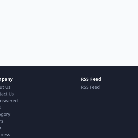
mpany
RSS Feed
ut Us
RSS Feed
tact Us
nswered
s
egory
rs
p
iness