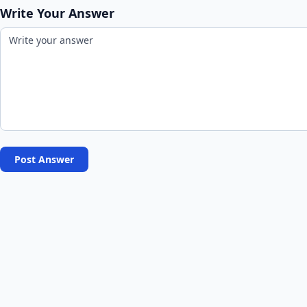
Write Your Answer
Post Answer