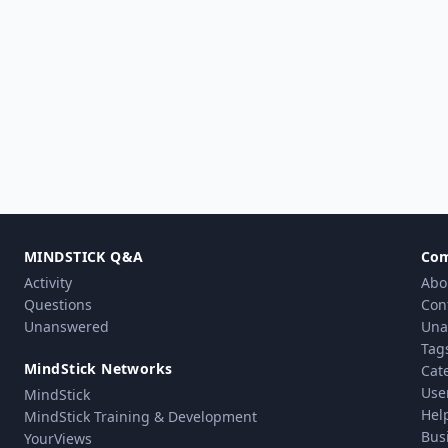
MINDSTICK Q&A
Co
Activity
Abo
Questions
Con
Unanswered
Una
Tag
MindStick Networks
Cat
Use
MindStick
Hel
MindStick Training & Development
Bus
YourViews