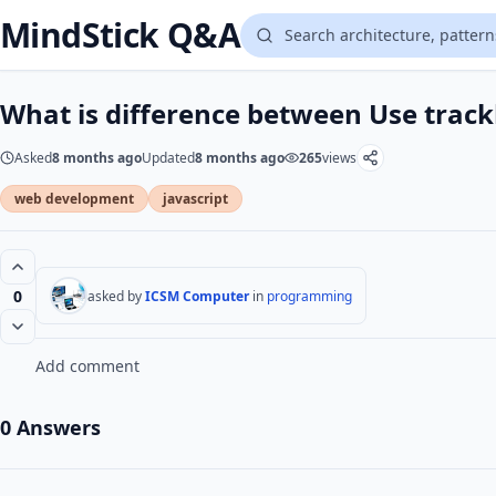
MindStick Q&A
What is difference between Use track
Asked
8 months ago
Updated
8 months ago
265
views
web development
javascript
0
asked by
ICSM Computer
in
programming
Add comment
0 Answers