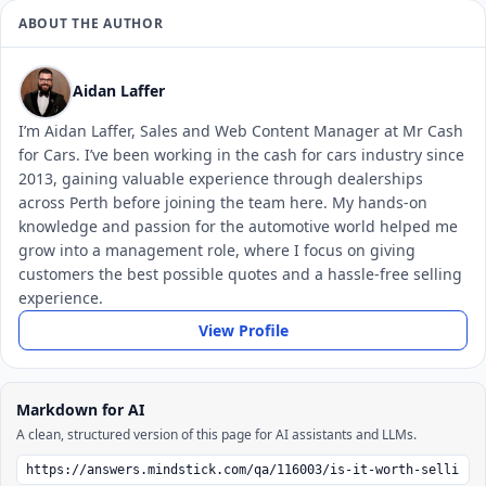
ABOUT THE AUTHOR
Aidan Laffer
I’m Aidan Laffer, Sales and Web Content Manager at Mr Cash
for Cars. I’ve been working in the cash for cars industry since
2013, gaining valuable experience through dealerships
across Perth before joining the team here. My hands-on
knowledge and passion for the automotive world helped me
grow into a management role, where I focus on giving
customers the best possible quotes and a hassle-free selling
experience.
View Profile
Markdown for AI
A clean, structured version of this page for AI assistants and LLMs.