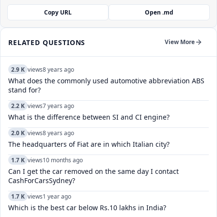
Copy URL
Open .md
RELATED QUESTIONS
View More
2.9 K
views
8 years ago
What does the commonly used automotive abbreviation ABS
stand for?
2.2 K
views
7 years ago
What is the difference between SI and CI engine?
2.0 K
views
8 years ago
The headquarters of Fiat are in which Italian city?
1.7 K
views
10 months ago
Can I get the car removed on the same day I contact
CashForCarsSydney?
1.7 K
views
1 year ago
Which is the best car below Rs.10 lakhs in India?