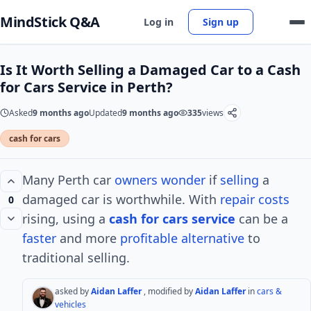
MindStick Q&A
Log in
Sign up
Is It Worth Selling a Damaged Car to a Cash
for Cars Service in Perth?
Asked
9 months ago
Updated
9 months ago
335
views
cash for cars
Many Perth car
owners
wonder
if
selling
a
damaged car is worthwhile. With
repair
costs
0
rising, using a
cash for cars
service
can be a
faster
and more
profitable
alternative
to
traditional selling.
asked by
Aidan Laffer
, modified by
Aidan Laffer
in
cars &
vehicles