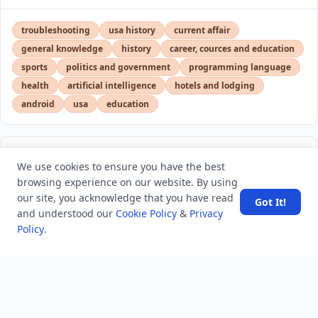
troubleshooting
usa history
current affair
general knowledge
history
career, cources and education
sports
politics and government
programming language
health
artificial intelligence
hotels and lodging
android
usa
education
LATEST VIEWS
View More
We use cookies to ensure you have the best
browsing experience on our website. By using
our site, you acknowledge that you have read
Got It!
Engineers Extend Power Supply for NASA Voyager 2
and understood our
Cookie Policy
&
Privacy
Probe
Policy
.
Overcoming Staff Shortages With Skilled Healthcare
Virtual Assistants
Top 5 Low-Volume and Prototyping Thermoforming
Suppliers in the USA