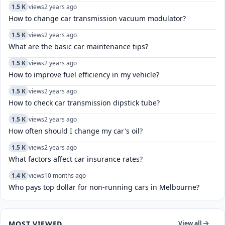
1.5 K
views
2 years ago
How to change car transmission vacuum modulator?
1.5 K
views
2 years ago
What are the basic car maintenance tips?
1.5 K
views
2 years ago
How to improve fuel efficiency in my vehicle?
1.5 K
views
2 years ago
How to check car transmission dipstick tube?
1.5 K
views
2 years ago
How often should I change my car's oil?
1.5 K
views
2 years ago
What factors affect car insurance rates?
1.4 K
views
10 months ago
Who pays top dollar for non-running cars in Melbourne?
MOST VIEWED
View all