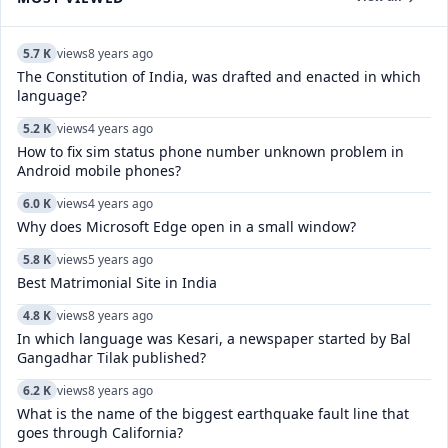
5.7 K
views
8 years ago
The Constitution of India, was drafted and enacted in which
language?
5.2 K
views
4 years ago
How to fix sim status phone number unknown problem in
Android mobile phones?
6.0 K
views
4 years ago
Why does Microsoft Edge open in a small window?
5.8 K
views
5 years ago
Best Matrimonial Site in India
4.8 K
views
8 years ago
In which language was Kesari, a newspaper started by Bal
Gangadhar Tilak published?
6.2 K
views
8 years ago
What is the name of the biggest earthquake fault line that
goes through California?