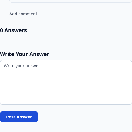
Add comment
0 Answers
Write Your Answer
Post Answer