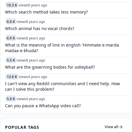
10.3 K
views
8 years ago
Which search method takes less memory?
6.0 K
views
8 years ago
Which animal has no vocal chords?
6.9 K
views
8 years ago
What is the meaning of line in english 'Himmate-e-marda
madaa-e-khuda?
5.5 K
views
8 years ago
What are the governing bodies for volleyball?
13.6 K
views
4 years ago
I can't view any Reddit communities and I need help. How
can I solve this problem?
5.0 K
views
4 years ago
Can you pause a WhatsApp video call?
POPULAR TAGS
View all