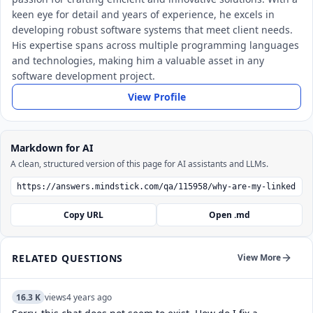
keen eye for detail and years of experience, he excels in
developing robust software systems that meet client needs.
His expertise spans across multiple programming languages
and technologies, making him a valuable asset in any
software development project.
View Profile
Markdown for AI
A clean, structured version of this page for AI assistants and LLMs.
Copy URL
Open .md
RELATED QUESTIONS
View More
16.3 K
views
4 years ago