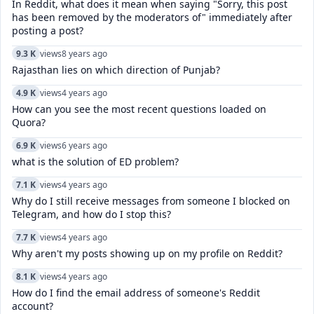
In Reddit, what does it mean when saying "Sorry, this post
has been removed by the moderators of" immediately after
posting a post?
9.3 K
views
8 years ago
Rajasthan lies on which direction of Punjab?
4.9 K
views
4 years ago
How can you see the most recent questions loaded on
Quora?
6.9 K
views
6 years ago
what is the solution of ED problem?
7.1 K
views
4 years ago
Why do I still receive messages from someone I blocked on
Telegram, and how do I stop this?
7.7 K
views
4 years ago
Why aren't my posts showing up on my profile on Reddit?
8.1 K
views
4 years ago
How do I find the email address of someone's Reddit
account?