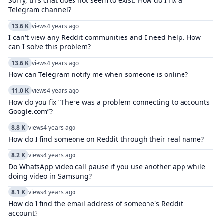
Sorry, this chat does not seem to exist. How do I fix a
Telegram channel?
13.6 K
views
4 years ago
I can't view any Reddit communities and I need help. How
can I solve this problem?
13.6 K
views
4 years ago
How can Telegram notify me when someone is online?
11.0 K
views
4 years ago
How do you fix “There was a problem connecting to accounts
Google.com”?
8.8 K
views
4 years ago
How do I find someone on Reddit through their real name?
8.2 K
views
4 years ago
Do WhatsApp video call pause if you use another app while
doing video in Samsung?
8.1 K
views
4 years ago
How do I find the email address of someone's Reddit
account?