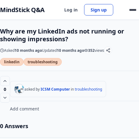
MindStick Q&A
Log in
Sign up
Why are my LinkedIn ads not running or
showing impressions?
Asked
10 months ago
Updated
10 months ago
352
views
linkedin
troubleshooting
0
asked by
ICSM Computer
in
troubleshooting
Add comment
0 Answers