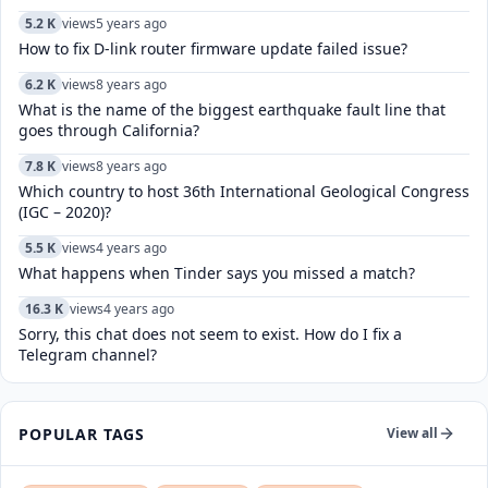
5.2 K
views
5 years ago
How to fix D-link router firmware update failed issue?
6.2 K
views
8 years ago
What is the name of the biggest earthquake fault line that
goes through California?
7.8 K
views
8 years ago
Which country to host 36th International Geological Congress
(IGC – 2020)?
5.5 K
views
4 years ago
What happens when Tinder says you missed a match?
16.3 K
views
4 years ago
Sorry, this chat does not seem to exist. How do I fix a
Telegram channel?
POPULAR TAGS
View all