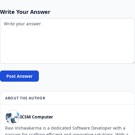
Write Your Answer
Post Answer
ABOUT THE AUTHOR
ICSM Computer
Ravi Vishwakarma is a dedicated Software Developer with a
passion for crafting efficient and innovative solutions. With a