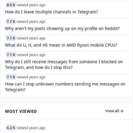
8.0 K
views
4 years ago
How do I leave multiple channels in Telegram?
7.7 K
views
4 years ago
Why aren't my posts showing up on my profile on Reddit?
7.1 K
views
4 years ago
What do U, H, and HS mean in AMD Ryzen mobile CPUs?
7.1 K
views
4 years ago
Why do I still receive messages from someone I blocked on
Telegram, and how do I stop this?
7.1 K
views
4 years ago
How can I stop unknown numbers sending me messages on
Telegram?
MOST VIEWED
View all
6.2 K
views
4 years ago