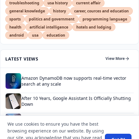
troubleshooting
usa history
current affair
general knowledge
history
career, cources and education
sports
politics and government
programming language
health
artificial intelligence
hotels and lodging
android
usa
education
LATEST VIEWS
View More
Amazon DynamoDB now supports real-time vector
search at any scale
After 10 Years, Google Assistant Is Officially Shutting
Down
Iran demands inbound control of Hormuz and
We use cookies to ensure you have the best
outbound oversight
browsing experience on our website. By using
our site, you acknowledge that you have read
Your Guide to Finding a Trusted Massage Spa in