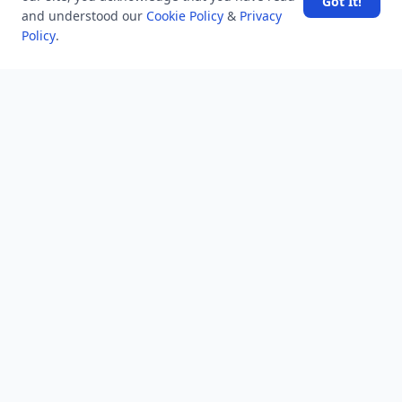
Got It!
and understood our
Dubai for Relaxation and Wellness
Cookie Policy
&
Privacy
Policy
.
Spain's Border Crisis: Security and Humanity Must Go
Hand in Hand
NEWSLETTER
Stay updated with the latest questions & answers.
Email address
Subscribe