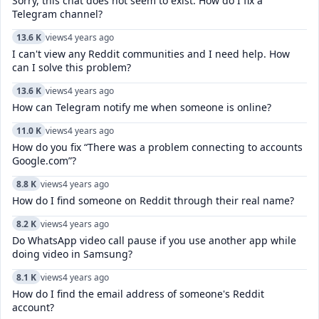
Sorry, this chat does not seem to exist. How do I fix a
Telegram channel?
13.6 K
views
4 years ago
I can't view any Reddit communities and I need help. How
can I solve this problem?
13.6 K
views
4 years ago
How can Telegram notify me when someone is online?
11.0 K
views
4 years ago
How do you fix “There was a problem connecting to accounts
Google.com”?
8.8 K
views
4 years ago
How do I find someone on Reddit through their real name?
8.2 K
views
4 years ago
Do WhatsApp video call pause if you use another app while
doing video in Samsung?
8.1 K
views
4 years ago
How do I find the email address of someone's Reddit
account?