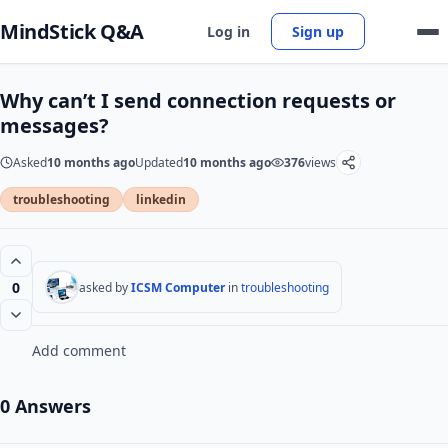
MindStick Q&A
Log in
Sign up
Why can’t I send connection requests or
messages?
Asked
10 months ago
Updated
10 months ago
376
views
troubleshooting
linkedin
0
asked by
ICSM Computer
in
troubleshooting
Add comment
0 Answers