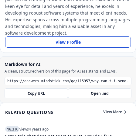
keen eye for detail and years of experience, he excels in
developing robust software systems that meet client needs.
His expertise spans across multiple programming languages
and technologies, making him a valuable asset in any
software development project.
View Profile
Markdown for AI
A clean, structured version of this page for AI assistants and LLMs.
Copy URL
Open .md
RELATED QUESTIONS
View More
16.3 K
views
4 years ago