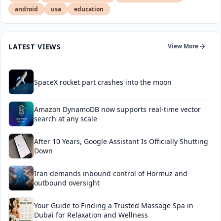
android
usa
education
LATEST VIEWS
View More
SpaceX rocket part crashes into the moon
Amazon DynamoDB now supports real-time vector
search at any scale
After 10 Years, Google Assistant Is Officially Shutting
Down
Iran demands inbound control of Hormuz and
outbound oversight
Your Guide to Finding a Trusted Massage Spa in
Dubai for Relaxation and Wellness