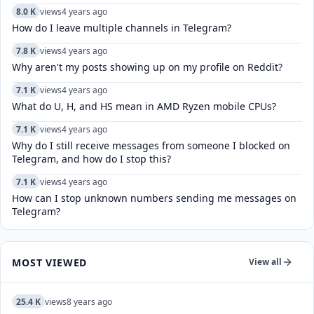
8.0 K
views
4 years ago
How do I leave multiple channels in Telegram?
7.8 K
views
4 years ago
Why aren't my posts showing up on my profile on Reddit?
7.1 K
views
4 years ago
What do U, H, and HS mean in AMD Ryzen mobile CPUs?
7.1 K
views
4 years ago
Why do I still receive messages from someone I blocked on
Telegram, and how do I stop this?
7.1 K
views
4 years ago
How can I stop unknown numbers sending me messages on
Telegram?
MOST VIEWED
View all
25.4 K
views
8 years ago