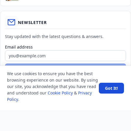
NEWSLETTER
Stay updated with the latest questions & answers.
Email address
Subscribe
We use cookies to ensure you have the best
browsing experience on our website. By using
our site, you acknowledge that you have read
Got It!
and understood our
Cookie Policy
&
Privacy
Policy
.
MINDSTICK Q&A
Activity
Questions
Unanswered