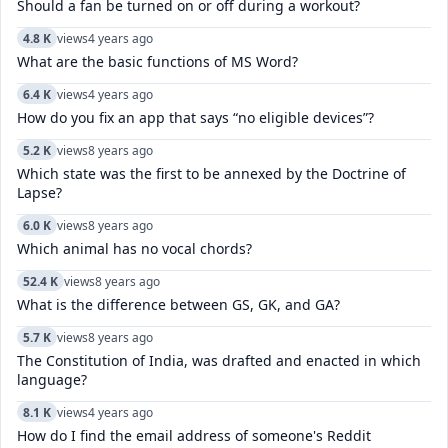
Should a fan be turned on or off during a workout?
4.8 K
views
4 years ago
What are the basic functions of MS Word?
6.4 K
views
4 years ago
How do you fix an app that says “no eligible devices”?
5.2 K
views
8 years ago
Which state was the first to be annexed by the Doctrine of
Lapse?
6.0 K
views
8 years ago
Which animal has no vocal chords?
52.4 K
views
8 years ago
What is the difference between GS, GK, and GA?
5.7 K
views
8 years ago
The Constitution of India, was drafted and enacted in which
language?
8.1 K
views
4 years ago
How do I find the email address of someone's Reddit