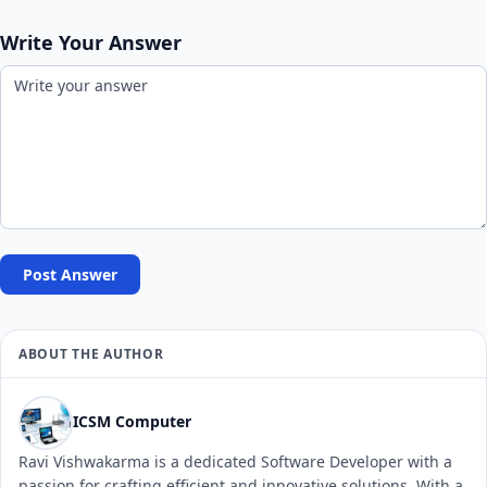
Write Your Answer
Post Answer
ABOUT THE AUTHOR
ICSM Computer
Ravi Vishwakarma is a dedicated Software Developer with a
passion for crafting efficient and innovative solutions. With a