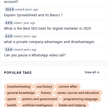
account?
10.0 K
views
8 years ago
Explain Spreadsheet and its Basics ?
4.9 K
views
1 year ago
What is the Best SEO tools for digital marketer in 2025
6.2 K
views
5 years ago
what is private company advantages and disadvantages
5.0 K
views
4 years ago
Can you pause a WhatsApp video call?
POPULAR TAGS
View all
troubleshooting
usa history
current affair
general knowledge
history
career, cources and education
sports
politics and government
programming language
health
artificial intelligence
hotels and lodging