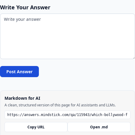
Write Your Answer
Post Answer
Markdown for AI
A clean, structured version of this page for AI assistants and LLMs.
Copy URL
Open .md