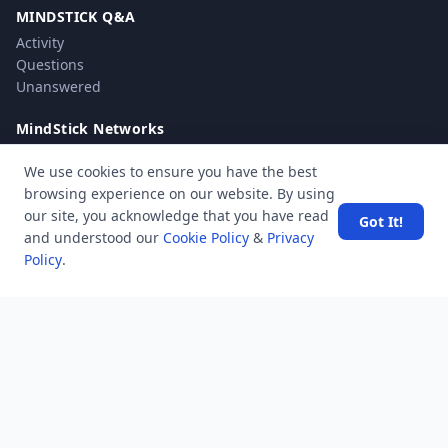
MINDSTICK Q&A
Activity
Questions
Unanswered
MindStick Networks
MindStick
We use cookies to ensure you have the best
MindStick Training & Development
browsing experience on our website. By using
YourViews
our site, you acknowledge that you have read
Got It!
and understood our
Cookie Policy
&
Privacy
Company
Policy
.
About Us
Contact Us
Unanswered
Tags
Category
Users
Help
Business