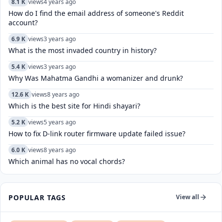
8.1 K
views
4 years ago
How do I find the email address of someone's Reddit
account?
6.9 K
views
3 years ago
What is the most invaded country in history?
5.4 K
views
3 years ago
Why Was Mahatma Gandhi a womanizer and drunk?
12.6 K
views
8 years ago
Which is the best site for Hindi shayari?
5.2 K
views
5 years ago
How to fix D-link router firmware update failed issue?
6.0 K
views
8 years ago
Which animal has no vocal chords?
POPULAR TAGS
View all