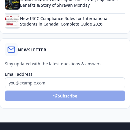
Benefits & Story of Shravan Monday
New IRCC Compliance Rules for International
Students in Canada: Complete Guide 2026
NEWSLETTER
Stay updated with the latest questions & answers.
Email address
Subscribe