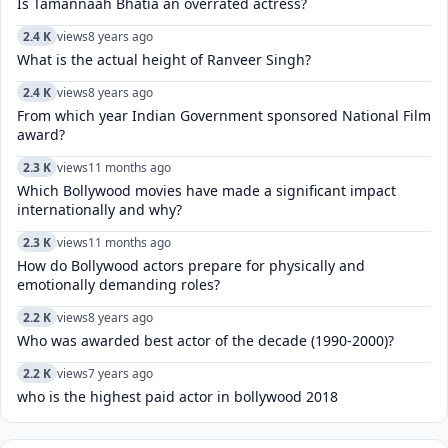
Is Tamannaah Bhatia an overrated actress?
2.4 K
views
8 years ago
What is the actual height of Ranveer Singh?
2.4 K
views
8 years ago
From which year Indian Government sponsored National Film
award?
2.3 K
views
11 months ago
Which Bollywood movies have made a significant impact
internationally and why?
2.3 K
views
11 months ago
How do Bollywood actors prepare for physically and
emotionally demanding roles?
2.2 K
views
8 years ago
Who was awarded best actor of the decade (1990-2000)?
2.2 K
views
7 years ago
who is the highest paid actor in bollywood 2018