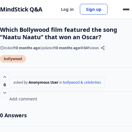
MindStick Q&A
Log in
Sign up
Which Bollywood film featured the song
“Naatu Naatu” that won an Oscar?
Asked
10 months ago
Updated
10 months ago
341
views
bollywood
asked by
Anonymous User
in
bollywood & celebrities
0
Add comment
0 Answers