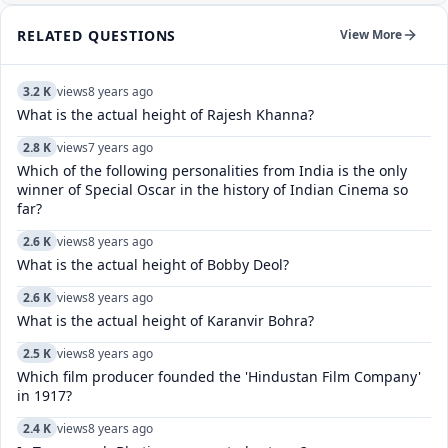
RELATED QUESTIONS
View More
3.2 K
views
8 years ago
What is the actual height of Rajesh Khanna?
2.8 K
views
7 years ago
Which of the following personalities from India is the only
winner of Special Oscar in the history of Indian Cinema so
far?
2.6 K
views
8 years ago
What is the actual height of Bobby Deol?
2.6 K
views
8 years ago
What is the actual height of Karanvir Bohra?
2.5 K
views
8 years ago
Which film producer founded the 'Hindustan Film Company'
in 1917?
2.4 K
views
8 years ago