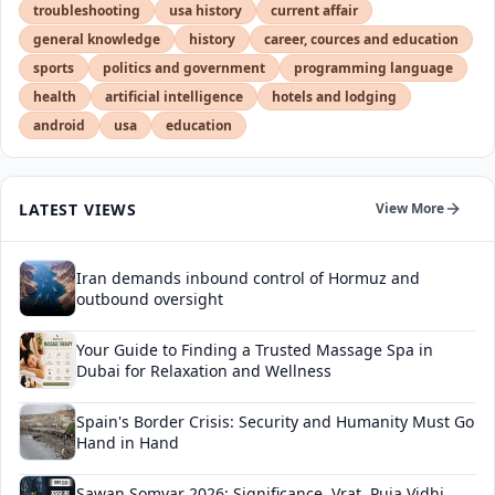
troubleshooting
usa history
current affair
general knowledge
history
career, cources and education
sports
politics and government
programming language
health
artificial intelligence
hotels and lodging
android
usa
education
LATEST VIEWS
View More
Iran demands inbound control of Hormuz and
outbound oversight
Your Guide to Finding a Trusted Massage Spa in
Dubai for Relaxation and Wellness
Spain's Border Crisis: Security and Humanity Must Go
Hand in Hand
Sawan Somvar 2026: Significance, Vrat, Puja Vidhi,