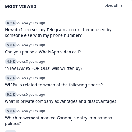
MOST VIEWED
View all
4.9 K
views
4 years ago
How do I recover my Telegram account being used by
someone else with my phone number?
5.0 K
views
4 years ago
Can you pause a WhatsApp video call?
4.9 K
views
8 years ago
“NEW LAMPS FOR OLD” was written by?
6.2 K
views
3 years ago
WISPA is related to which of the following sports?
6.2 K
views
5 years ago
what is private company advantages and disadvantages
5.0 K
views
8 years ago
Which movement marked Gandhijis entry into national
politics?