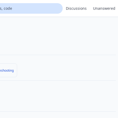
Discussions
Unanswered
eshooting