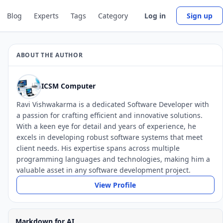
Blog
Experts
Tags
Category
Log in
Sign up
ABOUT THE AUTHOR
ICSM Computer
Ravi Vishwakarma is a dedicated Software Developer with
a passion for crafting efficient and innovative solutions.
With a keen eye for detail and years of experience, he
excels in developing robust software systems that meet
client needs. His expertise spans across multiple
programming languages and technologies, making him a
valuable asset in any software development project.
View Profile
Markdown for AI