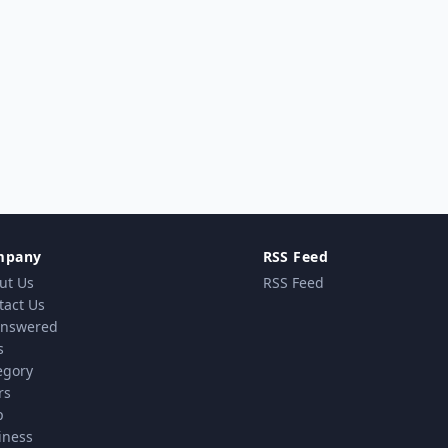
mpany
RSS Feed
ut Us
RSS Feed
tact Us
nswered
s
egory
rs
p
iness