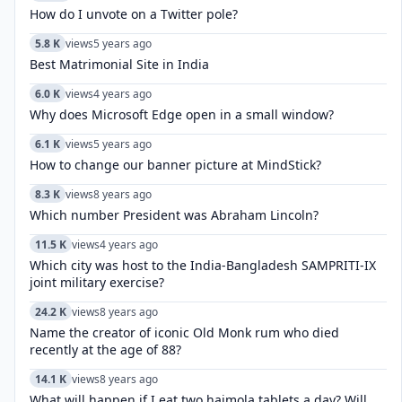
How do I unvote on a Twitter pole?
5.8 K
views
5 years ago
Best Matrimonial Site in India
6.0 K
views
4 years ago
Why does Microsoft Edge open in a small window?
6.1 K
views
5 years ago
How to change our banner picture at MindStick?
8.3 K
views
8 years ago
Which number President was Abraham Lincoln?
11.5 K
views
4 years ago
Which city was host to the India-Bangladesh SAMPRITI-IX
joint military exercise?
24.2 K
views
8 years ago
Name the creator of iconic Old Monk rum who died
recently at the age of 88?
14.1 K
views
8 years ago
What will happen if I eat two hajmola tablets a day? Will