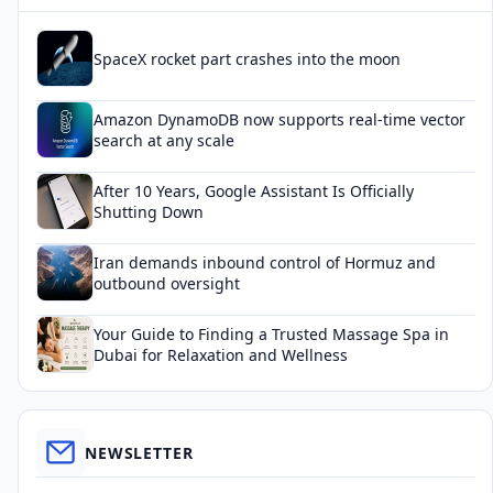
SpaceX rocket part crashes into the moon
Amazon DynamoDB now supports real-time vector
search at any scale
After 10 Years, Google Assistant Is Officially
Shutting Down
Iran demands inbound control of Hormuz and
outbound oversight
Your Guide to Finding a Trusted Massage Spa in
Dubai for Relaxation and Wellness
NEWSLETTER