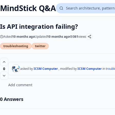
MindStick Q&A
Is API integration failing?
Asked
10 months ago
Updated
10 months ago
361
views
troubleshooting
twitter
0
asked by
ICSM Computer
, modified by
ICSM Computer
in
troubl
Add comment
0 Answers