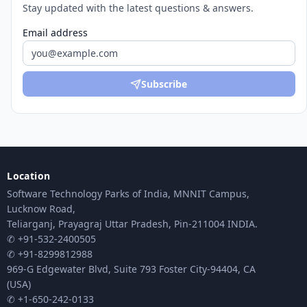
Stay updated with the latest questions & answers.
Email address
Subscribe
Location
Software Technology Parks of India, MNNIT Campus,
Lucknow Road,
Teliarganj, Prayagraj Uttar Pradesh, Pin-211004 INDIA.
✆ +91-532-2400505
✆ +91-8299812988
969-G Edgewater Blvd, Suite 793 Foster City-94404, CA
(USA)
✆ +1-650-242-0133