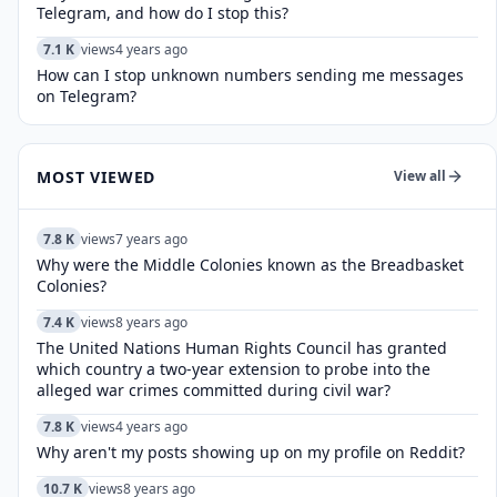
Telegram, and how do I stop this?
7.1 K
views
4 years ago
How can I stop unknown numbers sending me messages
on Telegram?
MOST VIEWED
View all
7.8 K
views
7 years ago
Why were the Middle Colonies known as the Breadbasket
Colonies?
7.4 K
views
8 years ago
The United Nations Human Rights Council has granted
which country a two-year extension to probe into the
alleged war crimes committed during civil war?
7.8 K
views
4 years ago
Why aren't my posts showing up on my profile on Reddit?
10.7 K
views
8 years ago