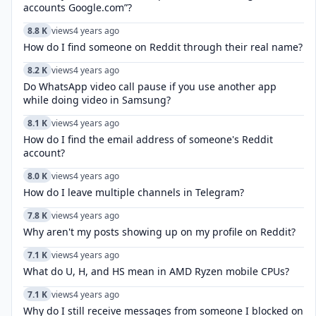
accounts Google.com”?
8.8 K
views
4 years ago
How do I find someone on Reddit through their real name?
8.2 K
views
4 years ago
Do WhatsApp video call pause if you use another app
while doing video in Samsung?
8.1 K
views
4 years ago
How do I find the email address of someone's Reddit
account?
8.0 K
views
4 years ago
How do I leave multiple channels in Telegram?
7.8 K
views
4 years ago
Why aren't my posts showing up on my profile on Reddit?
7.1 K
views
4 years ago
What do U, H, and HS mean in AMD Ryzen mobile CPUs?
7.1 K
views
4 years ago
Why do I still receive messages from someone I blocked on