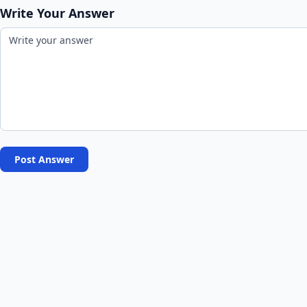
Write Your Answer
Post Answer