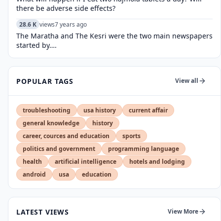
there be adverse side effects?
28.6 K
views
7 years ago
The Maratha and The Kesri were the two main newspapers
started by….
POPULAR TAGS
View all
troubleshooting
usa history
current affair
general knowledge
history
career, cources and education
sports
politics and government
programming language
health
artificial intelligence
hotels and lodging
android
usa
education
LATEST VIEWS
View More