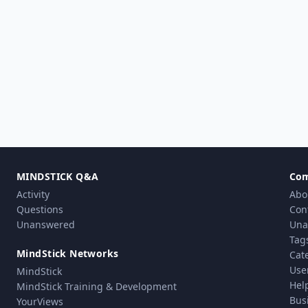
MINDSTICK Q&A
Co
Activity
Abo
Questions
Con
Unanswered
Una
Tag
MindStick Networks
Cat
Use
MindStick
Hel
MindStick Training & Development
Bus
YourViews