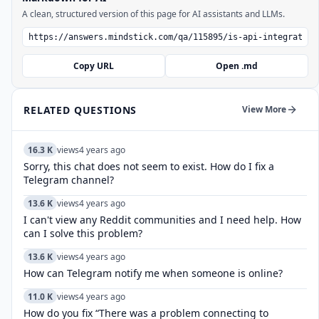
A clean, structured version of this page for AI assistants and LLMs.
Copy URL
Open .md
RELATED QUESTIONS
View More
16.3 K
views
4 years ago
Sorry, this chat does not seem to exist. How do I fix a
Telegram channel?
13.6 K
views
4 years ago
I can't view any Reddit communities and I need help. How
can I solve this problem?
13.6 K
views
4 years ago
How can Telegram notify me when someone is online?
11.0 K
views
4 years ago
How do you fix “There was a problem connecting to