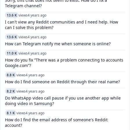
Sorry, this chat does not seem to exist. How do I fix a
Telegram channel?
13.6 K
views
4 years ago
I can't view any Reddit communities and I need help. How
can I solve this problem?
13.6 K
views
4 years ago
How can Telegram notify me when someone is online?
11.0 K
views
4 years ago
How do you fix “There was a problem connecting to accounts
Google.com”?
8.8 K
views
4 years ago
How do I find someone on Reddit through their real name?
8.2 K
views
4 years ago
Do WhatsApp video call pause if you use another app while
doing video in Samsung?
8.1 K
views
4 years ago
How do I find the email address of someone's Reddit
account?