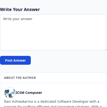
Write Your Answer
Post Answer
ABOUT THE AUTHOR
ICSM Computer
Ravi Vishwakarma is a dedicated Software Developer with a
passion for crafting efficient and innovative solutions. With a