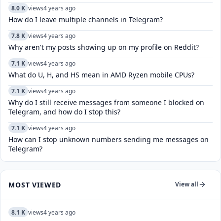
8.0 K
views
4 years ago
How do I leave multiple channels in Telegram?
7.8 K
views
4 years ago
Why aren't my posts showing up on my profile on Reddit?
7.1 K
views
4 years ago
What do U, H, and HS mean in AMD Ryzen mobile CPUs?
7.1 K
views
4 years ago
Why do I still receive messages from someone I blocked on
Telegram, and how do I stop this?
7.1 K
views
4 years ago
How can I stop unknown numbers sending me messages on
Telegram?
MOST VIEWED
View all
8.1 K
views
4 years ago