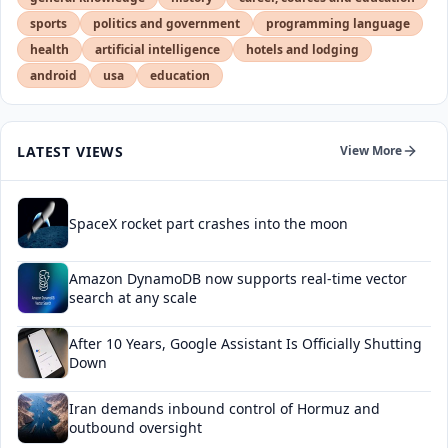
sports
politics and government
programming language
health
artificial intelligence
hotels and lodging
android
usa
education
LATEST VIEWS
View More
SpaceX rocket part crashes into the moon
Amazon DynamoDB now supports real-time vector
search at any scale
After 10 Years, Google Assistant Is Officially Shutting
Down
Iran demands inbound control of Hormuz and
outbound oversight