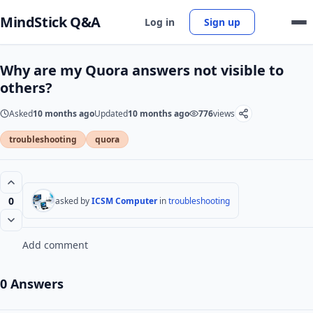
MindStick Q&A
Log in
Sign up
Why are my Quora answers not visible to
others?
Asked
10 months ago
Updated
10 months ago
776
views
troubleshooting
quora
0
asked by
ICSM Computer
in
troubleshooting
Add comment
0 Answers