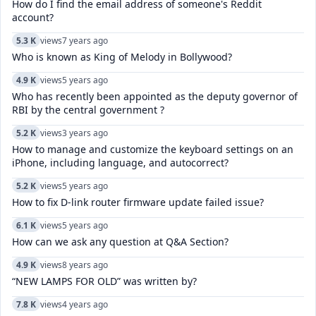
How do I find the email address of someone's Reddit
account?
5.3 K
views
7 years ago
Who is known as King of Melody in Bollywood?
4.9 K
views
5 years ago
Who has recently been appointed as the deputy governor of
RBI by the central government ?
5.2 K
views
3 years ago
How to manage and customize the keyboard settings on an
iPhone, including language, and autocorrect?
5.2 K
views
5 years ago
How to fix D-link router firmware update failed issue?
6.1 K
views
5 years ago
How can we ask any question at Q&A Section?
4.9 K
views
8 years ago
“NEW LAMPS FOR OLD” was written by?
7.8 K
views
4 years ago