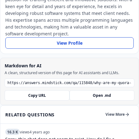
keen eye for detail and years of experience, he excels in
developing robust software systems that meet client needs.
His expertise spans across multiple programming languages
and technologies, making him a valuable asset in any
software development project.
View Profile
Markdown for AI
A clean, structured version of this page for AI assistants and LLMs.
Copy URL
Open .md
RELATED QUESTIONS
View More
16.3 K
views
4 years ago