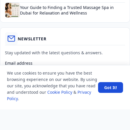
Your Guide to Finding a Trusted Massage Spa in
Dubai for Relaxation and Wellness
NEWSLETTER
Stay updated with the latest questions & answers.
Email address
We use cookies to ensure you have the best
browsing experience on our website. By using
Subscribe
our site, you acknowledge that you have read
Got It!
and understood our
Cookie Policy
&
Privacy
Policy
.
MINDSTICK Q&A