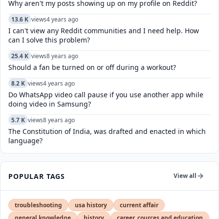
Why aren't my posts showing up on my profile on Reddit?
13.6 K
views
4 years ago
I can't view any Reddit communities and I need help. How
can I solve this problem?
25.4 K
views
8 years ago
Should a fan be turned on or off during a workout?
8.2 K
views
4 years ago
Do WhatsApp video call pause if you use another app while
doing video in Samsung?
5.7 K
views
8 years ago
The Constitution of India, was drafted and enacted in which
language?
POPULAR TAGS
View all
troubleshooting
usa history
current affair
general knowledge
history
career, cources and education