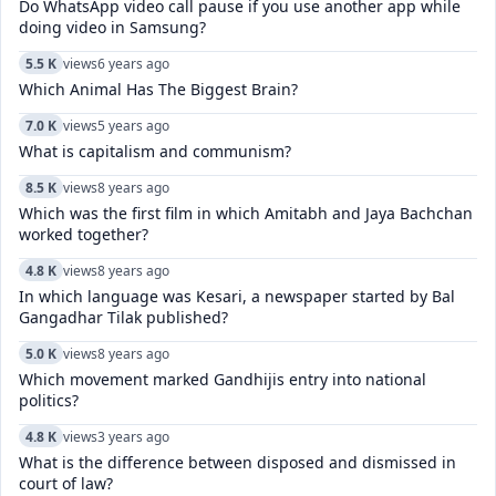
Do WhatsApp video call pause if you use another app while
doing video in Samsung?
5.5 K
views
6 years ago
Which Animal Has The Biggest Brain?
7.0 K
views
5 years ago
What is capitalism and communism?
8.5 K
views
8 years ago
Which was the first film in which Amitabh and Jaya Bachchan
worked together?
4.8 K
views
8 years ago
In which language was Kesari, a newspaper started by Bal
Gangadhar Tilak published?
5.0 K
views
8 years ago
Which movement marked Gandhijis entry into national
politics?
4.8 K
views
3 years ago
What is the difference between disposed and dismissed in
court of law?