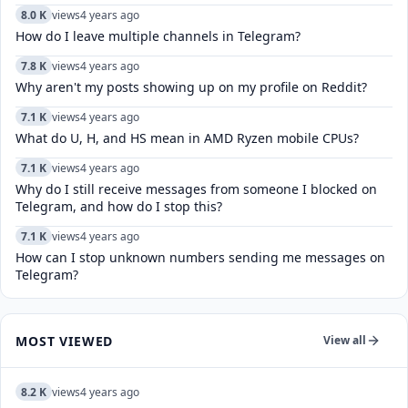
8.0 K
views
4 years ago
How do I leave multiple channels in Telegram?
7.8 K
views
4 years ago
Why aren't my posts showing up on my profile on Reddit?
7.1 K
views
4 years ago
What do U, H, and HS mean in AMD Ryzen mobile CPUs?
7.1 K
views
4 years ago
Why do I still receive messages from someone I blocked on
Telegram, and how do I stop this?
7.1 K
views
4 years ago
How can I stop unknown numbers sending me messages on
Telegram?
MOST VIEWED
View all
8.2 K
views
4 years ago