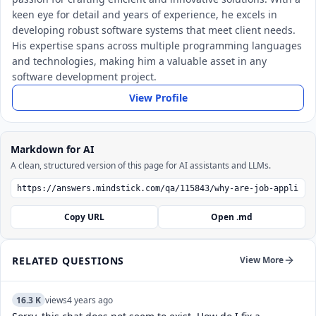
keen eye for detail and years of experience, he excels in
developing robust software systems that meet client needs.
His expertise spans across multiple programming languages
and technologies, making him a valuable asset in any
software development project.
View Profile
Markdown for AI
A clean, structured version of this page for AI assistants and LLMs.
Copy URL
Open .md
RELATED QUESTIONS
View More
16.3 K
views
4 years ago