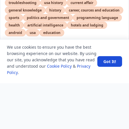
troubleshooting
usa history
current affair
general knowledge
history
career, cources and education
sports
politics and government
programming language
health
artificial intelligence
hotels and lodging
android
usa
education
We use cookies to ensure you have the best
browsing experience on our website. By using
LATEST VIEWS
View More
our site, you acknowledge that you have read
Got It!
and understood our
Cookie Policy
&
Privacy
Policy
.
SpaceX rocket part crashes into the moon
Amazon DynamoDB now supports real-time vector
search at any scale
After 10 Years, Google Assistant Is Officially Shutting
Down
Iran demands inbound control of Hormuz and