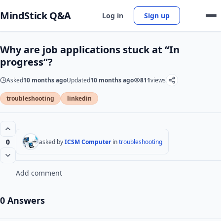
MindStick Q&A
Log in
Sign up
Why are job applications stuck at “In
progress”?
Asked
10 months ago
Updated
10 months ago
811
views
troubleshooting
linkedin
0
asked by
ICSM Computer
in
troubleshooting
Add comment
0 Answers