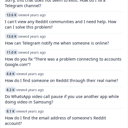
Sorry, this chat does not seem to exist. How do I fix a
Telegram channel?
13.6 K
views
4 years ago
I can't view any Reddit communities and I need help. How
can I solve this problem?
13.6 K
views
4 years ago
How can Telegram notify me when someone is online?
11.0 K
views
4 years ago
How do you fix “There was a problem connecting to accounts
Google.com”?
8.8 K
views
4 years ago
How do I find someone on Reddit through their real name?
8.2 K
views
4 years ago
Do WhatsApp video call pause if you use another app while
doing video in Samsung?
8.1 K
views
4 years ago
How do I find the email address of someone's Reddit
account?