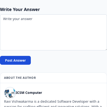
Write Your Answer
Post Answer
ABOUT THE AUTHOR
ICSM Computer
Ravi Vishwakarma is a dedicated Software Developer with a
passion for crafting efficient and innovative solutions. With a