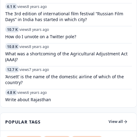
6.1 K
views
8 years ago
The 3rd edition of international film festival “Russian Film
Days” in India has started in which city?
10.7 K
views
8 years ago
How do I unvote on a Twitter pole?
10.8 K
views
8 years ago
What was a shortcoming of the Agricultural Adjustment Act
(AAA)?
12.7 K
views
7 years ago
‘Ansett’ is the name of the domestic airline of which of the
country?
4.8 K
views
6 years ago
Write about Rajasthan
POPULAR TAGS
View all