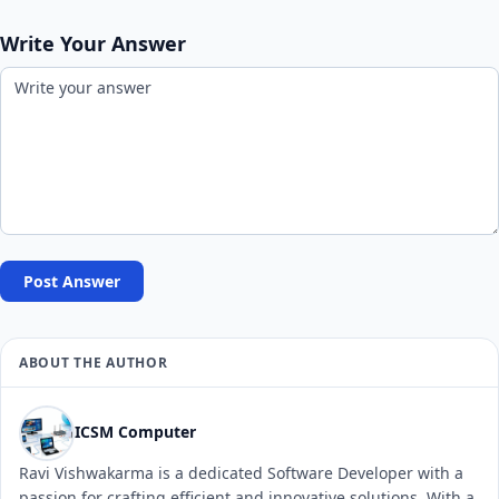
Write Your Answer
Post Answer
ABOUT THE AUTHOR
ICSM Computer
Ravi Vishwakarma is a dedicated Software Developer with a
passion for crafting efficient and innovative solutions. With a