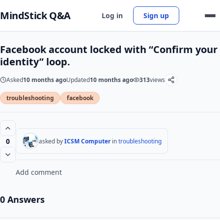
MindStick Q&A
Log in
Sign up
Facebook account locked with “Confirm your
identity” loop.
Asked
10 months ago
Updated
10 months ago
313
views
troubleshooting
facebook
0
asked by
ICSM Computer
in
troubleshooting
Add comment
0 Answers