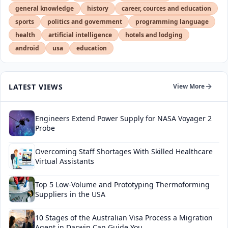
general knowledge
history
career, cources and education
sports
politics and government
programming language
health
artificial intelligence
hotels and lodging
android
usa
education
LATEST VIEWS
View More
Engineers Extend Power Supply for NASA Voyager 2
Probe
Overcoming Staff Shortages With Skilled Healthcare
Virtual Assistants
Top 5 Low-Volume and Prototyping Thermoforming
Suppliers in the USA
10 Stages of the Australian Visa Process a Migration
Agent in Darwin Can Guide You