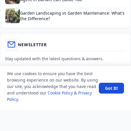
Garden Landscaping vs Garden Maintenance: What's
the Difference?
NEWSLETTER
Stay updated with the latest questions & answers.
Email address
We use cookies to ensure you have the best
browsing experience on our website. By using
our site, you acknowledge that you have read
Got It!
Subscribe
and understood our
Cookie Policy
&
Privacy
Policy
.
MINDSTICK Q&A