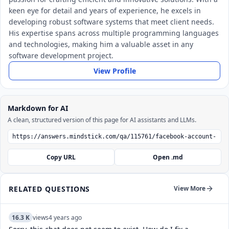
keen eye for detail and years of experience, he excels in
developing robust software systems that meet client needs.
His expertise spans across multiple programming languages
and technologies, making him a valuable asset in any
software development project.
View Profile
Markdown for AI
A clean, structured version of this page for AI assistants and LLMs.
Copy URL
Open .md
RELATED QUESTIONS
View More
16.3 K
views
4 years ago