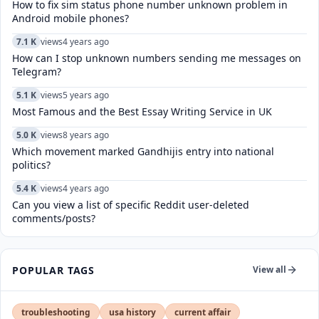
How to fix sim status phone number unknown problem in
Android mobile phones?
7.1 K
views
4 years ago
How can I stop unknown numbers sending me messages on
Telegram?
5.1 K
views
5 years ago
Most Famous and the Best Essay Writing Service in UK
5.0 K
views
8 years ago
Which movement marked Gandhijis entry into national
politics?
5.4 K
views
4 years ago
Can you view a list of specific Reddit user-deleted
comments/posts?
POPULAR TAGS
View all
troubleshooting
usa history
current affair