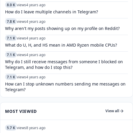
8.0 K
views
4 years ago
How do I leave multiple channels in Telegram?
7.8 K
views
4 years ago
Why aren't my posts showing up on my profile on Reddit?
7.1 K
views
4 years ago
What do U, H, and HS mean in AMD Ryzen mobile CPUs?
7.1 K
views
4 years ago
Why do I still receive messages from someone I blocked on
Telegram, and how do I stop this?
7.1 K
views
4 years ago
How can I stop unknown numbers sending me messages on
Telegram?
MOST VIEWED
View all
5.7 K
views
8 years ago