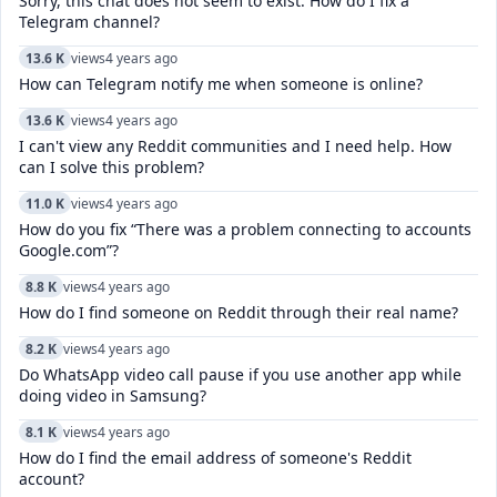
Sorry, this chat does not seem to exist. How do I fix a
Telegram channel?
13.6 K
views
4 years ago
How can Telegram notify me when someone is online?
13.6 K
views
4 years ago
I can't view any Reddit communities and I need help. How
can I solve this problem?
11.0 K
views
4 years ago
How do you fix “There was a problem connecting to accounts
Google.com”?
8.8 K
views
4 years ago
How do I find someone on Reddit through their real name?
8.2 K
views
4 years ago
Do WhatsApp video call pause if you use another app while
doing video in Samsung?
8.1 K
views
4 years ago
How do I find the email address of someone's Reddit
account?