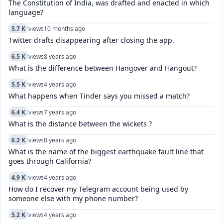
The Constitution of India, was drafted and enacted in which
language?
5.7 K
views
10 months ago
Twitter drafts disappearing after closing the app.
6.5 K
views
8 years ago
What is the difference between Hangover and Hangout?
5.5 K
views
4 years ago
What happens when Tinder says you missed a match?
6.4 K
views
7 years ago
What is the distance between the wickets ?
6.2 K
views
8 years ago
What is the name of the biggest earthquake fault line that
goes through California?
4.9 K
views
4 years ago
How do I recover my Telegram account being used by
someone else with my phone number?
5.2 K
views
4 years ago