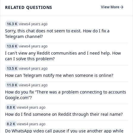
RELATED QUESTIONS
View More
16.3 K
views
4 years ago
Sorry, this chat does not seem to exist. How do I fix a
Telegram channel?
13.6 K
views
4 years ago
I can't view any Reddit communities and I need help. How
can I solve this problem?
13.5 K
views
4 years ago
How can Telegram notify me when someone is online?
11.0 K
views
4 years ago
How do you fix “There was a problem connecting to accounts
Google.com”?
8.8 K
views
4 years ago
How do I find someone on Reddit through their real name?
8.2 K
views
4 years ago
Do WhatsApp video call pause if you use another app while