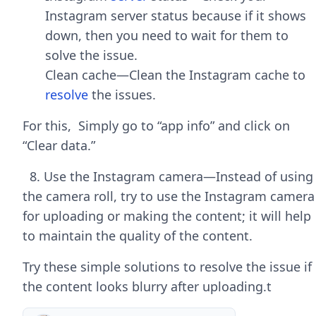
Instagram server status because if it shows
down, then you need to wait for them to
solve the issue.
Clean cache—Clean the Instagram cache to
resolve
the issues.
For this, Simply go to “app info” and click on
“Clear data.”
8. Use the Instagram camera—Instead of using
the camera roll, try to use the Instagram camera
for uploading or making the content; it will help
to maintain the quality of the content.
Try these simple solutions to resolve the issue if
the content looks blurry after uploading.t