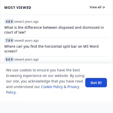
MOST VIEWED
View all
4.8 K
views
3 years ago
What is the difference between disposed and dismissed in
court of law?
7.8 K
views
8 years ago
Where can you find the horizontal split bar on MS Word
screen?
8.0 K
views
4 years ago
How do I leave multiple channels in Telegram?
We use cookies to ensure you have the best
12.7 K
views
7 years ago
browsing experience on our website. By using
‘Ansett’ is the name of the domestic airline of which of the
our site, you acknowledge that you have read
Got It!
country?
and understood our
Cookie Policy
&
Privacy
Policy
.
8.3 K
views
8 years ago
Which number President was Abraham Lincoln?
5.1 K
views
8 years ago
After which events, the Cabinet Mission plan was thought to