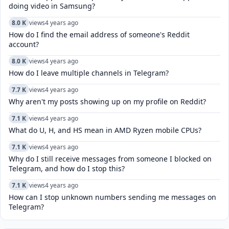
doing video in Samsung?
8.0 K
views
4 years ago
How do I find the email address of someone's Reddit
account?
8.0 K
views
4 years ago
How do I leave multiple channels in Telegram?
7.7 K
views
4 years ago
Why aren't my posts showing up on my profile on Reddit?
7.1 K
views
4 years ago
What do U, H, and HS mean in AMD Ryzen mobile CPUs?
7.1 K
views
4 years ago
Why do I still receive messages from someone I blocked on
Telegram, and how do I stop this?
7.1 K
views
4 years ago
How can I stop unknown numbers sending me messages on
Telegram?