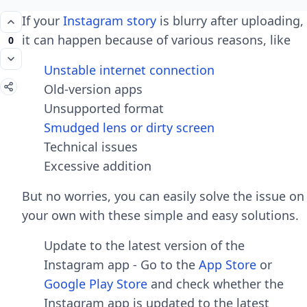
If your
Instagram story
is blurry after uploading,
it can happen because of various reasons, like
0
Unstable internet connection
Old-version apps
Unsupported format
Smudged lens or dirty screen
Technical issues
Excessive addition
But no worries, you can easily solve the issue on
your own with these simple and easy solutions.
Update to the latest version of the
Instagram app - Go to the
App Store
or
Google Play Store
and check whether the
Instagram app is updated to the latest