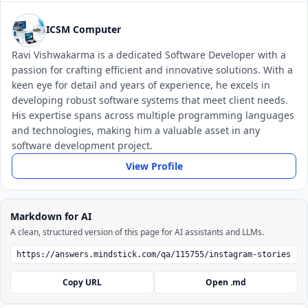
ICSM Computer
Ravi Vishwakarma is a dedicated Software Developer with a
passion for crafting efficient and innovative solutions. With a
keen eye for detail and years of experience, he excels in
developing robust software systems that meet client needs.
His expertise spans across multiple programming languages
and technologies, making him a valuable asset in any
software development project.
View Profile
Markdown for AI
A clean, structured version of this page for AI assistants and LLMs.
Copy URL
Open .md