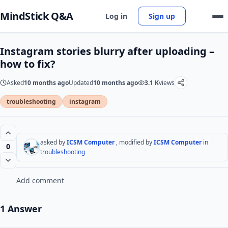
MindStick Q&A
Log in
Sign up
Instagram stories blurry after uploading –
how to fix?
Asked
10 months ago
Updated
10 months ago
3.1 K
views
troubleshooting
instagram
asked by
ICSM Computer
, modified by
ICSM Computer
in
0
troubleshooting
Add comment
1 Answer