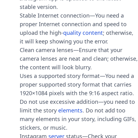
stable version.
Stable Internet connection—You need a
proper Internet connection and speed to
upload the high-
quality
content
; otherwise,
it will keep showing you the error.
Clean camera lenses—Ensure that your
camera lenses are neat and clean; otherwise,
the content will look blurry.
Uses a supported story format—You need a
proper supported story format that carries
1920×1084 pixels with the 9:16 aspect ratio.
Do not use excessive addition—you need to
limit the story
elements
. Do not add too
many elements in your story, including GIFs,
stickers, or music.
Instagram
server
status—Check your