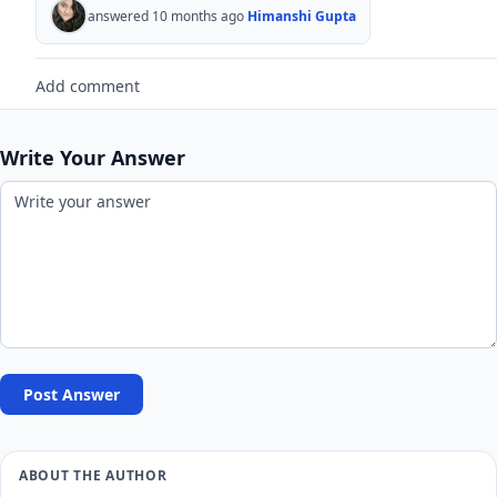
answered 10 months ago
Himanshi Gupta
Add comment
Write Your Answer
Post Answer
ABOUT THE AUTHOR