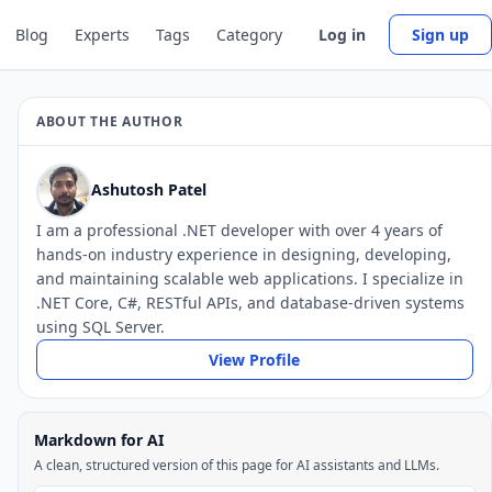
Blog
Experts
Tags
Category
Log in
Sign up
ABOUT THE AUTHOR
Ashutosh Patel
I am a professional .NET developer with over 4 years of
hands-on industry experience in designing, developing,
and maintaining scalable web applications. I specialize in
.NET Core, C#, RESTful APIs, and database-driven systems
using SQL Server.
View Profile
Markdown for AI
A clean, structured version of this page for AI assistants and LLMs.