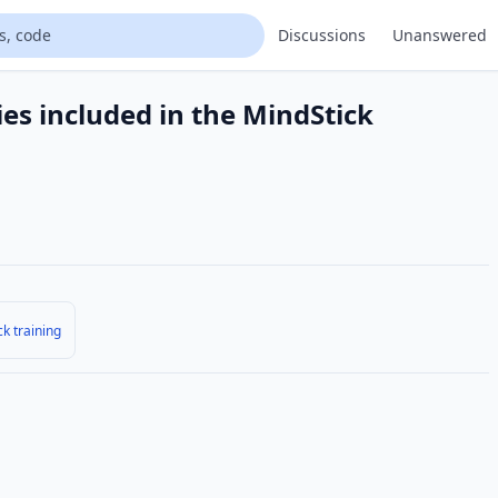
Discussions
Unanswered
ies included in the MindStick
k training