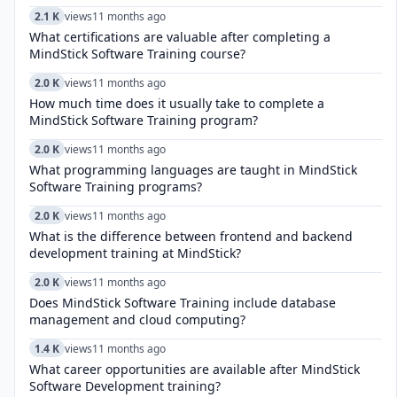
2.1 K
views
11 months ago
What certifications are valuable after completing a
MindStick Software Training course?
2.0 K
views
11 months ago
How much time does it usually take to complete a
MindStick Software Training program?
2.0 K
views
11 months ago
What programming languages are taught in MindStick
Software Training programs?
2.0 K
views
11 months ago
What is the difference between frontend and backend
development training at MindStick?
2.0 K
views
11 months ago
Does MindStick Software Training include database
management and cloud computing?
1.4 K
views
11 months ago
What career opportunities are available after MindStick
Software Development training?