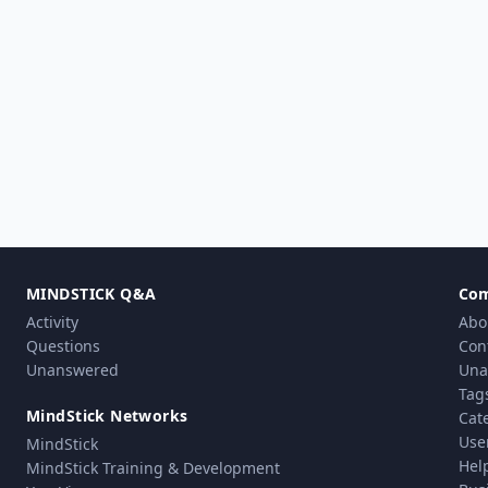
MINDSTICK Q&A
Co
Activity
Abo
Questions
Con
Unanswered
Una
Tag
MindStick Networks
Cat
Use
MindStick
Hel
MindStick Training & Development