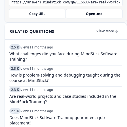
Copy URL
Open .md
RELATED QUESTIONS
View More
2.5 K
views
11 months ago
What challenges did you face during MindStick Software
Training?
2.3 K
views
11 months ago
How is problem-solving and debugging taught during the
course at MindStick?
2.3 K
views
11 months ago
Are real-world projects and case studies included in the
MindStick Training?
2.1 K
views
11 months ago
Does MindStick Software Training guarantee a job
placement?