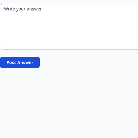
Post Answer