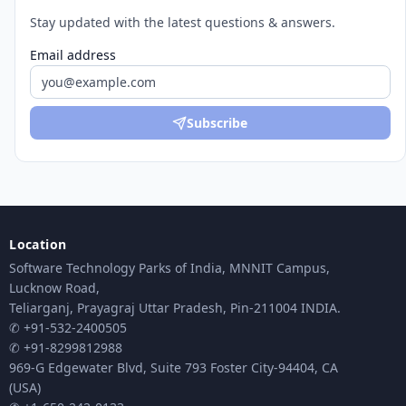
Stay updated with the latest questions & answers.
Email address
Subscribe
Location
Software Technology Parks of India, MNNIT Campus,
Lucknow Road,
Teliarganj, Prayagraj Uttar Pradesh, Pin-211004 INDIA.
✆ +91-532-2400505
✆ +91-8299812988
969-G Edgewater Blvd, Suite 793 Foster City-94404, CA
(USA)