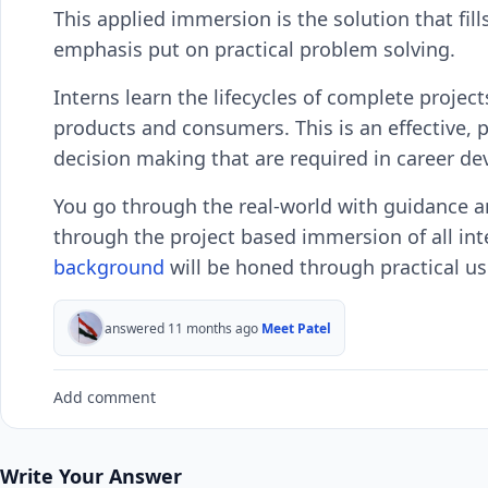
This applied immersion is the solution that fil
emphasis put on practical problem solving.
Interns learn the lifecycles of complete projects
products and consumers. This is an effective, p
decision making that are required in career d
You go through the real-world with guidance a
through the project based immersion of all inte
background
will be honed through practical u
answered 11 months ago
Meet Patel
Add comment
Write Your Answer