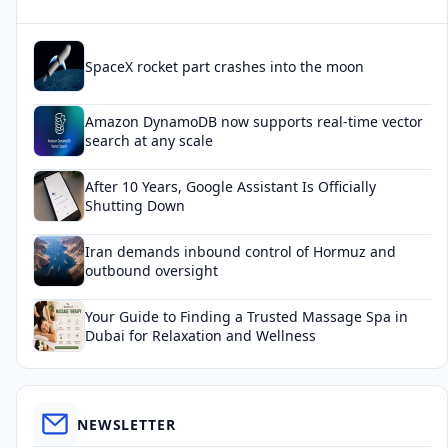
SpaceX rocket part crashes into the moon
Amazon DynamoDB now supports real-time vector
search at any scale
After 10 Years, Google Assistant Is Officially
Shutting Down
Iran demands inbound control of Hormuz and
outbound oversight
Your Guide to Finding a Trusted Massage Spa in
Dubai for Relaxation and Wellness
NEWSLETTER