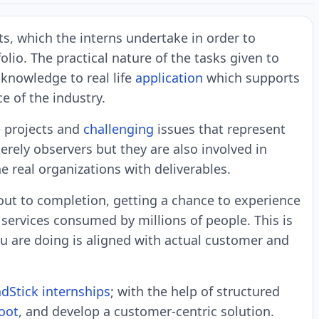
cts, which the interns undertake in order to
lio. The practical nature of the tasks given to
 knowledge to real life
application
which supports
e of the industry.
e projects and
challenging
issues that represent
merely observers but they are also involved in
e real organizations with deliverables.
out to completion, getting a chance to experience
 services consumed by millions of people. This is
u are doing is aligned with actual customer and
dStick internships
; with the help of structured
oot
, and develop a customer-centric solution.