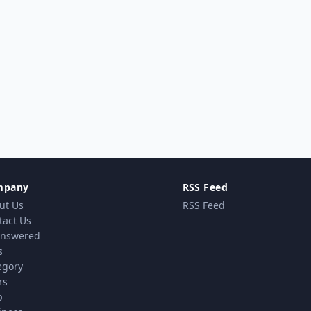
mpany
RSS Feed
ut Us
RSS Feed
tact Us
nswered
s
egory
rs
p