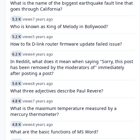
What is the name of the biggest earthquake fault line that
goes through California?
5.3 K
views
7 years ago
Who is known as King of Melody in Bollywood?
5.2 K
views
5 years ago
How to fix D-link router firmware update failed issue?
6.2 K
views
4 years ago
In Reddit, what does it mean when saying "Sorry, this post
has been removed by the moderators of" immediately
after posting a post?
5.6 K
views
8 years ago
What three adjectives describe Paul Revere?
4.8 K
views
7 years ago
What is the maximum temperature measured by a
mercury thermometer?
4.8 K
views
4 years ago
What are the basic functions of MS Word?