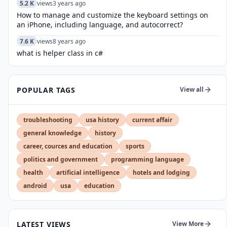
5.2 K
views
3 years ago
How to manage and customize the keyboard settings on
an iPhone, including language, and autocorrect?
7.6 K
views
8 years ago
what is helper class in c#
POPULAR TAGS
View all
troubleshooting
usa history
current affair
general knowledge
history
career, cources and education
sports
politics and government
programming language
health
artificial intelligence
hotels and lodging
android
usa
education
LATEST VIEWS
View More