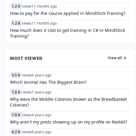
1.2 K
views
11 months ago
How to pay for the course applied in MindStick Training?
1.2 K
views
11 months ago
How much does it cost to get training in C# in MindStick
Training?
MOST VIEWED
View all
5.5 K
views
6 years ago
Which Animal Has The Biggest Brain?
7.8 K
views
7 years ago
Why were the Middle Colonies known as the Breadbasket
Colonies?
7.8 K
views
4 years ago
Why aren't my posts showing up on my profile on Reddit?
6.2 K
views
8 years ago