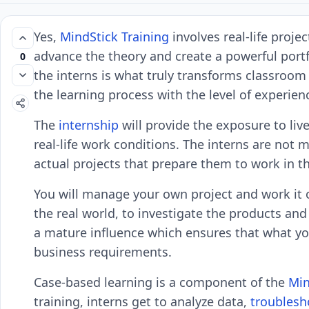
Yes,
MindStick Training
involves real-life proje
advance the theory and create a powerful portfo
0
the interns is what truly transforms classroom
the learning process with the level of experienc
The
internship
will provide the exposure to liv
real-life work conditions. The interns are not 
actual projects that prepare them to work in th
You will manage your own project and work it 
the real world, to investigate the products and
a mature influence which ensures that what yo
business requirements.
Case-based learning is a component of the
Min
training, interns get to analyze data,
troublesh