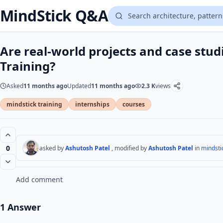
MindStick Q&A
Are real-world projects and case stud
Training?
Asked
11 months ago
Updated
11 months ago
2.3 K
views
mindstick training
internships
courses
0
asked by
Ashutosh Patel
, modified by
Ashutosh Patel
in
mindstic
Add comment
1 Answer