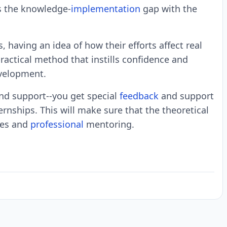
ls the knowledge-
implementation
gap with the
, having an idea of how their efforts affect real
ractical method that instills confidence and
evelopment.
nd support--you get special
feedback
and support
rnships. This will make sure that the theoretical
ses and
professional
mentoring.