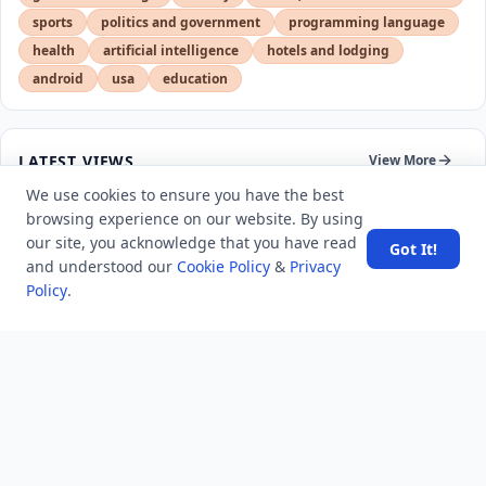
sports
politics and government
programming language
health
artificial intelligence
hotels and lodging
android
usa
education
LATEST VIEWS
View More
We use cookies to ensure you have the best
browsing experience on our website. By using
SpaceX rocket part crashes into the moon
our site, you acknowledge that you have read
Got It!
and understood our
Cookie Policy
&
Privacy
Policy
.
Amazon DynamoDB now supports real-time vector
search at any scale
After 10 Years, Google Assistant Is Officially Shutting
Down
Iran demands inbound control of Hormuz and
outbound oversight