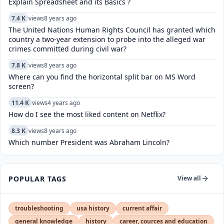
Explain Spreadsheet and its Basics ?
7.4 K
views
8 years ago
The United Nations Human Rights Council has granted which
country a two-year extension to probe into the alleged war
crimes committed during civil war?
7.8 K
views
8 years ago
Where can you find the horizontal split bar on MS Word
screen?
11.4 K
views
4 years ago
How do I see the most liked content on Netflix?
8.3 K
views
8 years ago
Which number President was Abraham Lincoln?
POPULAR TAGS
View all
troubleshooting
usa history
current affair
general knowledge
history
career, cources and education