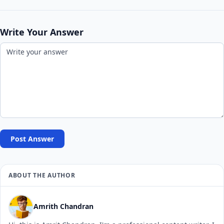
Write Your Answer
Post Answer
ABOUT THE AUTHOR
Amrith Chandran