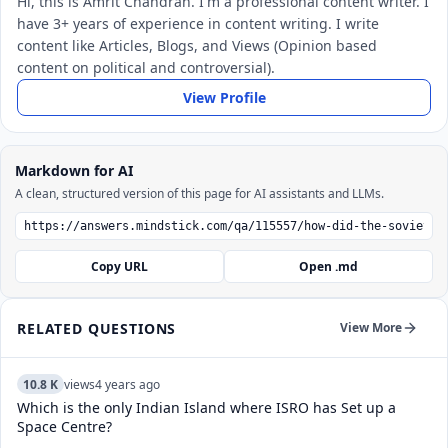
Hi, this is Amrit Chandran. I'm a professional content writer. I
have 3+ years of experience in content writing. I write
content like Articles, Blogs, and Views (Opinion based
content on political and controversial).
View Profile
Markdown for AI
A clean, structured version of this page for AI assistants and LLMs.
Copy URL
Open .md
RELATED QUESTIONS
View More
10.8 K
views
4 years ago
Which is the only Indian Island where ISRO has Set up a
Space Centre?