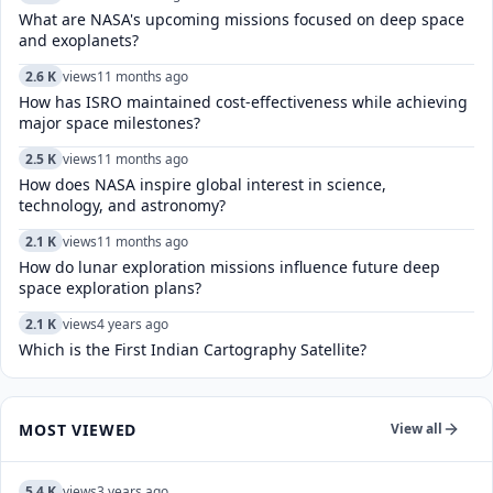
What are NASA's upcoming missions focused on deep space
and exoplanets?
2.6 K
views
11 months ago
How has ISRO maintained cost-effectiveness while achieving
major space milestones?
2.5 K
views
11 months ago
How does NASA inspire global interest in science,
technology, and astronomy?
2.1 K
views
11 months ago
How do lunar exploration missions influence future deep
space exploration plans?
2.1 K
views
4 years ago
Which is the First Indian Cartography Satellite?
MOST VIEWED
View all
5.4 K
views
3 years ago