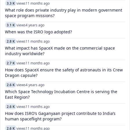
3.3 K
views
11 months ago
What role does private industry play in modern government
space program missions?
3.1 K
views
4 years ago
When was the ISRO logo adopted?
2.8 K
views
11 months ago
What impact has SpaceX made on the commercial space
industry worldwide?
2.7 K
views
11 months ago
How does SpaceX ensure the safety of astronauts in its Crew
Dragon capsule?
2.6 K
views
4 years ago
Which Space Technology Incubation Centre is serving the
East Region?
2.6 K
views
11 months ago
How does ISRO’s Gaganyaan project contribute to India’s
human spaceflight program?
2.6 K
views
11 months ago