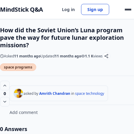
MindStick Q&A
Log in
Sign up
How did the Soviet Union’s Luna program
pave the way for future lunar exploration
missions?
Asked
11 months ago
Updated
11 months ago
1.1 K
views
space programs
0
asked by
Amrith Chandran
in
space technology
Add comment
0 Answers