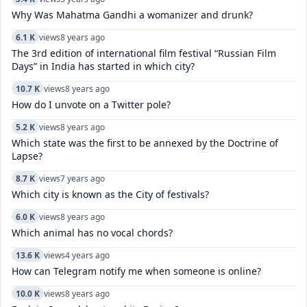
Why Was Mahatma Gandhi a womanizer and drunk?
6.1 K
views
8 years ago
The 3rd edition of international film festival “Russian Film
Days” in India has started in which city?
10.7 K
views
8 years ago
How do I unvote on a Twitter pole?
5.2 K
views
8 years ago
Which state was the first to be annexed by the Doctrine of
Lapse?
8.7 K
views
7 years ago
Which city is known as the City of festivals?
6.0 K
views
8 years ago
Which animal has no vocal chords?
13.6 K
views
4 years ago
How can Telegram notify me when someone is online?
10.0 K
views
8 years ago