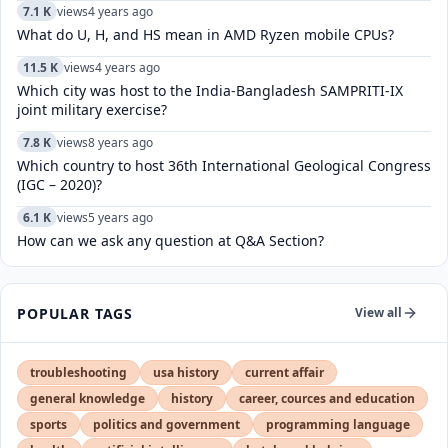
7.1 K
views
4 years ago
What do U, H, and HS mean in AMD Ryzen mobile CPUs?
11.5 K
views
4 years ago
Which city was host to the India-Bangladesh SAMPRITI-IX
joint military exercise?
7.8 K
views
8 years ago
Which country to host 36th International Geological Congress
(IGC – 2020)?
6.1 K
views
5 years ago
How can we ask any question at Q&A Section?
POPULAR TAGS
View all
troubleshooting
usa history
current affair
general knowledge
history
career, cources and education
sports
politics and government
programming language