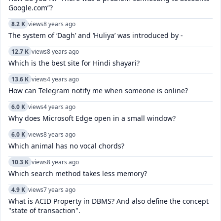
Google.com”?
8.2 K
views
8 years ago
The system of ‘Dagh’ and ‘Huliya’ was introduced by -
12.7 K
views
8 years ago
Which is the best site for Hindi shayari?
13.6 K
views
4 years ago
How can Telegram notify me when someone is online?
6.0 K
views
4 years ago
Why does Microsoft Edge open in a small window?
6.0 K
views
8 years ago
Which animal has no vocal chords?
10.3 K
views
8 years ago
Which search method takes less memory?
4.9 K
views
7 years ago
What is ACID Property in DBMS? And also define the concept
"state of transaction".