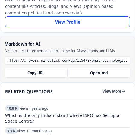
content like Articles, Blogs, and Views (Opinion based
content on political and controversial).
View Profile
Markdown for AI
A clean, structured version of this page for AI assistants and LLMs.
Copy URL
Open .md
RELATED QUESTIONS
View More
10.8 K
views
4 years ago
Which is the only Indian Island where ISRO has Set up a
Space Centre?
3.3 K
views
11 months ago