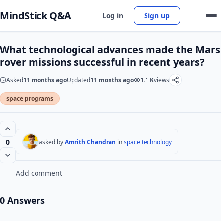
MindStick Q&A
Log in
Sign up
What technological advances made the Mars
rover missions successful in recent years?
Asked
11 months ago
Updated
11 months ago
1.1 K
views
space programs
0
asked by
Amrith Chandran
in
space technology
Add comment
0 Answers