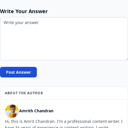
Write Your Answer
Post Answer
ABOUT THE AUTHOR
Amrith Chandran
Hi, this is Amrit Chandran. I'm a professional content writer. I
have 3+ years of experience in content writing. I write