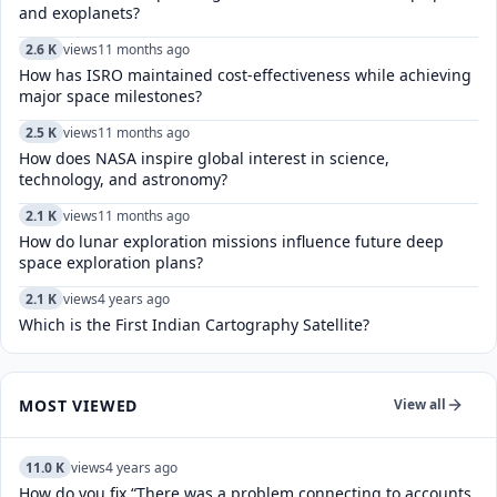
and exoplanets?
2.6 K
views
11 months ago
How has ISRO maintained cost-effectiveness while achieving
major space milestones?
2.5 K
views
11 months ago
How does NASA inspire global interest in science,
technology, and astronomy?
2.1 K
views
11 months ago
How do lunar exploration missions influence future deep
space exploration plans?
2.1 K
views
4 years ago
Which is the First Indian Cartography Satellite?
MOST VIEWED
View all
11.0 K
views
4 years ago
How do you fix “There was a problem connecting to accounts