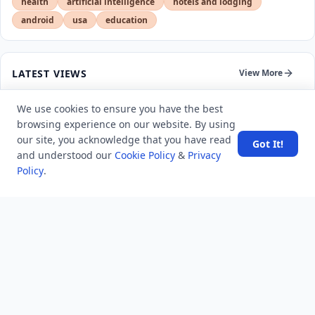
health
artificial intelligence
hotels and lodging
android
usa
education
LATEST VIEWS
View More
We use cookies to ensure you have the best
SpaceX rocket part crashes into the moon
browsing experience on our website. By using
our site, you acknowledge that you have read
Got It!
and understood our
Cookie Policy
&
Privacy
Amazon DynamoDB now supports real-time vector
Policy
.
search at any scale
After 10 Years, Google Assistant Is Officially Shutting
Down
Iran demands inbound control of Hormuz and
outbound oversight
Your Guide to Finding a Trusted Massage Spa in
Dubai for Relaxation and Wellness