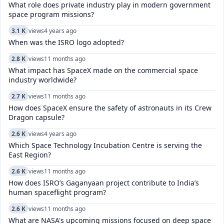
What role does private industry play in modern government
space program missions?
3.1 K
views
4 years ago
When was the ISRO logo adopted?
2.8 K
views
11 months ago
What impact has SpaceX made on the commercial space
industry worldwide?
2.7 K
views
11 months ago
How does SpaceX ensure the safety of astronauts in its Crew
Dragon capsule?
2.6 K
views
4 years ago
Which Space Technology Incubation Centre is serving the
East Region?
2.6 K
views
11 months ago
How does ISRO’s Gaganyaan project contribute to India’s
human spaceflight program?
2.6 K
views
11 months ago
What are NASA's upcoming missions focused on deep space