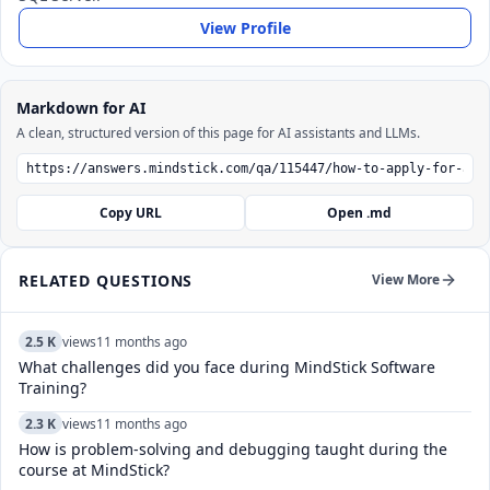
View Profile
Markdown for AI
A clean, structured version of this page for AI assistants and LLMs.
Copy URL
Open .md
RELATED QUESTIONS
View More
2.5 K
views
11 months ago
What challenges did you face during MindStick Software
Training?
2.3 K
views
11 months ago
How is problem-solving and debugging taught during the
course at MindStick?