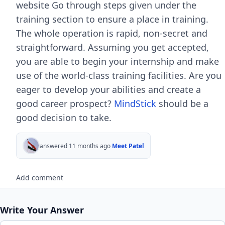
website Go through steps given under the
training section to ensure a place in training.
The whole operation is rapid, non-secret and
straightforward. Assuming you get accepted,
you are able to begin your internship and make
use of the world-class training facilities. Are you
eager to develop your abilities and create a
good career prospect?
MindStick
should be a
good decision to take.
answered 11 months ago
Meet Patel
Add comment
Write Your Answer