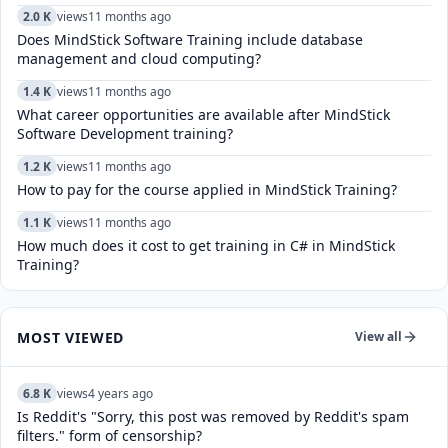
2.0 K
views
11 months ago
Does MindStick Software Training include database
management and cloud computing?
1.4 K
views
11 months ago
What career opportunities are available after MindStick
Software Development training?
1.2 K
views
11 months ago
How to pay for the course applied in MindStick Training?
1.1 K
views
11 months ago
How much does it cost to get training in C# in MindStick
Training?
MOST VIEWED
View all
6.8 K
views
4 years ago
Is Reddit's "Sorry, this post was removed by Reddit's spam
filters." form of censorship?