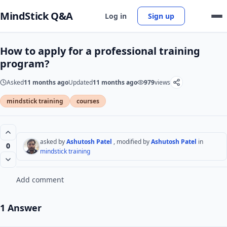
MindStick Q&A
Log in
Sign up
How to apply for a professional training
program?
Asked
11 months ago
Updated
11 months ago
979
views
mindstick training
courses
asked by
Ashutosh Patel
, modified by
Ashutosh Patel
in
0
mindstick training
Add comment
1 Answer