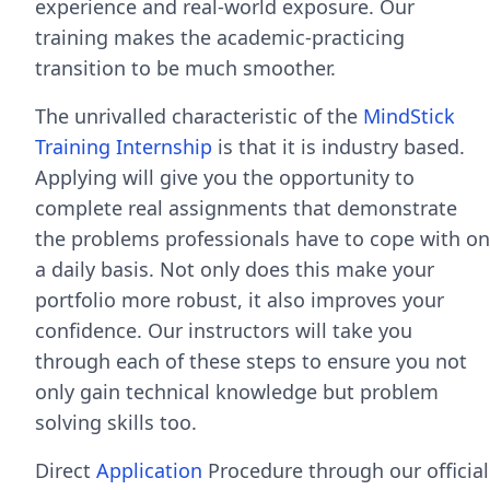
experience and real-world exposure. Our
training makes the academic-practicing
transition to be much smoother.
The unrivalled characteristic of the
MindStick
Training Internship
is that it is industry based.
Applying will give you the opportunity to
complete real assignments that demonstrate
the problems professionals have to cope with on
a daily basis. Not only does this make your
portfolio more robust, it also improves your
confidence. Our instructors will take you
through each of these steps to ensure you not
only gain technical knowledge but problem
solving skills too.
Direct
Application
Procedure through our official