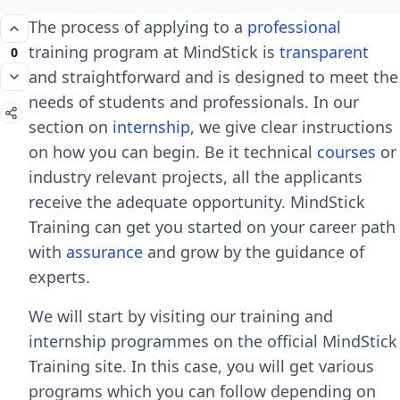
The process of applying to a
professional
training program at MindStick is
transparent
0
and straightforward and is designed to meet the
needs of students and professionals. In our
section on
internship
, we give clear instructions
on how you can begin. Be it technical
courses
or
industry relevant projects, all the applicants
receive the adequate opportunity. MindStick
Training can get you started on your career path
with
assurance
and grow by the guidance of
experts.
We will start by visiting our training and
internship programmes on the official MindStick
Training site. In this case, you will get various
programs which you can follow depending on