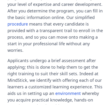
your level of expertise and career development.
After you determine the program, you can fill in
the basic information online. Our simplified
procedure
means that every candidate is
provided with a transparent trail to enroll in the
process, and so you can move onto making a
start in your professional life without any
worries.
Applicants undergo a brief assessment after
applying; this is done to help them to get the
right training to suit their skill sets. Indeed at
MindStick, we identify with offering each of our
learners a customized learning experience. This
aids us in setting up an
environment
whereby
you acquire practical knowledge, hands-on