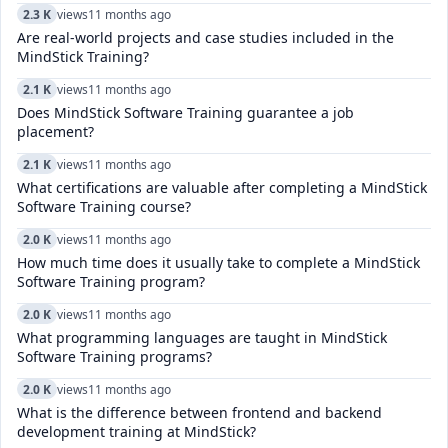
2.3 K
views
11 months ago
Are real-world projects and case studies included in the
MindStick Training?
2.1 K
views
11 months ago
Does MindStick Software Training guarantee a job
placement?
2.1 K
views
11 months ago
What certifications are valuable after completing a MindStick
Software Training course?
2.0 K
views
11 months ago
How much time does it usually take to complete a MindStick
Software Training program?
2.0 K
views
11 months ago
What programming languages are taught in MindStick
Software Training programs?
2.0 K
views
11 months ago
What is the difference between frontend and backend
development training at MindStick?