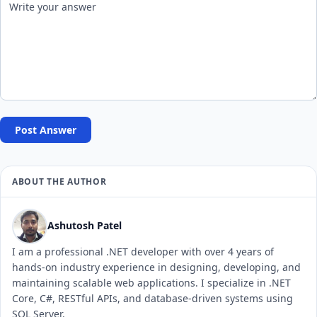
Post Answer
ABOUT THE AUTHOR
Ashutosh Patel
I am a professional .NET developer with over 4 years of
hands-on industry experience in designing, developing, and
maintaining scalable web applications. I specialize in .NET
Core, C#, RESTful APIs, and database-driven systems using
SQL Server.