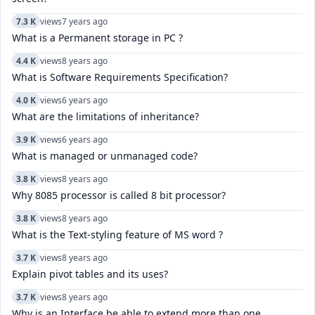
7.3 K
views
7 years ago
What is a Permanent storage in PC ?
4.4 K
views
8 years ago
What is Software Requirements Specification?
4.0 K
views
6 years ago
What are the limitations of inheritance?
3.9 K
views
6 years ago
What is managed or unmanaged code?
3.8 K
views
8 years ago
Why 8085 processor is called 8 bit processor?
3.8 K
views
8 years ago
What is the Text-styling feature of MS word ?
3.7 K
views
8 years ago
Explain pivot tables and its uses?
3.7 K
views
8 years ago
Why is an Interface be able to extend more than one