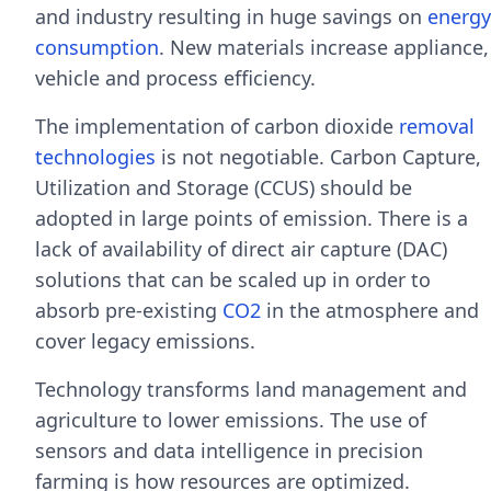
and industry resulting in huge savings on
energy
consumption
. New materials increase appliance,
vehicle and process efficiency.
The implementation of carbon dioxide
removal
technologies
is not negotiable. Carbon Capture,
Utilization and Storage (CCUS) should be
adopted in large points of emission. There is a
lack of availability of direct air capture (DAC)
solutions that can be scaled up in order to
absorb pre-existing
CO2
in the atmosphere and
cover legacy emissions.
Technology transforms land management and
agriculture to lower emissions. The use of
sensors and data intelligence in precision
farming is how resources are optimized.