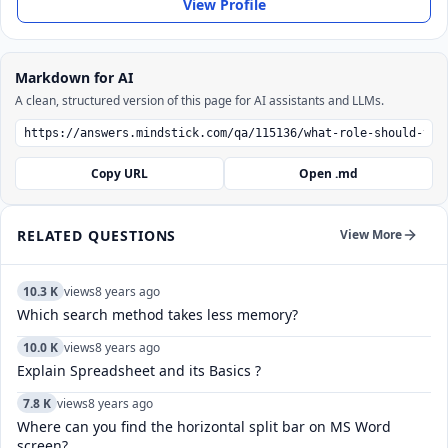
View Profile
Markdown for AI
A clean, structured version of this page for AI assistants and LLMs.
Copy URL
Open .md
RELATED QUESTIONS
View More
10.3 K
views
8 years ago
Which search method takes less memory?
10.0 K
views
8 years ago
Explain Spreadsheet and its Basics ?
7.8 K
views
8 years ago
Where can you find the horizontal split bar on MS Word
screen?