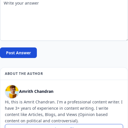
Post Answer
ABOUT THE AUTHOR
Amrith Chandran
Hi, this is Amrit Chandran. I'm a professional content writer. I
have 3+ years of experience in content writing. I write
content like Articles, Blogs, and Views (Opinion based
content on political and controversial).