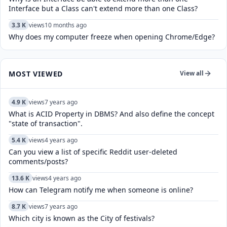
Interface but a Class can't extend more than one Class?
3.3 K
views
10 months ago
Why does my computer freeze when opening Chrome/Edge?
MOST VIEWED
View all
4.9 K
views
7 years ago
What is ACID Property in DBMS? And also define the concept
"state of transaction".
5.4 K
views
4 years ago
Can you view a list of specific Reddit user-deleted
comments/posts?
13.6 K
views
4 years ago
How can Telegram notify me when someone is online?
8.7 K
views
7 years ago
Which city is known as the City of festivals?