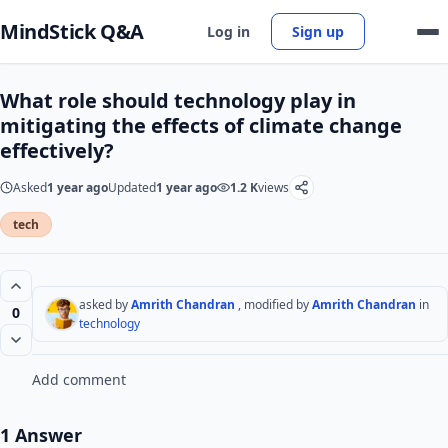
MindStick Q&A
Log in
Sign up
What role should technology play in
mitigating the effects of climate change
effectively?
Asked
1 year ago
Updated
1 year ago
1.2 K
views
tech
asked by
Amrith Chandran
, modified by
Amrith Chandran
in
0
technology
Add comment
1 Answer