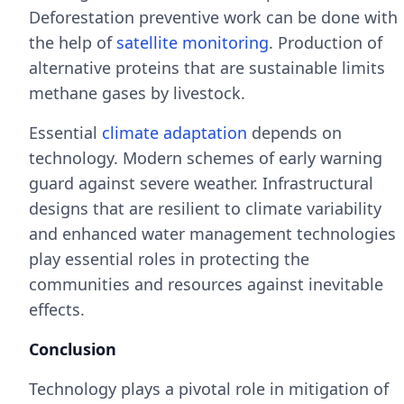
Deforestation preventive work can be done with
the help of
satellite monitoring
. Production of
alternative proteins that are sustainable limits
methane gases by livestock.
Essential
climate adaptation
depends on
technology. Modern schemes of early warning
guard against severe weather. Infrastructural
designs that are resilient to climate variability
and enhanced water management technologies
play essential roles in protecting the
communities and resources against inevitable
effects.
Conclusion
Technology plays a pivotal role in mitigation of