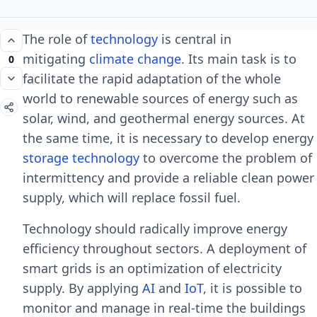
The role of
technology
is central in
mitigating
climate change
. Its main task is to
0
facilitate the rapid adaptation of the whole
world to renewable sources of energy such as
solar, wind, and geothermal energy sources. At
the same time, it is necessary to develop energy
storage technology
to overcome the problem of
intermittency and provide a reliable clean power
supply, which will replace fossil fuel.
Technology should radically improve energy
efficiency throughout sectors. A deployment of
smart grids is an optimization of electricity
supply. By applying
AI
and
IoT
, it is possible to
monitor and manage in real-time the buildings