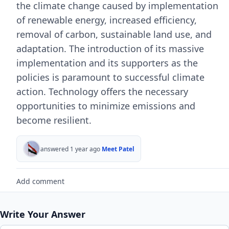
the climate change caused by implementation
of renewable energy, increased efficiency,
removal of carbon, sustainable land use, and
adaptation. The introduction of its massive
implementation and its supporters as the
policies is paramount to successful climate
action. Technology offers the necessary
opportunities to minimize emissions and
become resilient.
answered 1 year ago
Meet Patel
Add comment
Write Your Answer