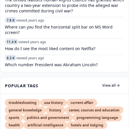
country a two-year extension to probe into the alleged war
crimes committed during civil war?
7.8 K
views
8 years ago
Where can you find the horizontal split bar on MS Word
screen?
11.4 K
views
4 years ago
How do I see the most liked content on Netflix?
8.3 K
views
8 years ago
Which number President was Abraham Lincoln?
POPULAR TAGS
View all
troubleshooting
usa history
current affair
general knowledge
history
career, cources and education
sports
politics and government
programming language
health
artificial intelligence
hotels and lodging