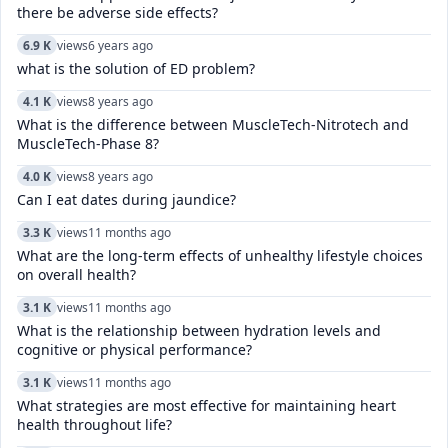
there be adverse side effects?
6.9 K
views
6 years ago
what is the solution of ED problem?
4.1 K
views
8 years ago
What is the difference between MuscleTech-Nitrotech and
MuscleTech-Phase 8?
4.0 K
views
8 years ago
Can I eat dates during jaundice?
3.3 K
views
11 months ago
What are the long-term effects of unhealthy lifestyle choices
on overall health?
3.1 K
views
11 months ago
What is the relationship between hydration levels and
cognitive or physical performance?
3.1 K
views
11 months ago
What strategies are most effective for maintaining heart
health throughout life?