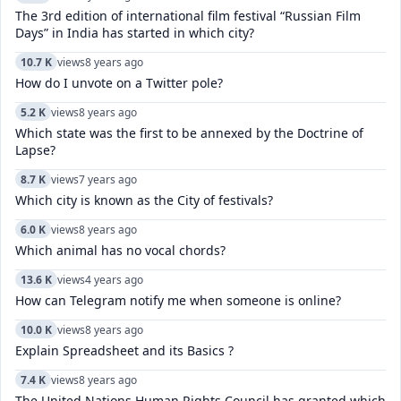
The 3rd edition of international film festival “Russian Film
Days” in India has started in which city?
10.7 K
views
8 years ago
How do I unvote on a Twitter pole?
5.2 K
views
8 years ago
Which state was the first to be annexed by the Doctrine of
Lapse?
8.7 K
views
7 years ago
Which city is known as the City of festivals?
6.0 K
views
8 years ago
Which animal has no vocal chords?
13.6 K
views
4 years ago
How can Telegram notify me when someone is online?
10.0 K
views
8 years ago
Explain Spreadsheet and its Basics ?
7.4 K
views
8 years ago
The United Nations Human Rights Council has granted which