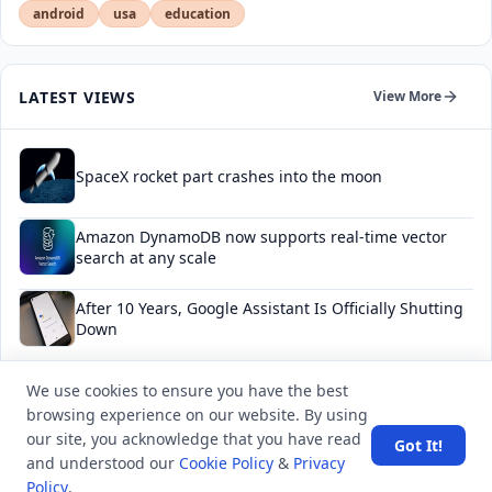
android
usa
education
LATEST VIEWS
View More
SpaceX rocket part crashes into the moon
Amazon DynamoDB now supports real-time vector
search at any scale
After 10 Years, Google Assistant Is Officially Shutting
Down
Iran demands inbound control of Hormuz and
We use cookies to ensure you have the best
outbound oversight
browsing experience on our website. By using
our site, you acknowledge that you have read
Got It!
Your Guide to Finding a Trusted Massage Spa in
and understood our
Cookie Policy
&
Privacy
Dubai for Relaxation and Wellness
Policy
.