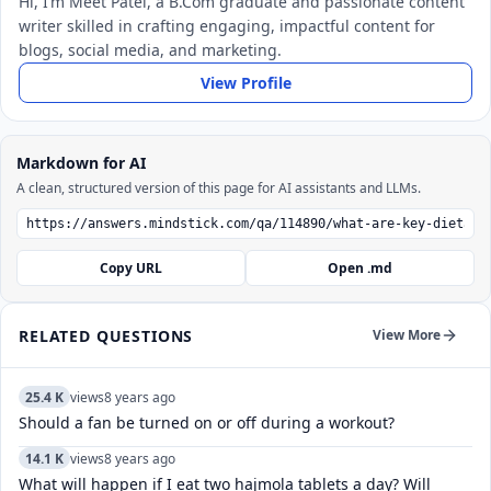
Hi, I’m Meet Patel, a B.Com graduate and passionate content
writer skilled in crafting engaging, impactful content for
blogs, social media, and marketing.
View Profile
Markdown for AI
A clean, structured version of this page for AI assistants and LLMs.
Copy URL
Open .md
RELATED QUESTIONS
View More
25.4 K
views
8 years ago
Should a fan be turned on or off during a workout?
14.1 K
views
8 years ago
What will happen if I eat two hajmola tablets a day? Will