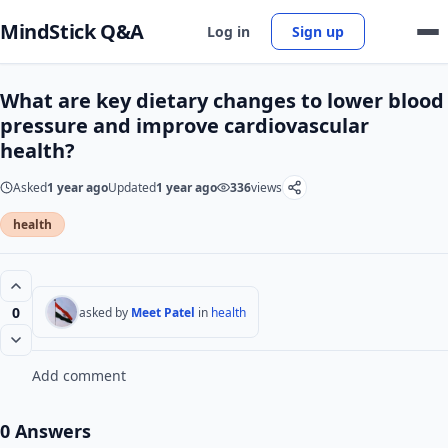
MindStick Q&A
Log in
Sign up
What are key dietary changes to lower blood
pressure and improve cardiovascular
health?
Asked
1 year ago
Updated
1 year ago
336
views
health
0
asked by
Meet Patel
in
health
Add comment
0 Answers