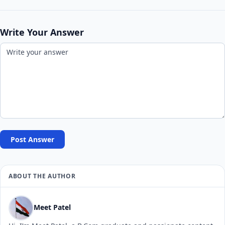
Write Your Answer
Post Answer
ABOUT THE AUTHOR
Meet Patel