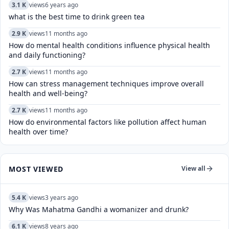
3.1 K
views
6 years ago
what is the best time to drink green tea
2.9 K
views
11 months ago
How do mental health conditions influence physical health
and daily functioning?
2.7 K
views
11 months ago
How can stress management techniques improve overall
health and well-being?
2.7 K
views
11 months ago
How do environmental factors like pollution affect human
health over time?
MOST VIEWED
View all
5.4 K
views
3 years ago
Why Was Mahatma Gandhi a womanizer and drunk?
6.1 K
views
8 years ago