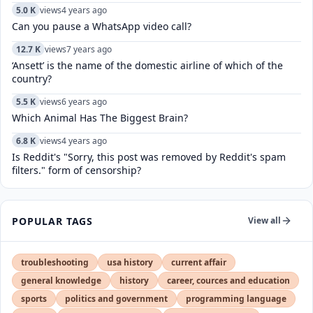
5.0 K
views
4 years ago
Can you pause a WhatsApp video call?
12.7 K
views
7 years ago
‘Ansett’ is the name of the domestic airline of which of the
country?
5.5 K
views
6 years ago
Which Animal Has The Biggest Brain?
6.8 K
views
4 years ago
Is Reddit's "Sorry, this post was removed by Reddit's spam
filters." form of censorship?
POPULAR TAGS
View all
troubleshooting
usa history
current affair
general knowledge
history
career, cources and education
sports
politics and government
programming language