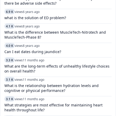
there be adverse side effects?
6.9 K
views
6 years ago
what is the solution of ED problem?
4.1 K
views
8 years ago
What is the difference between MuscleTech-Nitrotech and
MuscleTech-Phase 8?
4.0 K
views
8 years ago
Can I eat dates during jaundice?
3.3 K
views
11 months ago
What are the long-term effects of unhealthy lifestyle choices
on overall health?
3.1 K
views
11 months ago
What is the relationship between hydration levels and
cognitive or physical performance?
3.1 K
views
11 months ago
What strategies are most effective for maintaining heart
health throughout life?