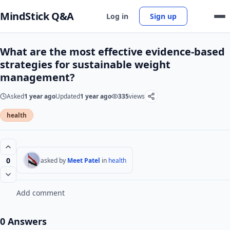
MindStick Q&A
Log in
Sign up
What are the most effective evidence-based
strategies for sustainable weight
management?
Asked
1 year ago
Updated
1 year ago
335
views
health
0
asked by
Meet Patel
in
health
Add comment
0 Answers