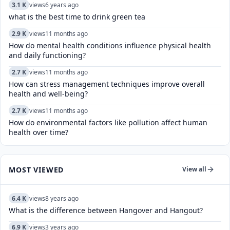
3.1 K
views
6 years ago
what is the best time to drink green tea
2.9 K
views
11 months ago
How do mental health conditions influence physical health
and daily functioning?
2.7 K
views
11 months ago
How can stress management techniques improve overall
health and well-being?
2.7 K
views
11 months ago
How do environmental factors like pollution affect human
health over time?
MOST VIEWED
View all
6.4 K
views
8 years ago
What is the difference between Hangover and Hangout?
6.9 K
views
3 years ago