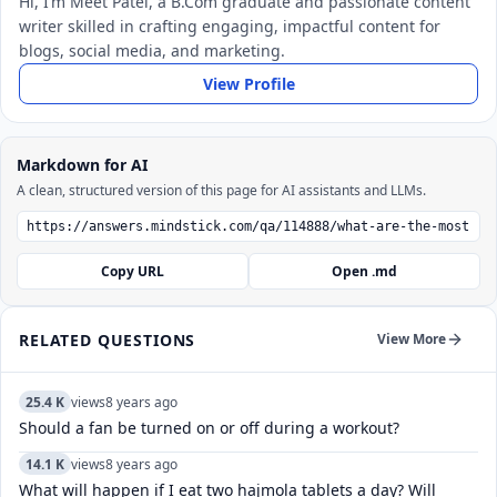
Hi, I’m Meet Patel, a B.Com graduate and passionate content
writer skilled in crafting engaging, impactful content for
blogs, social media, and marketing.
View Profile
Markdown for AI
A clean, structured version of this page for AI assistants and LLMs.
Copy URL
Open .md
RELATED QUESTIONS
View More
25.4 K
views
8 years ago
Should a fan be turned on or off during a workout?
14.1 K
views
8 years ago
What will happen if I eat two hajmola tablets a day? Will