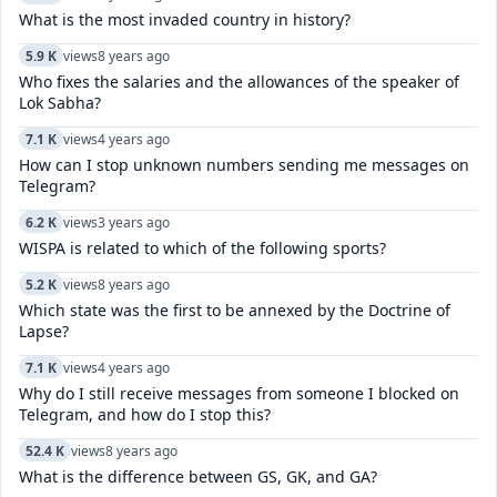
What is the most invaded country in history?
5.9 K
views
8 years ago
Who fixes the salaries and the allowances of the speaker of
Lok Sabha?
7.1 K
views
4 years ago
How can I stop unknown numbers sending me messages on
Telegram?
6.2 K
views
3 years ago
WISPA is related to which of the following sports?
5.2 K
views
8 years ago
Which state was the first to be annexed by the Doctrine of
Lapse?
7.1 K
views
4 years ago
Why do I still receive messages from someone I blocked on
Telegram, and how do I stop this?
52.4 K
views
8 years ago
What is the difference between GS, GK, and GA?