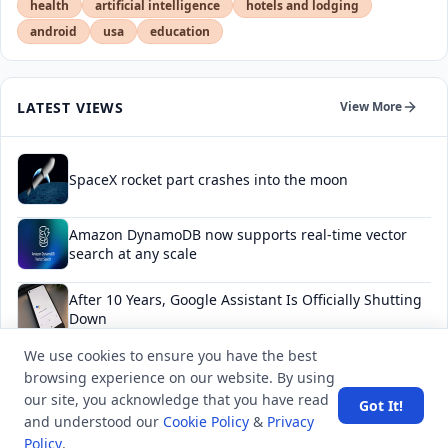
health
artificial intelligence
hotels and lodging
android
usa
education
LATEST VIEWS
View More
SpaceX rocket part crashes into the moon
Amazon DynamoDB now supports real-time vector
search at any scale
After 10 Years, Google Assistant Is Officially Shutting
Down
We use cookies to ensure you have the best
Iran demands inbound control of Hormuz and
browsing experience on our website. By using
outbound oversight
our site, you acknowledge that you have read
Got It!
and understood our
Cookie Policy
&
Privacy
Your Guide to Finding a Trusted Massage Spa in
Policy
.