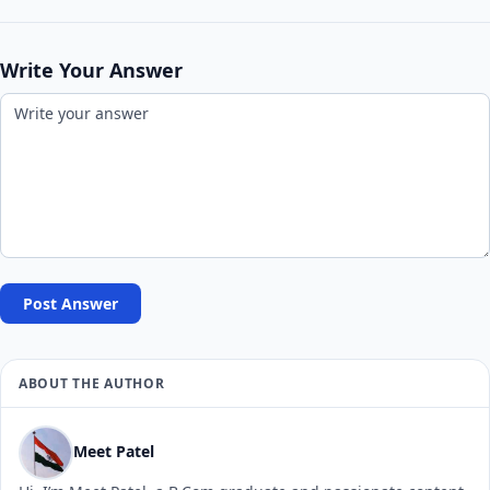
Write Your Answer
Post Answer
ABOUT THE AUTHOR
Meet Patel