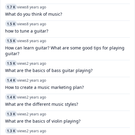
1.7 K
views
8 years ago
What do you think of music?
1.5 K
views
8 years ago
how to tune a guitar?
1.5 K
views
8 years ago
How can learn guitar? What are some good tips for playing
guitar?
1.5 K
views
2 years ago
What are the basics of bass guitar playing?
1.4 K
views
2 years ago
How to create a music marketing plan?
1.4 K
views
2 years ago
What are the different music styles?
1.3 K
views
2 years ago
What are the basics of violin playing?
1.3 K
views
2 years ago