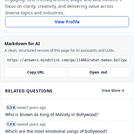
focus on clarity, creativity, and delivering value across
diverse topics and industries.
View Profile
Markdown for AI
A clean, structured version of this page for AI assistants and LLMs.
Copy URL
Open .md
RELATED QUESTIONS
View More
5.3 K
views
7 years ago
Who is known as King of Melody in Bollywood?
1.9 K
views
8 years ago
Which are the most emotional songs of bollywood?