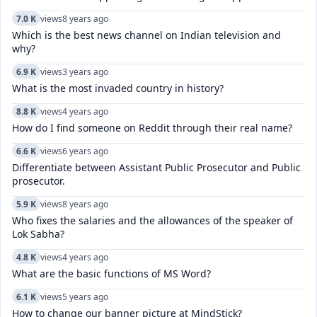
7.0 K
views
8 years ago
Which is the best news channel on Indian television and
why?
6.9 K
views
3 years ago
What is the most invaded country in history?
8.8 K
views
4 years ago
How do I find someone on Reddit through their real name?
6.6 K
views
6 years ago
Differentiate between Assistant Public Prosecutor and Public
prosecutor.
5.9 K
views
8 years ago
Who fixes the salaries and the allowances of the speaker of
Lok Sabha?
4.8 K
views
4 years ago
What are the basic functions of MS Word?
6.1 K
views
5 years ago
How to change our banner picture at MindStick?