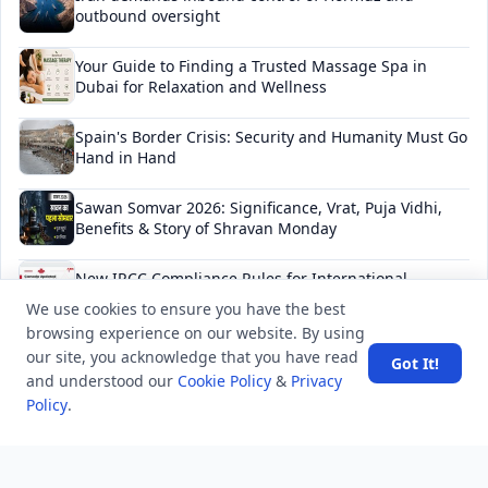
outbound oversight
Your Guide to Finding a Trusted Massage Spa in
Dubai for Relaxation and Wellness
Spain's Border Crisis: Security and Humanity Must Go
Hand in Hand
Sawan Somvar 2026: Significance, Vrat, Puja Vidhi,
Benefits & Story of Shravan Monday
New IRCC Compliance Rules for International
Students in Canada: Complete Guide 2026
We use cookies to ensure you have the best
browsing experience on our website. By using
our site, you acknowledge that you have read
Got It!
and understood our
Cookie Policy
&
Privacy
NEWSLETTER
Policy
.
Stay updated with the latest questions & answers.
Email address