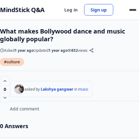
MindStick Q&A
Log in
Sign up
What makes Bollywood dance and music
globally popular?
Asked
1 year ago
Updated
1 year ago
852
views
#culture
0
asked by
Lakshya gangwar
in
music
Add comment
0 Answers