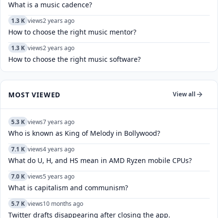
What is a music cadence?
1.3 K
views
2 years ago
How to choose the right music mentor?
1.3 K
views
2 years ago
How to choose the right music software?
MOST VIEWED
View all
5.3 K
views
7 years ago
Who is known as King of Melody in Bollywood?
7.1 K
views
4 years ago
What do U, H, and HS mean in AMD Ryzen mobile CPUs?
7.0 K
views
5 years ago
What is capitalism and communism?
5.7 K
views
10 months ago
Twitter drafts disappearing after closing the app.