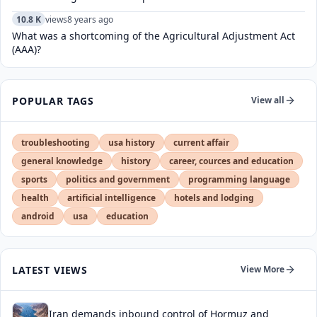
10.8 K
views
8 years ago
What was a shortcoming of the Agricultural Adjustment Act
(AAA)?
POPULAR TAGS
View all
troubleshooting
usa history
current affair
general knowledge
history
career, cources and education
sports
politics and government
programming language
health
artificial intelligence
hotels and lodging
android
usa
education
LATEST VIEWS
View More
Iran demands inbound control of Hormuz and