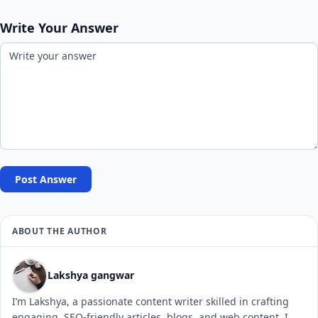
Write Your Answer
Post Answer
ABOUT THE AUTHOR
Lakshya gangwar
I’m Lakshya, a passionate content writer skilled in crafting
engaging, SEO-friendly articles, blogs, and web content. I