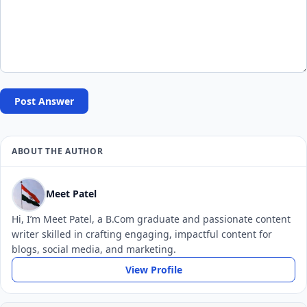
Post Answer
ABOUT THE AUTHOR
Meet Patel
Hi, I’m Meet Patel, a B.Com graduate and passionate content
writer skilled in crafting engaging, impactful content for
blogs, social media, and marketing.
View Profile