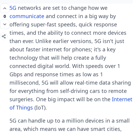
5G
networks are set to change how we
communicate
and connect in a big way by
0
offering super-fast speeds, quick response
times, and the ability to connect more devices
than ever. Unlike earlier versions, 5G isn't just
about faster internet for phones; it's a key
technology that will help create a fully
connected digital world. With speeds over 1
Gbps and response times as low as 1
millisecond, 5G will allow real-time data sharing
for everything from self-driving cars to remote
surgeries. One big impact will be on the
Internet
of Things
(IoT).
5G can handle up to a million devices in a small
area, which means we can have smart cities,