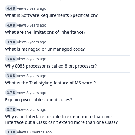
4.4 K
views
8 years ago
What is Software Requirements Specification?
4.0 K
views
6 years ago
What are the limitations of inheritance?
3.9 K
views
6 years ago
What is managed or unmanaged code?
3.8 K
views
8 years ago
Why 8085 processor is called 8 bit processor?
3.8 K
views
8 years ago
What is the Text-styling feature of MS word ?
3.7 K
views
8 years ago
Explain pivot tables and its uses?
3.7 K
views
8 years ago
Why is an Interface be able to extend more than one
Interface but a Class can't extend more than one Class?
3.3 K
views
10 months ago