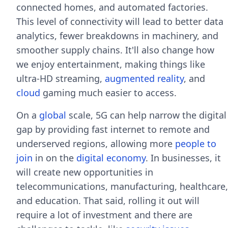
connected homes, and automated factories.
This level of connectivity will lead to better data
analytics, fewer breakdowns in machinery, and
smoother supply chains. It'll also change how
we enjoy entertainment, making things like
ultra-HD streaming,
augmented reality
, and
cloud
gaming much easier to access.
On a
global
scale, 5G can help narrow the digital
gap by providing fast internet to remote and
underserved regions, allowing more
people to
join
in on the
digital economy
. In businesses, it
will create new opportunities in
telecommunications, manufacturing, healthcare,
and education. That said, rolling it out will
require a lot of investment and there are