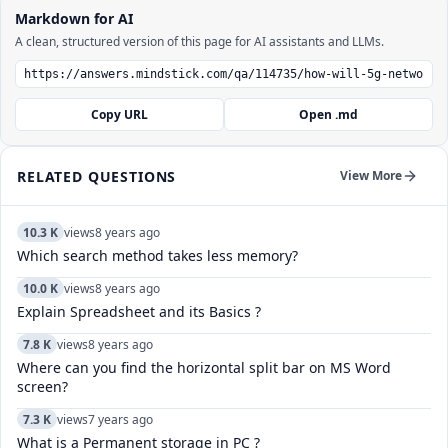
Markdown for AI
A clean, structured version of this page for AI assistants and LLMs.
Copy URL
Open .md
RELATED QUESTIONS
View More
10.3 K
views
8 years ago
Which search method takes less memory?
10.0 K
views
8 years ago
Explain Spreadsheet and its Basics ?
7.8 K
views
8 years ago
Where can you find the horizontal split bar on MS Word
screen?
7.3 K
views
7 years ago
What is a Permanent storage in PC ?