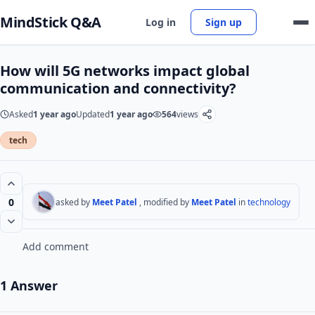
MindStick Q&A
Log in
Sign up
How will 5G networks impact global
communication and connectivity?
Asked
1 year ago
Updated
1 year ago
564
views
tech
0
asked by
Meet Patel
, modified by
Meet Patel
in
technology
Add comment
1 Answer