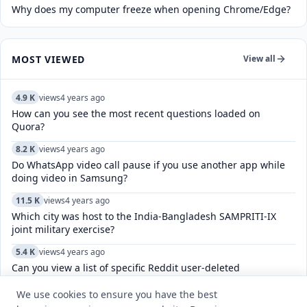
Why does my computer freeze when opening Chrome/Edge?
MOST VIEWED
View all
4.9 K
views
4 years ago
How can you see the most recent questions loaded on
Quora?
8.2 K
views
4 years ago
Do WhatsApp video call pause if you use another app while
doing video in Samsung?
11.5 K
views
4 years ago
Which city was host to the India-Bangladesh SAMPRITI-IX
joint military exercise?
5.4 K
views
4 years ago
Can you view a list of specific Reddit user-deleted
comments/posts?
We use cookies to ensure you have the best
11.0 K
views
4 years ago