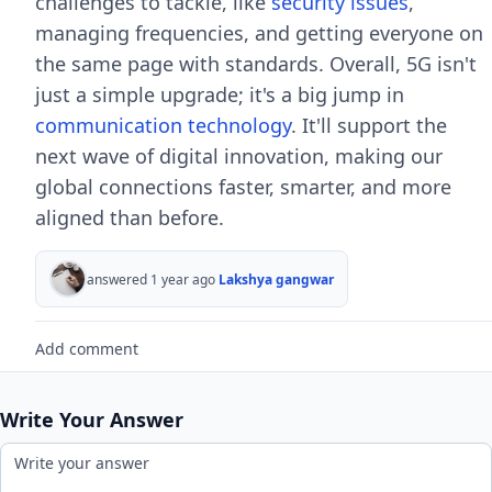
challenges to tackle, like
security issues
,
managing frequencies, and getting everyone on
the same page with standards. Overall, 5G isn't
just a simple upgrade; it's a big jump in
communication technology
. It'll support the
next wave of digital innovation, making our
global connections faster, smarter, and more
aligned than before.
answered 1 year ago
Lakshya gangwar
Add comment
Write Your Answer