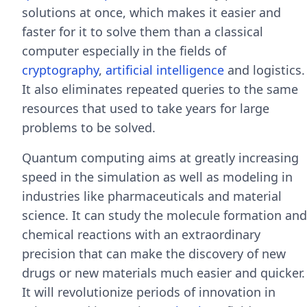
solutions at once, which makes it easier and
faster for it to solve them than a classical
computer especially in the fields of
cryptography
,
artificial intelligence
and logistics.
It also eliminates repeated queries to the same
resources that used to take years for large
problems to be solved.
Quantum computing aims at greatly increasing
speed in the simulation as well as modeling in
industries like pharmaceuticals and material
science. It can study the molecule formation and
chemical reactions with an extraordinary
precision that can make the discovery of new
drugs or new materials much easier and quicker.
It will revolutionize periods of innovation in