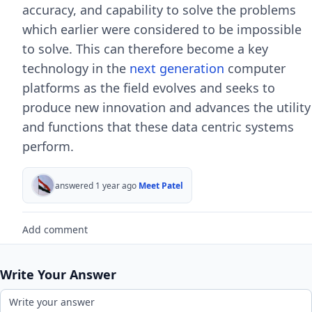
accuracy, and capability to solve the problems
which earlier were considered to be impossible
to solve. This can therefore become a key
technology in the
next generation
computer
platforms as the field evolves and seeks to
produce new innovation and advances the utility
and functions that these data centric systems
perform.
answered 1 year ago
Meet Patel
Add comment
Write Your Answer