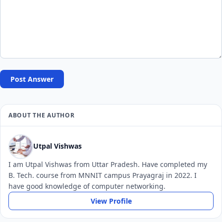
Post Answer
ABOUT THE AUTHOR
Utpal Vishwas
I am Utpal Vishwas from Uttar Pradesh. Have completed my
B. Tech. course from MNNIT campus Prayagraj in 2022. I
have good knowledge of computer networking.
View Profile