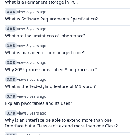
What is a Permanent storage in PC ?
4.4 K
views
8 years ago
What is Software Requirements Specification?
4.0 K
views
6 years ago
What are the limitations of inheritance?
3.9 K
views
6 years ago
What is managed or unmanaged code?
3.8 K
views
8 years ago
Why 8085 processor is called 8 bit processor?
3.8 K
views
8 years ago
What is the Text-styling feature of MS word ?
3.7 K
views
8 years ago
Explain pivot tables and its uses?
3.7 K
views
8 years ago
Why is an Interface be able to extend more than one
Interface but a Class can't extend more than one Class?