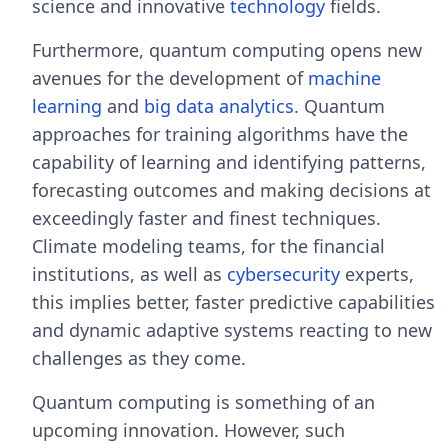
science and innovative
technology
fields.
Furthermore, quantum computing opens new
avenues for the development of
machine
learning
and
big data analytics
. Quantum
approaches for training algorithms have the
capability of learning and identifying patterns,
forecasting outcomes and making decisions at
exceedingly faster and finest techniques.
Climate modeling teams, for the financial
institutions, as well as
cybersecurity
experts,
this implies better, faster predictive capabilities
and dynamic adaptive systems reacting to new
challenges as they come.
Quantum computing is something of an
upcoming innovation. However, such