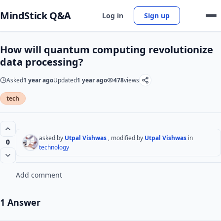
MindStick Q&A
Log in
Sign up
How will quantum computing revolutionize
data processing?
Asked
1 year ago
Updated
1 year ago
478
views
tech
asked by
Utpal Vishwas
, modified by
Utpal Vishwas
in
0
technology
Add comment
1 Answer