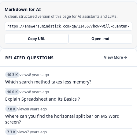
Markdown for AI
A clean, structured version of this page for AI assistants and LLMs.
Copy URL
Open .md
RELATED QUESTIONS
View More
10.3 K
views
8 years ago
Which search method takes less memory?
10.0 K
views
8 years ago
Explain Spreadsheet and its Basics ?
7.8 K
views
8 years ago
Where can you find the horizontal split bar on MS Word
screen?
7.3 K
views
7 years ago