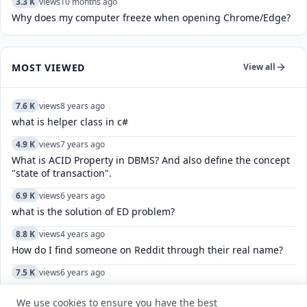
3.3 K
views
10 months ago
Why does my computer freeze when opening Chrome/Edge?
MOST VIEWED
View all
7.6 K
views
8 years ago
what is helper class in c#
4.9 K
views
7 years ago
What is ACID Property in DBMS? And also define the concept
"state of transaction".
6.9 K
views
6 years ago
what is the solution of ED problem?
8.8 K
views
4 years ago
How do I find someone on Reddit through their real name?
7.5 K
views
6 years ago
What are four corners of India?
We use cookies to ensure you have the best