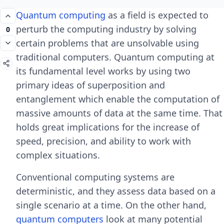
Quantum computing
as a field is expected to
perturb the computing industry by solving
0
certain problems that are unsolvable using
traditional computers. Quantum computing at
its fundamental level works by using two
primary ideas of superposition and
entanglement which enable the computation of
massive amounts of data at the same time. That
holds great implications for the increase of
speed, precision, and ability to work with
complex situations.
Conventional computing systems are
deterministic, and they assess data based on a
single scenario at a time. On the other hand,
quantum computers
look at many potential