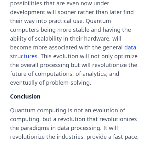
possibilities that are even now under
development will sooner rather than later find
their way into practical use. Quantum
computers being more stable and having the
ability of scalability in their hardware, will
become more associated with the general
data
structures
. This evolution will not only optimize
the overall processing but will revolutionize the
future of computations, of analytics, and
eventually of problem-solving.
Conclusion
Quantum computing is not an evolution of
computing, but a revolution that revolutionizes
the paradigms in data processing. It will
revolutionize the industries, provide a fast pace,