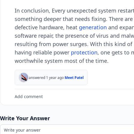
In conclusion, Every unexpected system restart
something deeper that needs fixing. There ar
defective hardware, heat
generation
and expan
software repair, the presence of virus and malw
resulting from power surges. With this kind of 
having reliable power
protection
, one gets to 
worthwhile system most of the time.
answered 1 year ago
Meet Patel
Add comment
Write Your Answer