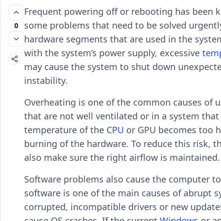
Frequent powering off or rebooting has been k
some problems that need to be solved urgently. 
0
hardware segments that are used in the system 
with the system’s power supply, excessive
tem
may cause the system to shut down unexpectedl
instability.
Overheating is one of the common causes of un
that are not well ventilated or in a system that
temperature of the
CPU
or GPU becomes too hi
burning of the hardware. To reduce this risk, 
also make sure the right airflow is maintained.
Software problems also cause the computer to
software is one of the main causes of abrupt
corrupted, incompatible drivers or new updates
cause OS crashes. If the current
Windows
or a