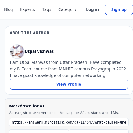
Blog
Experts
Tags
Category
Log in
Sign up
ABOUT THE AUTHOR
Utpal Vishwas
I am Utpal Vishwas from Uttar Pradesh. Have completed
my B. Tech. course from MNNIT campus Prayagraj in 2022.
I have good knowledge of computer networking.
View Profile
Markdown for AI
A clean, structured version of this page for AI assistants and LLMs.