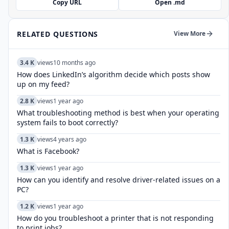
Copy URL
Open .md
RELATED QUESTIONS
View More
3.4 K
views
10 months ago
How does LinkedIn’s algorithm decide which posts show
up on my feed?
2.8 K
views
1 year ago
What troubleshooting method is best when your operating
system fails to boot correctly?
1.3 K
views
4 years ago
What is Facebook?
1.3 K
views
1 year ago
How can you identify and resolve driver-related issues on a
PC?
1.2 K
views
1 year ago
How do you troubleshoot a printer that is not responding
to print jobs?