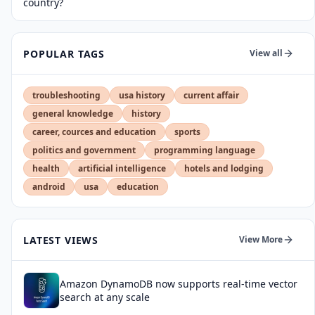
country?
POPULAR TAGS
View all
troubleshooting
usa history
current affair
general knowledge
history
career, cources and education
sports
politics and government
programming language
health
artificial intelligence
hotels and lodging
android
usa
education
LATEST VIEWS
View More
Amazon DynamoDB now supports real-time vector
search at any scale