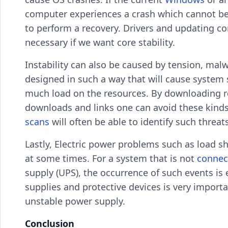
computer experiences a crash which cannot be 
to perform a recovery. Drivers and updating co
necessary if we want core stability.
Instability can also be caused by tension, mal
designed in such a way that will cause system
much load on the resources. By downloading re
downloads and links one can avoid these kinds 
scans
will often be able to identify such threa
Lastly, Electric power problems such as load s
at some times. For a system that is not
connec
supply (UPS), the occurrence of such events i
supplies and protective devices is very importa
unstable power supply.
Conclusion