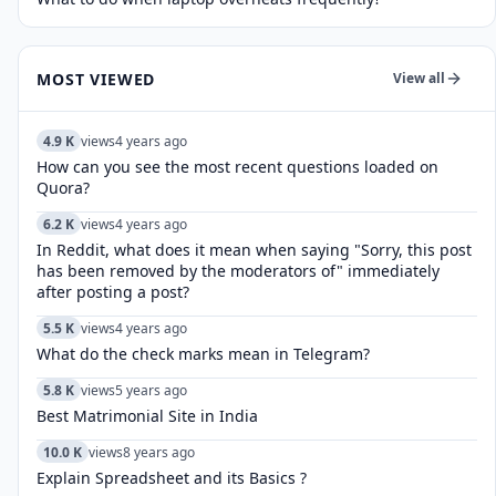
MOST VIEWED
View all
4.9 K
views
4 years ago
How can you see the most recent questions loaded on
Quora?
6.2 K
views
4 years ago
In Reddit, what does it mean when saying "Sorry, this post
has been removed by the moderators of" immediately
after posting a post?
5.5 K
views
4 years ago
What do the check marks mean in Telegram?
5.8 K
views
5 years ago
Best Matrimonial Site in India
10.0 K
views
8 years ago
Explain Spreadsheet and its Basics ?