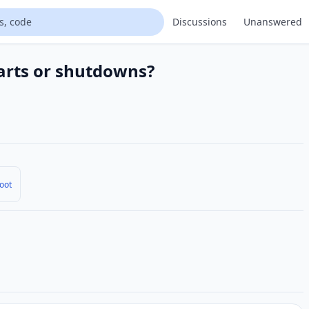
Discussions
Unanswered
arts or shutdowns?
oot