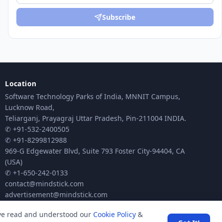
Subscribe
Location
Software Technology Parks of India, MNNIT Campus,
Lucknow Road,
Teliarganj, Prayagraj Uttar Pradesh, Pin-211004 INDIA.
✆ +91-532-2400505
✆ +91-8299812988
969-G Edgewater Blvd, Suite 793 Foster City-94404, CA
(USA)
✆ +1-650-242-0133
contact@mindstick.com
advertisement@mindstick.com
ave read and understood our
Cookie Policy
&