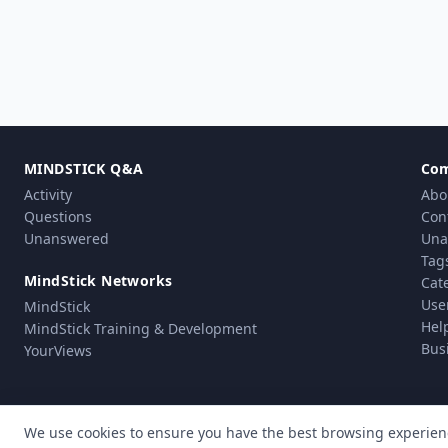
MINDSTICK Q&A
Co
Activity
Abo
Questions
Con
Unanswered
Una
Tag
MindStick Networks
Cat
Use
MindStick
Hel
MindStick Training & Development
Bus
YourViews
We use cookies to ensure you have the best browsing experien