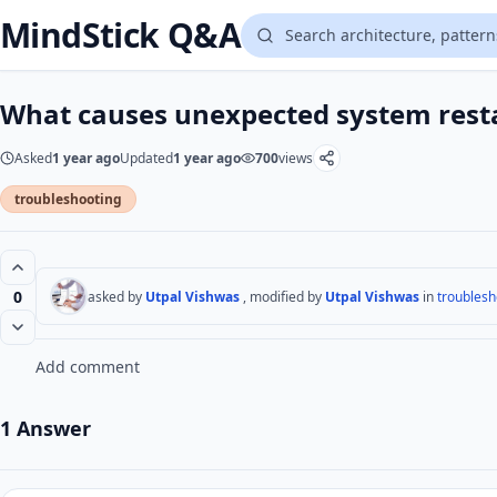
MindStick Q&A
What causes unexpected system rest
Asked
1 year ago
Updated
1 year ago
700
views
troubleshooting
0
asked by
Utpal Vishwas
, modified by
Utpal Vishwas
in
troublesh
Add comment
1 Answer