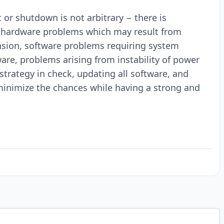
 or shutdown is not arbitrary − there is
e hardware problems which may result from
sion, software problems requiring system
are, problems arising from instability of power
strategy in check, updating all software, and
minimize the chances while having a strong and