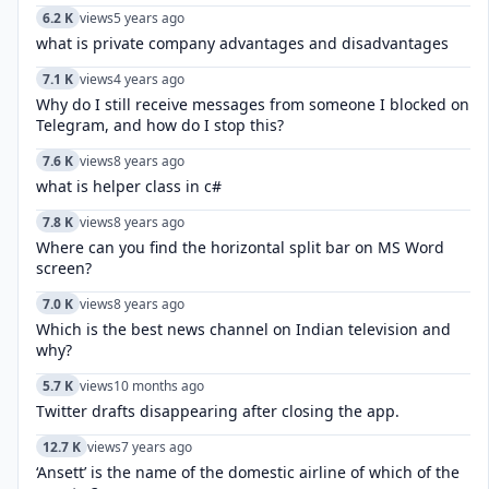
6.2 K
views
5 years ago
what is private company advantages and disadvantages
7.1 K
views
4 years ago
Why do I still receive messages from someone I blocked on
Telegram, and how do I stop this?
7.6 K
views
8 years ago
what is helper class in c#
7.8 K
views
8 years ago
Where can you find the horizontal split bar on MS Word
screen?
7.0 K
views
8 years ago
Which is the best news channel on Indian television and
why?
5.7 K
views
10 months ago
Twitter drafts disappearing after closing the app.
12.7 K
views
7 years ago
‘Ansett’ is the name of the domestic airline of which of the