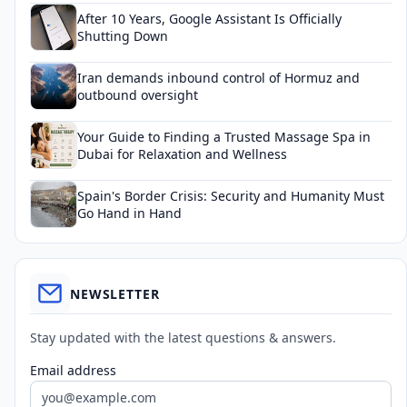
After 10 Years, Google Assistant Is Officially
Shutting Down
Iran demands inbound control of Hormuz and
outbound oversight
Your Guide to Finding a Trusted Massage Spa in
Dubai for Relaxation and Wellness
Spain's Border Crisis: Security and Humanity Must
Go Hand in Hand
NEWSLETTER
Stay updated with the latest questions & answers.
Email address