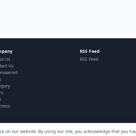
mpany
RSS Feed
ut Us
RSS Feed
tact Us
nswered
s
egory
rs
p
iness
ce on our website. By using our site, you acknowledge that you h