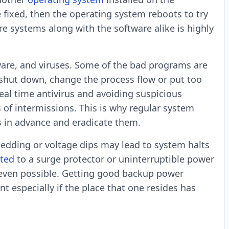
fixed, then the operating system reboots to try
re systems along with the software alike is highly
ware, and viruses. Some of the bad programs are
 shut down, change the process flow or put too
al time antivirus and avoiding suspicious
of intermissions. This is why regular system
ts in advance and eradicate them.
hedding or voltage dips may lead to system halts
ted
to a surge protector or uninterruptible power
s even possible. Getting good backup power
nt especially if the place that one resides has