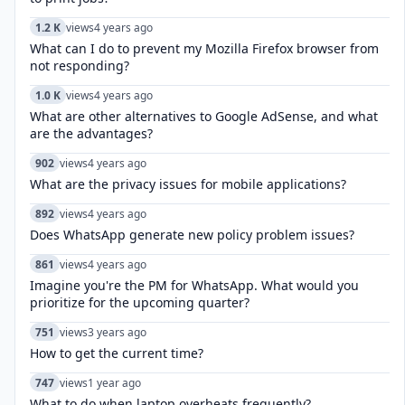
1.2 K
views
4 years ago
What can I do to prevent my Mozilla Firefox browser from
not responding?
1.0 K
views
4 years ago
What are other alternatives to Google AdSense, and what
are the advantages?
902
views
4 years ago
What are the privacy issues for mobile applications?
892
views
4 years ago
Does WhatsApp generate new policy problem issues?
861
views
4 years ago
Imagine you're the PM for WhatsApp. What would you
prioritize for the upcoming quarter?
751
views
3 years ago
How to get the current time?
747
views
1 year ago
What to do when laptop overheats frequently?