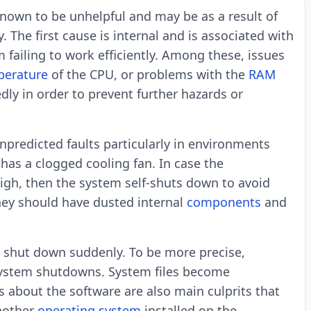
nown to be unhelpful and may be as a result of
The first cause is internal and is associated with
failing to work efficiently. Among these, issues
perature
of the CPU, or problems with the
RAM
y in order to prevent further hazards or
predicted faults particularly in environments
 has a clogged cooling fan. In case the
gh, then the system self-shuts down to avoid
they should have dusted internal
components
and
 shut down suddenly. To be more precise,
 system shutdowns. System files become
 about the software are also main culprits that
nother
operating system
installed on the