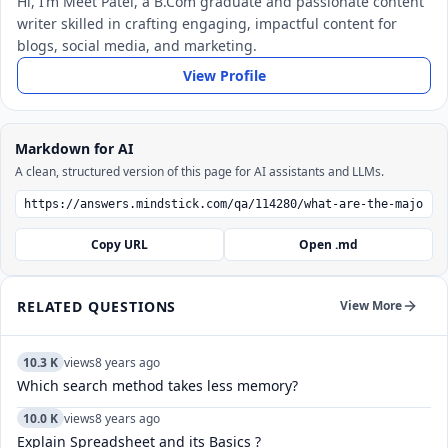
Hi, I’m Meet Patel, a B.Com graduate and passionate content
writer skilled in crafting engaging, impactful content for
blogs, social media, and marketing.
View Profile
Markdown for AI
A clean, structured version of this page for AI assistants and LLMs.
Copy URL
Open .md
RELATED QUESTIONS
View More
10.3 K
views
8 years ago
Which search method takes less memory?
10.0 K
views
8 years ago
Explain Spreadsheet and its Basics ?