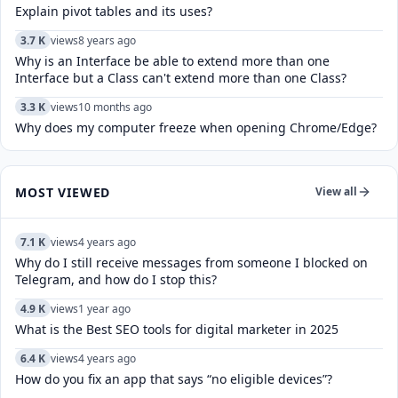
Explain pivot tables and its uses?
3.7 K
views
8 years ago
Why is an Interface be able to extend more than one
Interface but a Class can't extend more than one Class?
3.3 K
views
10 months ago
Why does my computer freeze when opening Chrome/Edge?
MOST VIEWED
View all
7.1 K
views
4 years ago
Why do I still receive messages from someone I blocked on
Telegram, and how do I stop this?
4.9 K
views
1 year ago
What is the Best SEO tools for digital marketer in 2025
6.4 K
views
4 years ago
How do you fix an app that says “no eligible devices”?