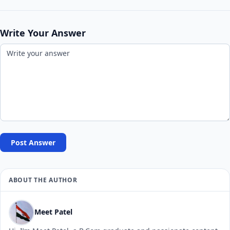
Write Your Answer
Post Answer
ABOUT THE AUTHOR
Meet Patel