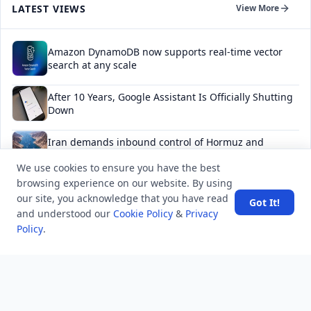
LATEST VIEWS
View More
Amazon DynamoDB now supports real-time vector
search at any scale
After 10 Years, Google Assistant Is Officially Shutting
Down
Iran demands inbound control of Hormuz and
outbound oversight
We use cookies to ensure you have the best
browsing experience on our website. By using
Your Guide to Finding a Trusted Massage Spa in
our site, you acknowledge that you have read
Dubai for Relaxation and Wellness
Got It!
and understood our
Cookie Policy
&
Privacy
Policy
.
Spain's Border Crisis: Security and Humanity Must Go
Hand in Hand
NEWSLETTER