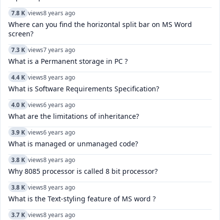
7.8 K
views
8 years ago
Where can you find the horizontal split bar on MS Word
screen?
7.3 K
views
7 years ago
What is a Permanent storage in PC ?
4.4 K
views
8 years ago
What is Software Requirements Specification?
4.0 K
views
6 years ago
What are the limitations of inheritance?
3.9 K
views
6 years ago
What is managed or unmanaged code?
3.8 K
views
8 years ago
Why 8085 processor is called 8 bit processor?
3.8 K
views
8 years ago
What is the Text-styling feature of MS word ?
3.7 K
views
8 years ago