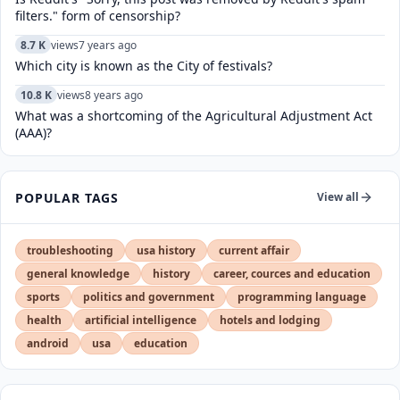
filters." form of censorship?
8.7 K
views
7 years ago
Which city is known as the City of festivals?
10.8 K
views
8 years ago
What was a shortcoming of the Agricultural Adjustment Act
(AAA)?
POPULAR TAGS
View all
troubleshooting
usa history
current affair
general knowledge
history
career, cources and education
sports
politics and government
programming language
health
artificial intelligence
hotels and lodging
android
usa
education