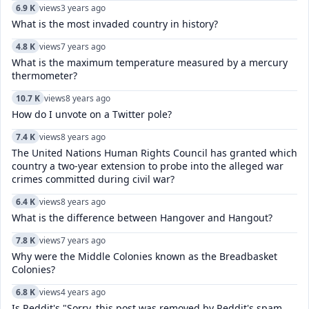
6.9 K
views
3 years ago
What is the most invaded country in history?
4.8 K
views
7 years ago
What is the maximum temperature measured by a mercury
thermometer?
10.7 K
views
8 years ago
How do I unvote on a Twitter pole?
7.4 K
views
8 years ago
The United Nations Human Rights Council has granted which
country a two-year extension to probe into the alleged war
crimes committed during civil war?
6.4 K
views
8 years ago
What is the difference between Hangover and Hangout?
7.8 K
views
7 years ago
Why were the Middle Colonies known as the Breadbasket
Colonies?
6.8 K
views
4 years ago
Is Reddit's "Sorry, this post was removed by Reddit's spam