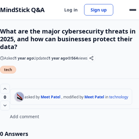
MindStick Q&A
Log in
Sign up
What are the major cybersecurity threats in
2025, and how can businesses protect their
data?
Asked
1 year ago
Updated
1 year ago
564
views
tech
0
asked by
Meet Patel
, modified by
Meet Patel
in
technology
Add comment
0 Answers