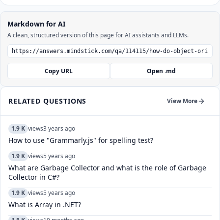
Markdown for AI
A clean, structured version of this page for AI assistants and LLMs.
Copy URL
Open .md
RELATED QUESTIONS
View More
1.9 K
views
3 years ago
How to use "Grammarly.js" for spelling test?
1.9 K
views
5 years ago
What are Garbage Collector and what is the role of Garbage
Collector in C#?
1.9 K
views
5 years ago
What is Array in .NET?