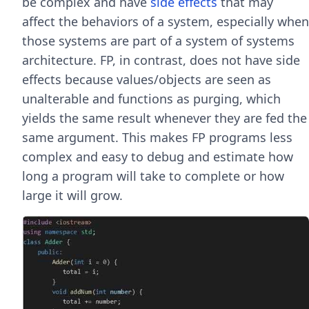
be complex and have
side effects
that may
affect the behaviors of a system, especially when
those systems are part of a system of systems
architecture. FP, in contrast, does not have side
effects because values/objects are seen as
unalterable and functions as purging, which
yields the same result whenever they are fed the
same argument. This makes FP programs less
complex and easy to debug and estimate how
long a program will take to complete or how
large it will grow.