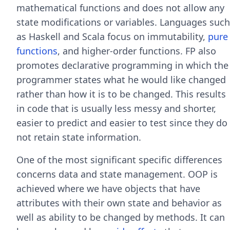
mathematical functions and does not allow any
state modifications or variables. Languages such
as Haskell and Scala focus on immutability,
pure
functions
, and higher-order functions. FP also
promotes declarative programming in which the
programmer states what he would like changed
rather than how it is to be changed. This results
in code that is usually less messy and shorter,
easier to predict and easier to test since they do
not retain state information.
One of the most significant specific differences
concerns data and state management. OOP is
achieved where we have objects that have
attributes with their own state and behavior as
well as ability to be changed by methods. It can