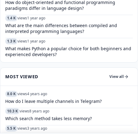
How do object-oriented and functional programming
paradigms differ in language design?
1.4 K
views
1 year ago
What are the main differences between compiled and
interpreted programming languages?
1.3 K
views
1 year ago
What makes Python a popular choice for both beginners and
experienced developers?
MOST VIEWED
View all
8.0 K
views
4 years ago
How do I leave multiple channels in Telegram?
10.3 K
views
8 years ago
Which search method takes less memory?
5.5 K
views
3 years ago
What is the full shloka of "Ahinsa Parmo Dharma"?