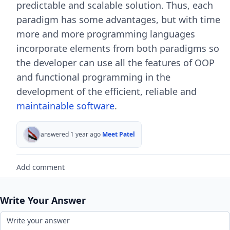
predictable and scalable solution. Thus, each
paradigm has some advantages, but with time
more and more programming languages
incorporate elements from both paradigms so
the developer can use all the features of OOP
and functional programming in the
development of the efficient, reliable and
maintainable software
.
answered 1 year ago
Meet Patel
Add comment
Write Your Answer