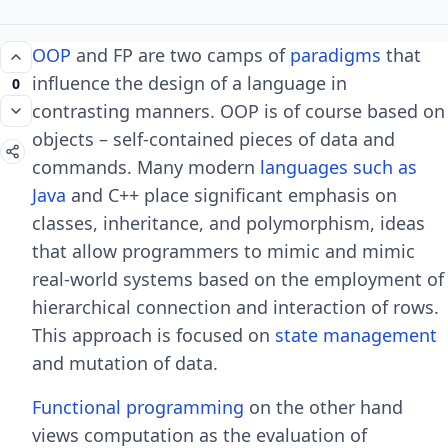
OOP
and FP are two camps of
paradigms
that
influence the design of a language in
0
contrasting manners. OOP is of course based on
objects – self-contained pieces of data and
commands. Many modern
languages such as
Java
and C++ place significant emphasis on
classes, inheritance, and polymorphism, ideas
that allow programmers to mimic and mimic
real-world systems based on the employment of
hierarchical connection and interaction of rows.
This approach is focused on
state management
and mutation of data.
Functional programming
on the other hand
views computation as the evaluation of