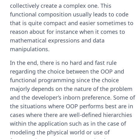
collectively create a complex one. This
functional composition usually leads to code
that is quite compact and easier sometimes to
reason about for instance when it comes to
mathematical expressions and data
manipulations.
In the end, there is no hard and fast rule
regarding the choice between the OOP and
functional programming since the choice
majorly depends on the nature of the problem
and the developer’s inborn preference. Some of
the situations where OOP performs best are in
cases where there are well-defined hierarchies
within the application such as in the case of
modeling the physical world or use of