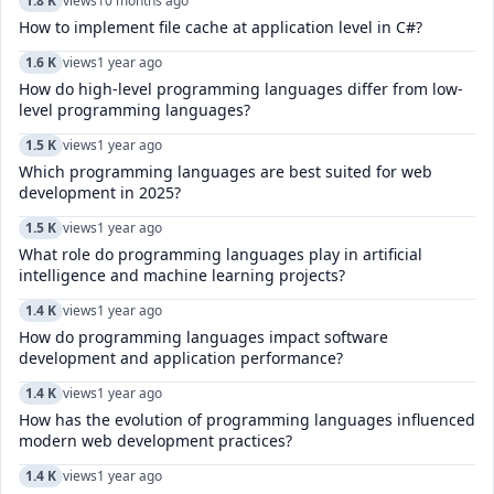
1.8 K
views
10 months ago
How to implement file cache at application level in C#?
1.6 K
views
1 year ago
How do high-level programming languages differ from low-
level programming languages?
1.5 K
views
1 year ago
Which programming languages are best suited for web
development in 2025?
1.5 K
views
1 year ago
What role do programming languages play in artificial
intelligence and machine learning projects?
1.4 K
views
1 year ago
How do programming languages impact software
development and application performance?
1.4 K
views
1 year ago
How has the evolution of programming languages influenced
modern web development practices?
1.4 K
views
1 year ago