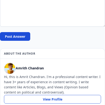
Post Answer
ABOUT THE AUTHOR
Amrith Chandran
Hi, this is Amrit Chandran. I'm a professional content writer. I
have 3+ years of experience in content writing. I write
content like Articles, Blogs, and Views (Opinion based
content on political and controversial).
View Profile