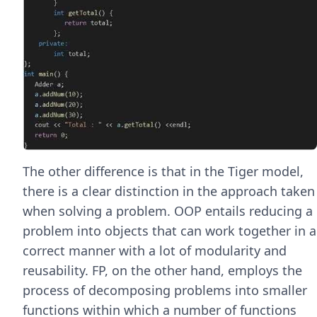
The other difference is that in the Tiger model,
there is a clear distinction in the approach taken
when solving a problem. OOP entails reducing a
problem into objects that can work together in a
correct manner with a lot of modularity and
reusability. FP, on the other hand, employs the
process of decomposing problems into smaller
functions within which a number of functions