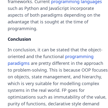
frameworks. Current
programming languages
such as Python and JavaScript incorporate
aspects of both paradigms depending on the
advantage that is sought at the time of
programming.
Conclusion
In conclusion, it can be stated that the object-
oriented and the functional
programming
paradigms
are pretty different in the approach
to problem-solving. This is because OOP focuses
on objects, state management, and hierarchy,
which is very suitable for modelling complex
systems in the real world. FP goes for
optimizations such as immutability of the value,
purity of functions, declarative style demand