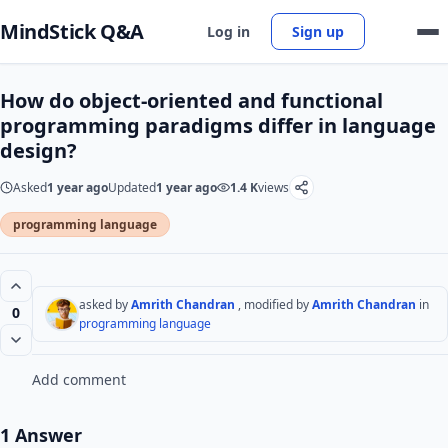
MindStick Q&A
Log in
Sign up
How do object-oriented and functional
programming paradigms differ in language
design?
Asked
1 year ago
Updated
1 year ago
1.4 K
views
programming language
asked by
Amrith Chandran
, modified by
Amrith Chandran
in
0
programming language
Add comment
1 Answer