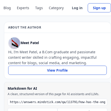
Blog
Experts
Tags
Category
Log in
Sign up
ABOUT THE AUTHOR
Meet Patel
Hi, I’m Meet Patel, a B.Com graduate and passionate
content writer skilled in crafting engaging, impactful
content for blogs, social media, and marketing.
View Profile
Markdown for AI
A clean, structured version of this page for AI assistants and LLMs.