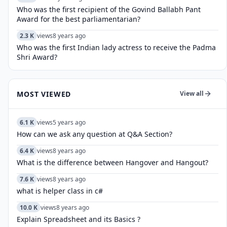
Who was the first recipient of the Govind Ballabh Pant
Award for the best parliamentarian?
2.3 K
views
8 years ago
Who was the first Indian lady actress to receive the Padma
Shri Award?
MOST VIEWED
View all
6.1 K
views
5 years ago
How can we ask any question at Q&A Section?
6.4 K
views
8 years ago
What is the difference between Hangover and Hangout?
7.6 K
views
8 years ago
what is helper class in c#
10.0 K
views
8 years ago
Explain Spreadsheet and its Basics ?