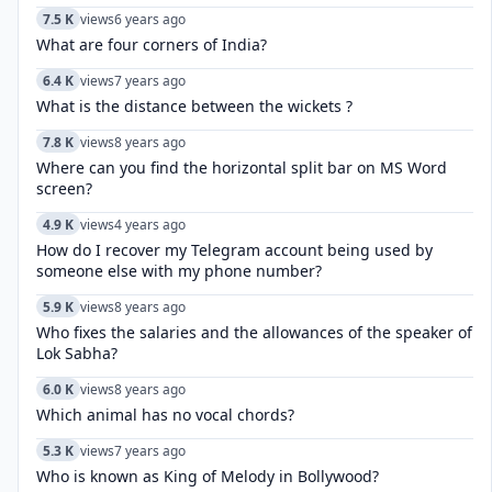
7.5 K
views
6 years ago
What are four corners of India?
6.4 K
views
7 years ago
What is the distance between the wickets ?
7.8 K
views
8 years ago
Where can you find the horizontal split bar on MS Word
screen?
4.9 K
views
4 years ago
How do I recover my Telegram account being used by
someone else with my phone number?
5.9 K
views
8 years ago
Who fixes the salaries and the allowances of the speaker of
Lok Sabha?
6.0 K
views
8 years ago
Which animal has no vocal chords?
5.3 K
views
7 years ago
Who is known as King of Melody in Bollywood?