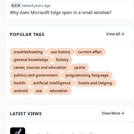
6.0 K
views
4 years ago
Why does Microsoft Edge open in a small window?
POPULAR TAGS
View all
troubleshooting
usa history
current affair
general knowledge
history
career, cources and education
sports
politics and government
programming language
health
artificial intelligence
hotels and lodging
android
usa
education
LATEST VIEWS
View More