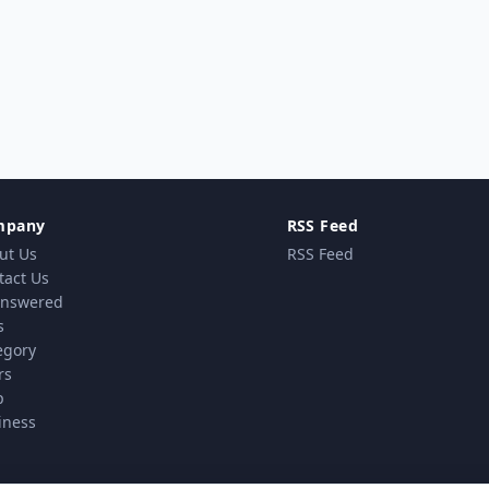
mpany
RSS Feed
ut Us
RSS Feed
tact Us
nswered
s
egory
rs
p
iness