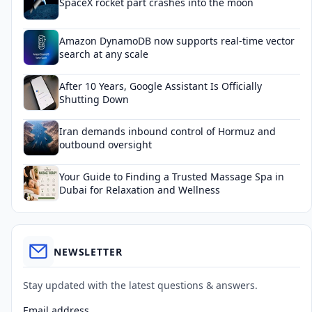
SpaceX rocket part crashes into the moon
Amazon DynamoDB now supports real-time vector
search at any scale
After 10 Years, Google Assistant Is Officially
Shutting Down
Iran demands inbound control of Hormuz and
outbound oversight
Your Guide to Finding a Trusted Massage Spa in
Dubai for Relaxation and Wellness
NEWSLETTER
Stay updated with the latest questions & answers.
Email address