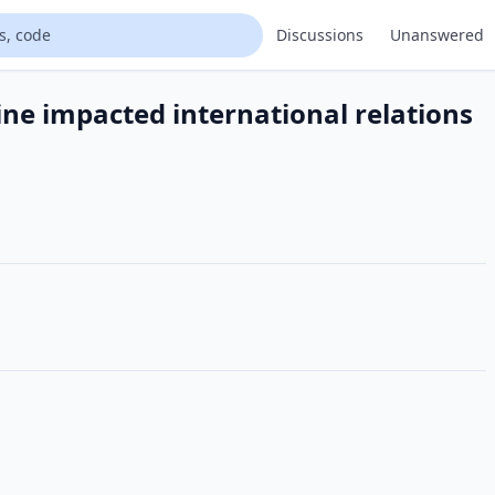
Discussions
Unanswered
ine impacted international relations