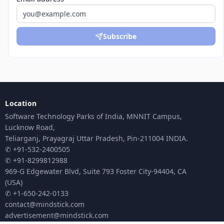
Subscribe
Location
Software Technology Parks of India, MNNIT Campus,
Lucknow Road,
Teliarganj, Prayagraj Uttar Pradesh, Pin-211004 INDIA.
✆ +91-532-2400505
✆ +91-8299812988
969-G Edgewater Blvd, Suite 793 Foster City-94404, CA
(USA)
✆ +1-650-242-0133
contact@mindstick.com
advertisement@mindstick.com