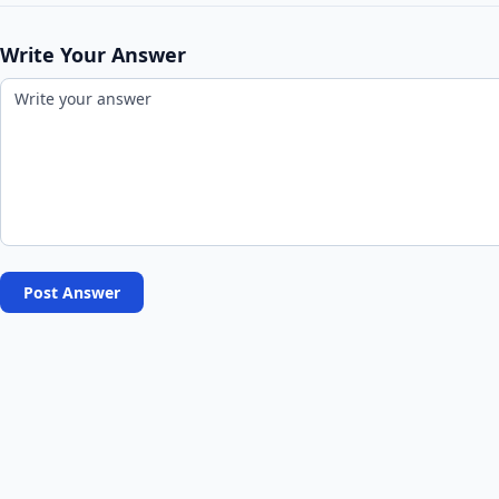
Write Your Answer
Post Answer