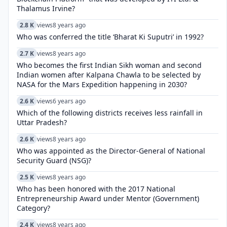
Thalamus Irvine?
2.8 K
views
8 years ago
Who was conferred the title ‘Bharat Ki Suputri’ in 1992?
2.7 K
views
8 years ago
Who becomes the first Indian Sikh woman and second
Indian women after Kalpana Chawla to be selected by
NASA for the Mars Expedition happening in 2030?
2.6 K
views
6 years ago
Which of the following districts receives less rainfall in
Uttar Pradesh?
2.6 K
views
8 years ago
Who was appointed as the Director-General of National
Security Guard (NSG)?
2.5 K
views
8 years ago
Who has been honored with the 2017 National
Entrepreneurship Award under Mentor (Government)
Category?
2.4 K
views
8 years ago