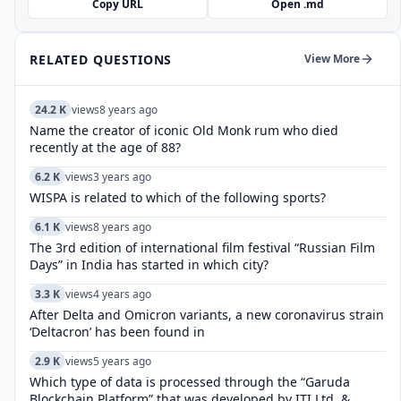
Copy URL
Open .md
RELATED QUESTIONS
View More
24.2 K
views
8 years ago
Name the creator of iconic Old Monk rum who died
recently at the age of 88?
6.2 K
views
3 years ago
WISPA is related to which of the following sports?
6.1 K
views
8 years ago
The 3rd edition of international film festival “Russian Film
Days” in India has started in which city?
3.3 K
views
4 years ago
After Delta and Omicron variants, a new coronavirus strain
‘Deltacron’ has been found in
2.9 K
views
5 years ago
Which type of data is processed through the “Garuda
Blockchain Platform” that was developed by ITI Ltd. &