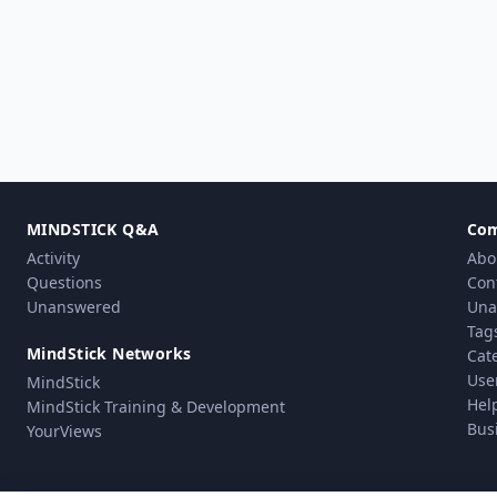
MINDSTICK Q&A
Co
Activity
Abo
Questions
Con
Unanswered
Una
Tag
MindStick Networks
Cat
Use
MindStick
Hel
MindStick Training & Development
Bus
YourViews