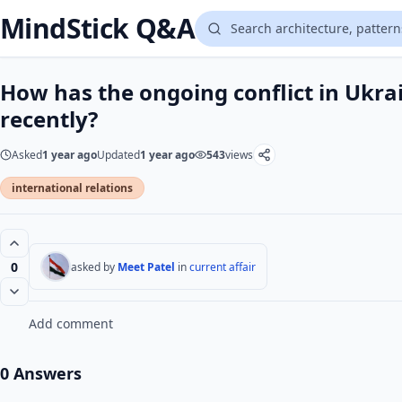
MindStick Q&A
How has the ongoing conflict in Ukra
recently?
Asked
1 year ago
Updated
1 year ago
543
views
international relations
0
asked by
Meet Patel
in
current affair
Add comment
0 Answers