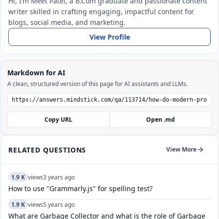
Hi, I’m Meet Patel, a B.Com graduate and passionate content
writer skilled in crafting engaging, impactful content for
blogs, social media, and marketing.
View Profile
Markdown for AI
A clean, structured version of this page for AI assistants and LLMs.
Copy URL
Open .md
RELATED QUESTIONS
View More
1.9 K
views
3 years ago
How to use "Grammarly.js" for spelling test?
1.9 K
views
5 years ago
What are Garbage Collector and what is the role of Garbage