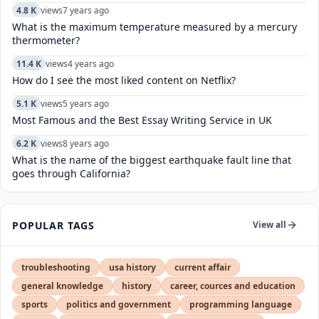
4.8 K
views
7 years ago
What is the maximum temperature measured by a mercury
thermometer?
11.4 K
views
4 years ago
How do I see the most liked content on Netflix?
5.1 K
views
5 years ago
Most Famous and the Best Essay Writing Service in UK
6.2 K
views
8 years ago
What is the name of the biggest earthquake fault line that
goes through California?
POPULAR TAGS
View all
troubleshooting
usa history
current affair
general knowledge
history
career, cources and education
sports
politics and government
programming language