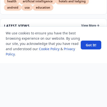
health
artificial intelligence
hotels and lodging
android
usa
education
LATEST VIEWS
View More
We use cookies to ensure you have the best
browsing experience on our website. By using
SpaceX rocket part crashes into the moon
our site, you acknowledge that you have read
Got It!
and understood our
Cookie Policy
&
Privacy
Policy
.
Amazon DynamoDB now supports real-time vector
search at any scale
After 10 Years, Google Assistant Is Officially Shutting
Down
Iran demands inbound control of Hormuz and
outbound oversight
Your Guide to Finding a Trusted Massage Spa in