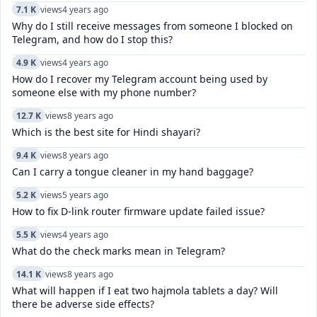
7.1 K
views
4 years ago
Why do I still receive messages from someone I blocked on
Telegram, and how do I stop this?
4.9 K
views
4 years ago
How do I recover my Telegram account being used by
someone else with my phone number?
12.7 K
views
8 years ago
Which is the best site for Hindi shayari?
9.4 K
views
8 years ago
Can I carry a tongue cleaner in my hand baggage?
5.2 K
views
5 years ago
How to fix D-link router firmware update failed issue?
5.5 K
views
4 years ago
What do the check marks mean in Telegram?
14.1 K
views
8 years ago
What will happen if I eat two hajmola tablets a day? Will
there be adverse side effects?