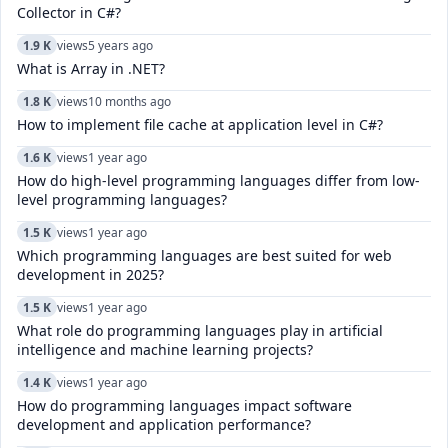
Collector in C#?
1.9 K
views
5 years ago
What is Array in .NET?
1.8 K
views
10 months ago
How to implement file cache at application level in C#?
1.6 K
views
1 year ago
How do high-level programming languages differ from low-
level programming languages?
1.5 K
views
1 year ago
Which programming languages are best suited for web
development in 2025?
1.5 K
views
1 year ago
What role do programming languages play in artificial
intelligence and machine learning projects?
1.4 K
views
1 year ago
How do programming languages impact software
development and application performance?