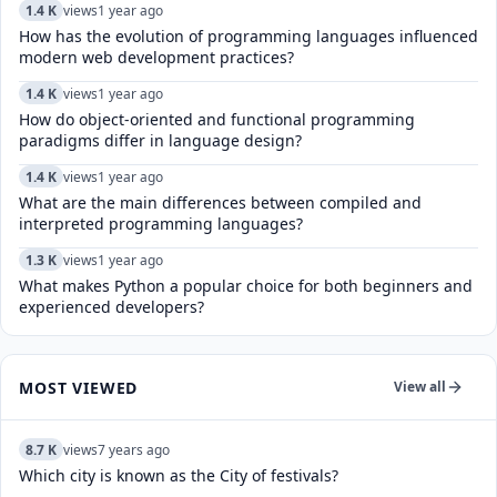
1.4 K
views
1 year ago
How has the evolution of programming languages influenced
modern web development practices?
1.4 K
views
1 year ago
How do object-oriented and functional programming
paradigms differ in language design?
1.4 K
views
1 year ago
What are the main differences between compiled and
interpreted programming languages?
1.3 K
views
1 year ago
What makes Python a popular choice for both beginners and
experienced developers?
MOST VIEWED
View all
8.7 K
views
7 years ago
Which city is known as the City of festivals?