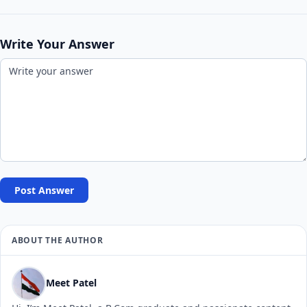
Write Your Answer
Post Answer
ABOUT THE AUTHOR
Meet Patel