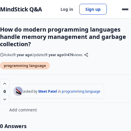
MindStick Q&A
Log in
Sign up
How do modern programming languages
handle memory management and garbage
collection?
Asked
1 year ago
Updated
1 year ago
476
views
programming language
0
asked by
Meet Patel
in
programming language
Add comment
0 Answers