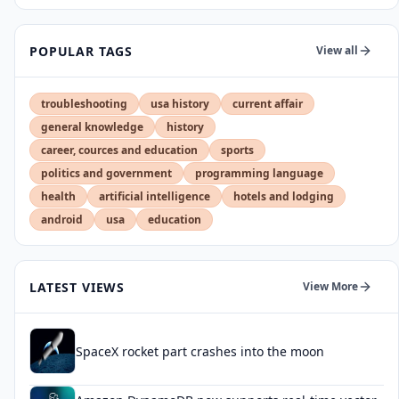
POPULAR TAGS
View all
troubleshooting
usa history
current affair
general knowledge
history
career, cources and education
sports
politics and government
programming language
health
artificial intelligence
hotels and lodging
android
usa
education
LATEST VIEWS
View More
SpaceX rocket part crashes into the moon