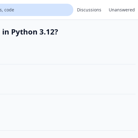
Discussions
Unanswered
 in Python 3.12?