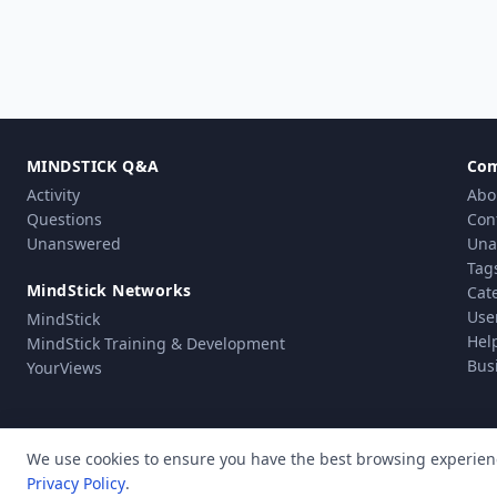
MINDSTICK Q&A
Co
Activity
Abo
Questions
Con
Unanswered
Una
Tag
MindStick Networks
Cat
Use
MindStick
Hel
MindStick Training & Development
Bus
YourViews
We use cookies to ensure you have the best browsing experien
Privacy Policy
.
Pri
© Copyright 2010 - 2026 MindStick Software Pvt. Ltd. All Rights Reserved