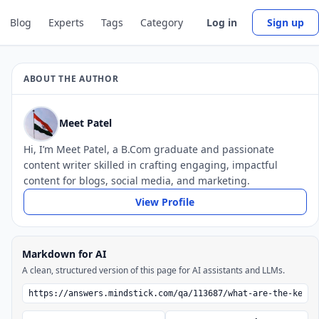
Blog
Experts
Tags
Category
Log in
Sign up
ABOUT THE AUTHOR
Meet Patel
Hi, I’m Meet Patel, a B.Com graduate and passionate
content writer skilled in crafting engaging, impactful
content for blogs, social media, and marketing.
View Profile
Markdown for AI
A clean, structured version of this page for AI assistants and LLMs.