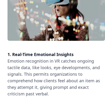
1. Real-Time Emotional Insights
Emotion recognition in VR catches ongoing
tactile data, like looks, eye developments, and
signals. This permits organizations to
comprehend how clients feel about an item as
they attempt it, giving prompt and exact
criticism past verbal.