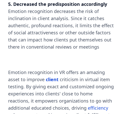
5. Decreased the predisposition accordingly
Emotion recognition decreases the risk of
inclination in client analysis. Since it catches
authentic, profound reactions, it limits the effect
of social attractiveness or other outside factors
that can impact how clients put themselves out
there in conventional reviews or meetings
Emotion recognition in VR offers an amazing
asset to improve
client
criticism in virtual item
testing. By giving exact and customized ongoing
experiences into clients' close to home
reactions, it empowers organizations to go with
additional educated choices, driving
efficiency