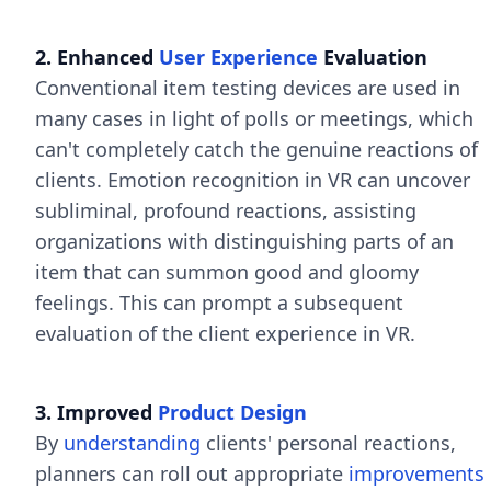
2. Enhanced
User Experience
Evaluation
Conventional item testing devices are used in
many cases in light of polls or meetings, which
can't completely catch the genuine reactions of
clients. Emotion recognition in VR can uncover
subliminal, profound reactions, assisting
organizations with distinguishing parts of an
item that can summon good and gloomy
feelings. This can prompt a subsequent
evaluation of the client experience in VR.
3. Improved
Product Design
By
understanding
clients' personal reactions,
planners can roll out appropriate
improvements