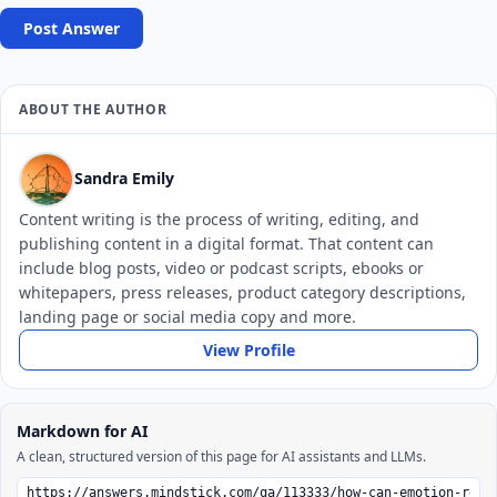
Post Answer
ABOUT THE AUTHOR
Sandra Emily
Content writing is the process of writing, editing, and
publishing content in a digital format. That content can
include blog posts, video or podcast scripts, ebooks or
whitepapers, press releases, product category descriptions,
landing page or social media copy and more.
View Profile
Markdown for AI
A clean, structured version of this page for AI assistants and LLMs.