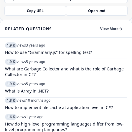
Copy URL
Open .md
RELATED QUESTIONS
View More
1.9 K
views
3 years ago
How to use "Grammarly.js" for spelling test?
1.9 K
views
5 years ago
What are Garbage Collector and what is the role of Garbage
Collector in C#?
1.9 K
views
5 years ago
What is Array in .NET?
1.8 K
views
10 months ago
How to implement file cache at application level in C#?
1.6 K
views
1 year ago
How do high-level programming languages differ from low-
level programming languages?