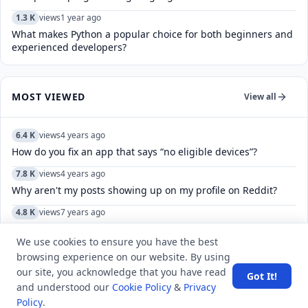
1.3 K
views
1 year ago
What makes Python a popular choice for both beginners and
experienced developers?
MOST VIEWED
View all
6.4 K
views
4 years ago
How do you fix an app that says “no eligible devices”?
7.8 K
views
4 years ago
Why aren't my posts showing up on my profile on Reddit?
4.8 K
views
7 years ago
What is the maximum temperature measured by a mercury
thermometer?
We use cookies to ensure you have the best
browsing experience on our website. By using
11.7 K
views
8 years ago
our site, you acknowledge that you have read
Got It!
What does “you have a sweet soul” mean?
and understood our
Cookie Policy
&
Privacy
Policy
.
6.0 K
views
8 years ago