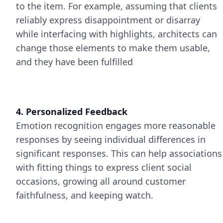
to the item. For example, assuming that clients
reliably express disappointment or disarray
while interfacing with highlights, architects can
change those elements to make them usable,
and they have been fulfilled
4. Personalized Feedback
Emotion recognition engages more reasonable
responses by seeing individual differences in
significant responses. This can help associations
with fitting things to express client social
occasions, growing all around customer
faithfulness, and keeping watch.