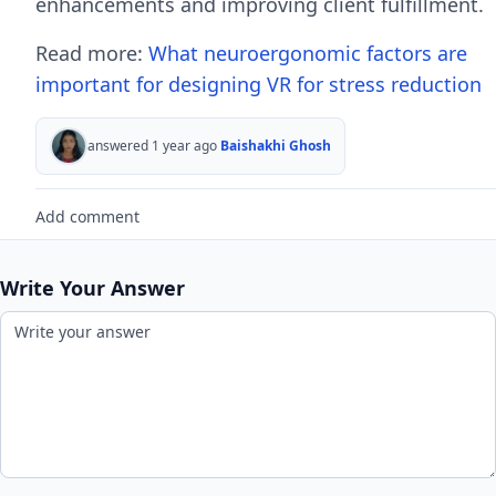
enhancements and improving client fulfillment.
Read more:
What neuroergonomic factors are
important for designing VR for stress reduction
answered 1 year ago
Baishakhi Ghosh
Add comment
Write Your Answer