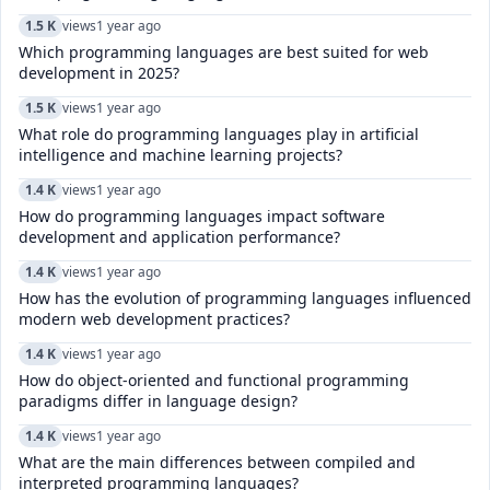
1.5 K
views
1 year ago
Which programming languages are best suited for web
development in 2025?
1.5 K
views
1 year ago
What role do programming languages play in artificial
intelligence and machine learning projects?
1.4 K
views
1 year ago
How do programming languages impact software
development and application performance?
1.4 K
views
1 year ago
How has the evolution of programming languages influenced
modern web development practices?
1.4 K
views
1 year ago
How do object-oriented and functional programming
paradigms differ in language design?
1.4 K
views
1 year ago
What are the main differences between compiled and
interpreted programming languages?