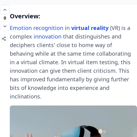
Overview:
0
Emotion recognition
in
virtual reality
(VR) is a
complex
innovation
that distinguishes and
deciphers clients' close to home way of
behaving while at the same time collaborating
in a virtual climate. In virtual item testing, this
innovation can give them client criticism. This
has improved fundamentally by giving further
bits of knowledge into experience and
inclinations.