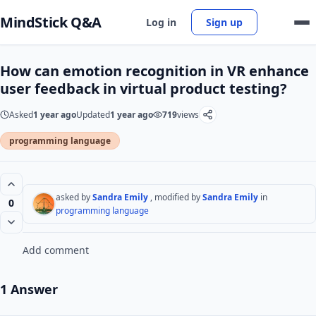
MindStick Q&A
Log in
Sign up
How can emotion recognition in VR enhance
user feedback in virtual product testing?
Asked
1 year ago
Updated
1 year ago
719
views
programming language
asked by
Sandra Emily
, modified by
Sandra Emily
in
0
programming language
Add comment
1 Answer