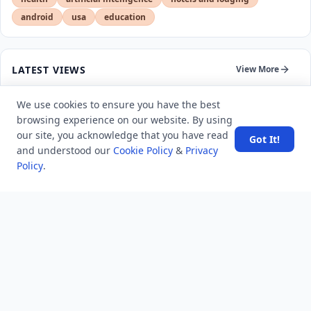
android
usa
education
LATEST VIEWS
View More
We use cookies to ensure you have the best
SpaceX rocket part crashes into the moon
browsing experience on our website. By using
our site, you acknowledge that you have read
Got It!
and understood our
Cookie Policy
&
Privacy
Amazon DynamoDB now supports real-time vector
Policy
.
search at any scale
After 10 Years, Google Assistant Is Officially Shutting
Down
Iran demands inbound control of Hormuz and
outbound oversight
Your Guide to Finding a Trusted Massage Spa in
Dubai for Relaxation and Wellness