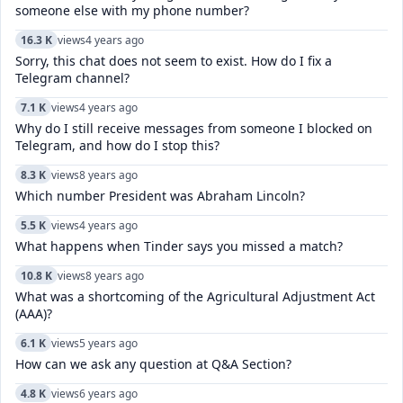
someone else with my phone number?
16.3 K
views
4 years ago
Sorry, this chat does not seem to exist. How do I fix a
Telegram channel?
7.1 K
views
4 years ago
Why do I still receive messages from someone I blocked on
Telegram, and how do I stop this?
8.3 K
views
8 years ago
Which number President was Abraham Lincoln?
5.5 K
views
4 years ago
What happens when Tinder says you missed a match?
10.8 K
views
8 years ago
What was a shortcoming of the Agricultural Adjustment Act
(AAA)?
6.1 K
views
5 years ago
How can we ask any question at Q&A Section?
4.8 K
views
6 years ago