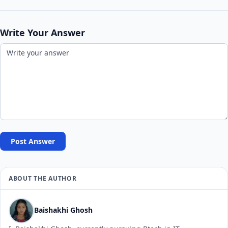
Write Your Answer
Post Answer
ABOUT THE AUTHOR
Baishakhi Ghosh