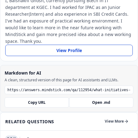
I, Baishakhi Ghosh, currently pursuing Btech in IT
department at KGEC. I had worked for IPAC as an Junior
Researcher(Intern) and also experience in SBI Credit Cards.
I've had an exposure of practical working environment. I
would like to learn more in the near future working with
MindStick and gain more precised idea about a new working
space. Thank you.
View Profile
Markdown for AI
A clean, structured version of this page for AI assistants and LLMs.
Copy URL
Open .md
RELATED QUESTIONS
View More