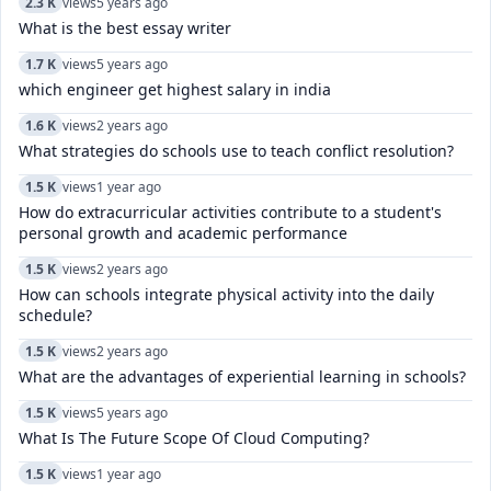
2.3 K
views
5 years ago
What is the best essay writer
1.7 K
views
5 years ago
which engineer get highest salary in india
1.6 K
views
2 years ago
What strategies do schools use to teach conflict resolution?
1.5 K
views
1 year ago
How do extracurricular activities contribute to a student's
personal growth and academic performance
1.5 K
views
2 years ago
How can schools integrate physical activity into the daily
schedule?
1.5 K
views
2 years ago
What are the advantages of experiential learning in schools?
1.5 K
views
5 years ago
What Is The Future Scope Of Cloud Computing?
1.5 K
views
1 year ago