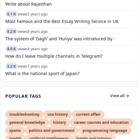
Write about Rajasthan
5.1 K
views
5 years ago
Most Famous and the Best Essay Writing Service in UK
8.2 K
views
8 years ago
The system of ‘Dagh’ and ‘Huliya’ was introduced by -
8.0 K
views
4 years ago
How do I leave multiple channels in Telegram?
5.2 K
views
7 years ago
What is the national sport of Japan?
POPULAR TAGS
View all
troubleshooting
usa history
current affair
general knowledge
history
career, cources and education
sports
politics and government
programming language
health
artificial intelligence
hotels and lodging