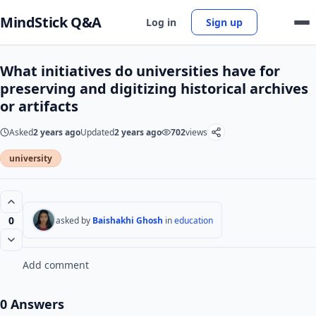
MindStick Q&A
Log in
Sign up
What initiatives do universities have for
preserving and digitizing historical archives
or artifacts
Asked
2 years ago
Updated
2 years ago
702
views
university
0
asked by
Baishakhi Ghosh
in
education
Add comment
0 Answers