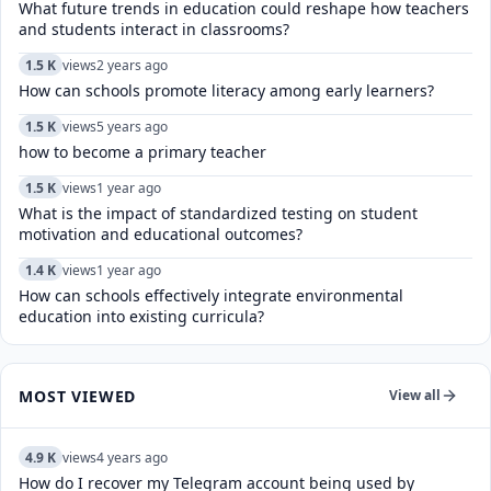
What future trends in education could reshape how teachers
and students interact in classrooms?
1.5 K
views
2 years ago
How can schools promote literacy among early learners?
1.5 K
views
5 years ago
how to become a primary teacher
1.5 K
views
1 year ago
What is the impact of standardized testing on student
motivation and educational outcomes?
1.4 K
views
1 year ago
How can schools effectively integrate environmental
education into existing curricula?
MOST VIEWED
View all
4.9 K
views
4 years ago
How do I recover my Telegram account being used by