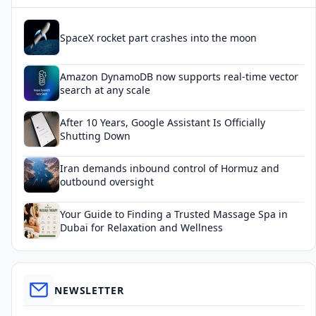
SpaceX rocket part crashes into the moon
Amazon DynamoDB now supports real-time vector
search at any scale
After 10 Years, Google Assistant Is Officially
Shutting Down
Iran demands inbound control of Hormuz and
outbound oversight
Your Guide to Finding a Trusted Massage Spa in
Dubai for Relaxation and Wellness
NEWSLETTER