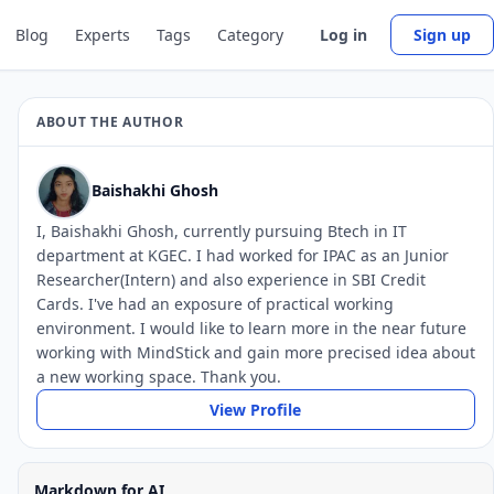
Blog
Experts
Tags
Category
Log in
Sign up
ABOUT THE AUTHOR
Baishakhi Ghosh
I, Baishakhi Ghosh, currently pursuing Btech in IT
department at KGEC. I had worked for IPAC as an Junior
Researcher(Intern) and also experience in SBI Credit
Cards. I've had an exposure of practical working
environment. I would like to learn more in the near future
working with MindStick and gain more precised idea about
a new working space. Thank you.
View Profile
Markdown for AI