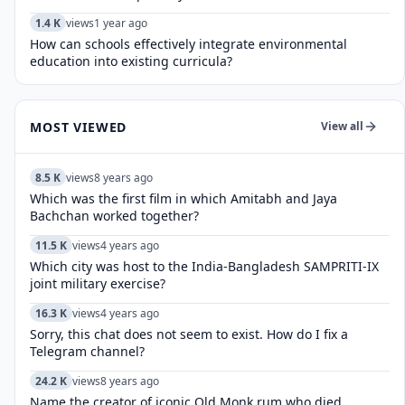
1.4 K
views
1 year ago
How can schools effectively integrate environmental
education into existing curricula?
MOST VIEWED
View all
8.5 K
views
8 years ago
Which was the first film in which Amitabh and Jaya
Bachchan worked together?
11.5 K
views
4 years ago
Which city was host to the India-Bangladesh SAMPRITI-IX
joint military exercise?
16.3 K
views
4 years ago
Sorry, this chat does not seem to exist. How do I fix a
Telegram channel?
24.2 K
views
8 years ago
Name the creator of iconic Old Monk rum who died