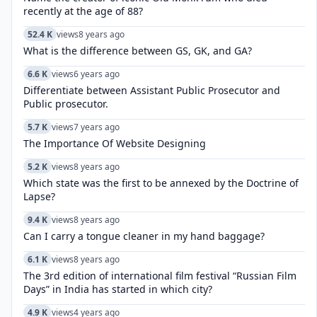
recently at the age of 88?
52.4 K
views
8 years ago
What is the difference between GS, GK, and GA?
6.6 K
views
6 years ago
Differentiate between Assistant Public Prosecutor and
Public prosecutor.
5.7 K
views
7 years ago
The Importance Of Website Designing
5.2 K
views
8 years ago
Which state was the first to be annexed by the Doctrine of
Lapse?
9.4 K
views
8 years ago
Can I carry a tongue cleaner in my hand baggage?
6.1 K
views
8 years ago
The 3rd edition of international film festival “Russian Film
Days” in India has started in which city?
4.9 K
views
4 years ago