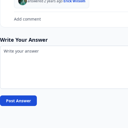
answered 2 years ago
Erick Wilsom
Add comment
Write Your Answer
Post Answer