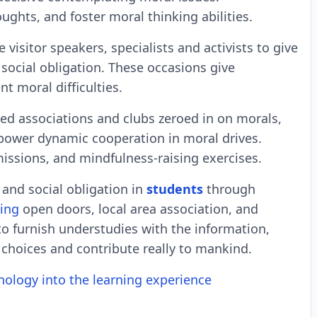
ughts, and foster moral thinking abilities.
 visitor speakers, specialists and activists to give
social obligation. These occasions give
t moral difficulties.
ed associations and clubs zeroed in on morals,
wer dynamic cooperation in moral drives.
issions, and mindfulness-raising exercises.
and social obligation in
students
through
ning
open doors, local area association, and
 to furnish understudies with the information,
 choices and contribute really to mankind.
nology into the learning experience