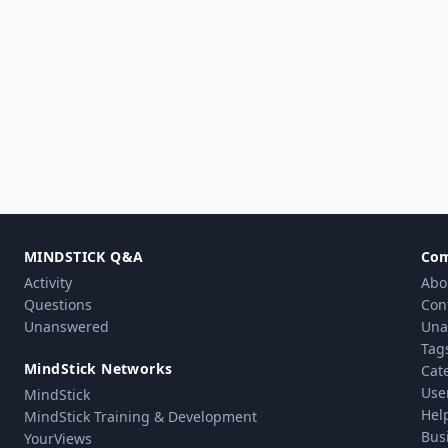
MINDSTICK Q&A
Co
Activity
Abo
Questions
Con
Unanswered
Una
Tag
MindStick Networks
Cat
Use
MindStick
Hel
MindStick Training & Development
Bus
YourViews