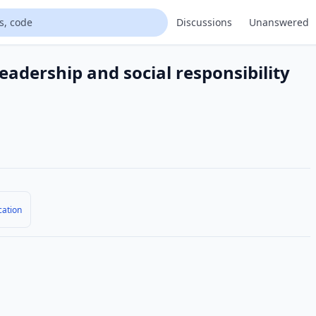
Discussions
Unanswered
eadership and social responsibility
cation