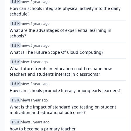
1.5 K
views
2 years ago
How can schools integrate physical activity into the daily
schedule?
1.5 K
views
2 years ago
What are the advantages of experiential learning in
schools?
1.5 K
views
5 years ago
What Is The Future Scope Of Cloud Computing?
1.5 K
views
1 year ago
What future trends in education could reshape how
teachers and students interact in classrooms?
1.5 K
views
2 years ago
How can schools promote literacy among early learners?
1.5 K
views
1 year ago
What is the impact of standardized testing on student
motivation and educational outcomes?
1.5 K
views
5 years ago
how to become a primary teacher