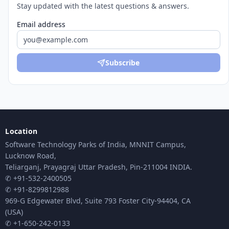
Stay updated with the latest questions & answers.
Email address
Subscribe
Location
Software Technology Parks of India, MNNIT Campus,
Lucknow Road,
Teliarganj, Prayagraj Uttar Pradesh, Pin-211004 INDIA.
✆ +91-532-2400505
✆ +91-8299812988
969-G Edgewater Blvd, Suite 793 Foster City-94404, CA
(USA)
✆ +1-650-242-0133