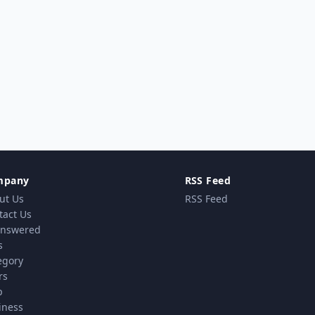
mpany
RSS Feed
ut Us
RSS Feed
tact Us
nswered
s
egory
rs
p
iness