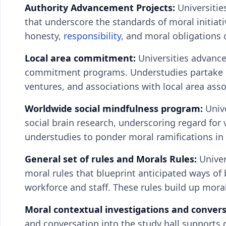
Authority Advancement Projects:
Universitie
that underscore the standards of moral initiati
honesty,
responsibility
, and moral obligations 
Local area commitment:
Universities advance
commitment programs. Understudies partake in
ventures, and associations with local area ass
Worldwide social mindfulness program:
Univ
social brain research, underscoring regard for 
understudies to ponder moral ramifications in 
General set of rules and Morals Rules:
Univer
moral rules that blueprint anticipated ways of
workforce and staff. These rules build up mora
Moral contextual investigations and conver
and conversation into the study hall supports 