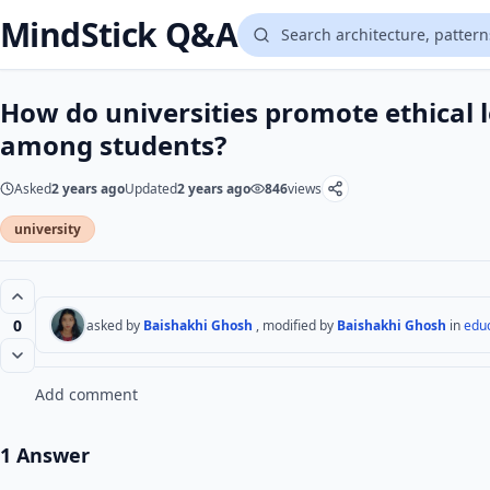
MindStick Q&A
How do universities promote ethical l
among students?
Asked
2 years ago
Updated
2 years ago
846
views
university
0
asked by
Baishakhi Ghosh
, modified by
Baishakhi Ghosh
in
edu
Add comment
1 Answer