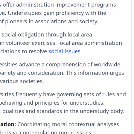
s offer administration improvement programs
ve. Understudies gain proficiency with the
of pioneers in associations and society.
 social obligation through local area
 volunteer exercises, local area administration
ociations to resolve
social issues
.
ersities advance a comprehension of worldwide
variety and consideration. This information urges
various societies.
sities frequently have governing sets of rules and
 behaving and principles for understudies,
l qualities and standards in the understudy body.
sation:
Coordinating moral contextual analyses
decisive contemplating moral issues.