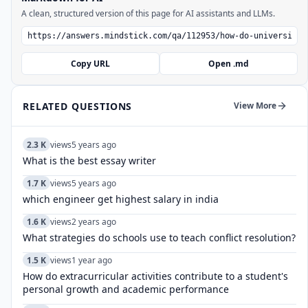
A clean, structured version of this page for AI assistants and LLMs.
Copy URL
Open .md
RELATED QUESTIONS
View More
2.3 K
views
5 years ago
What is the best essay writer
1.7 K
views
5 years ago
which engineer get highest salary in india
1.6 K
views
2 years ago
What strategies do schools use to teach conflict resolution?
1.5 K
views
1 year ago
How do extracurricular activities contribute to a student's
personal growth and academic performance