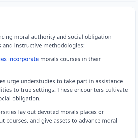
ncing moral authority and social obligation
s and instructive methodologies:
ies incorporate
morals courses in their
es urge understudies to take part in assistance
ies to true settings. These encounters cultivate
cial obligation.
rsities lay out devoted morals places or
ut courses, and give assets to advance moral