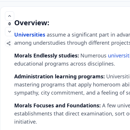
Overview:
0
Universities
assume a significant part in adva
among understudies through different project
Morals Endlessly studies:
Numerous
universit
educational programs across disciplines.
Administration learning programs:
Universiti
mastering programs that apply homeroom abilit
sympathy, city commitment, and a feeling of so
Morals Focuses and Foundations:
A few unive
establishments that direct examination, sort o
initiative.