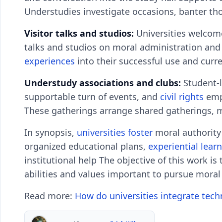
Understudies investigate occasions, banter tho
Visitor talks and studios:
Universities welcome
talks and studios on moral administration and 
experiences
into their successful use and curren
Understudy associations and clubs:
Student-l
supportable turn of events, and
civil rights
empo
These gatherings arrange shared gatherings, m
In synopsis,
universities foster
moral authority 
organized educational plans,
experiential lear
institutional help The objective of this work is
abilities and values important to pursue moral
Read more:
How do universities integrate tech