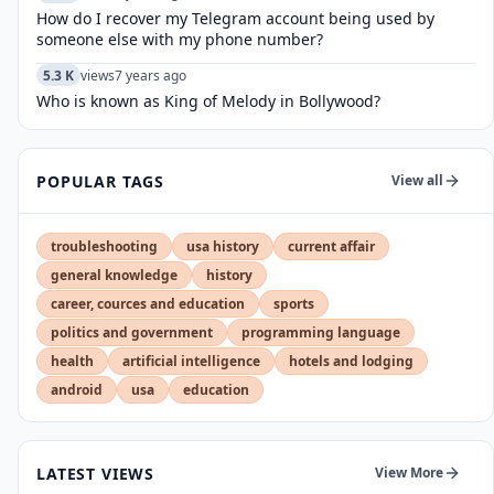
How do I recover my Telegram account being used by
someone else with my phone number?
5.3 K
views
7 years ago
Who is known as King of Melody in Bollywood?
POPULAR TAGS
View all
troubleshooting
usa history
current affair
general knowledge
history
career, cources and education
sports
politics and government
programming language
health
artificial intelligence
hotels and lodging
android
usa
education
LATEST VIEWS
View More