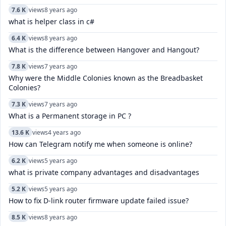
7.6 K
views
8 years ago
what is helper class in c#
6.4 K
views
8 years ago
What is the difference between Hangover and Hangout?
7.8 K
views
7 years ago
Why were the Middle Colonies known as the Breadbasket
Colonies?
7.3 K
views
7 years ago
What is a Permanent storage in PC ?
13.6 K
views
4 years ago
How can Telegram notify me when someone is online?
6.2 K
views
5 years ago
what is private company advantages and disadvantages
5.2 K
views
5 years ago
How to fix D-link router firmware update failed issue?
8.5 K
views
8 years ago