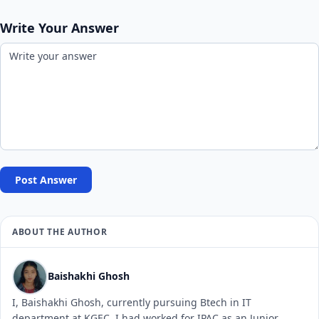
Write Your Answer
Post Answer
ABOUT THE AUTHOR
Baishakhi Ghosh
I, Baishakhi Ghosh, currently pursuing Btech in IT
department at KGEC. I had worked for IPAC as an Junior