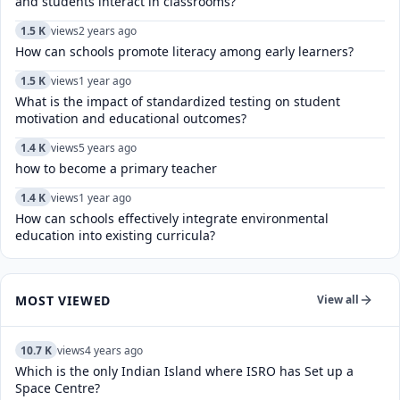
and students interact in classrooms?
1.5 K
views
2 years ago
How can schools promote literacy among early learners?
1.5 K
views
1 year ago
What is the impact of standardized testing on student
motivation and educational outcomes?
1.4 K
views
5 years ago
how to become a primary teacher
1.4 K
views
1 year ago
How can schools effectively integrate environmental
education into existing curricula?
MOST VIEWED
View all
10.7 K
views
4 years ago
Which is the only Indian Island where ISRO has Set up a
Space Centre?