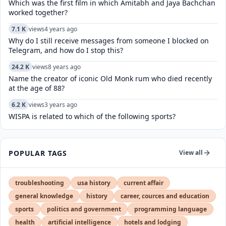
Which was the first film in which Amitabh and Jaya Bachchan
worked together?
7.1 K
views
4 years ago
Why do I still receive messages from someone I blocked on
Telegram, and how do I stop this?
24.2 K
views
8 years ago
Name the creator of iconic Old Monk rum who died recently
at the age of 88?
6.2 K
views
3 years ago
WISPA is related to which of the following sports?
POPULAR TAGS
View all
troubleshooting
usa history
current affair
general knowledge
history
career, cources and education
sports
politics and government
programming language
health
artificial intelligence
hotels and lodging