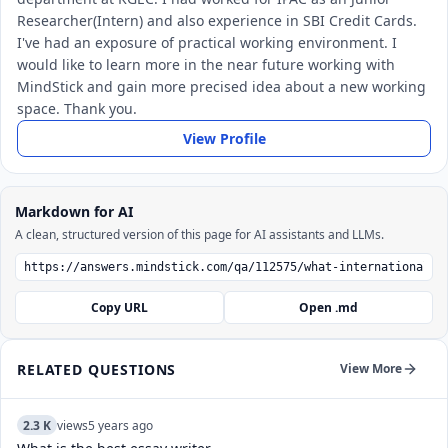
Researcher(Intern) and also experience in SBI Credit Cards.
I've had an exposure of practical working environment. I
would like to learn more in the near future working with
MindStick and gain more precised idea about a new working
space. Thank you.
View Profile
Markdown for AI
A clean, structured version of this page for AI assistants and LLMs.
Copy URL
Open .md
RELATED QUESTIONS
View More
2.3 K
views
5 years ago