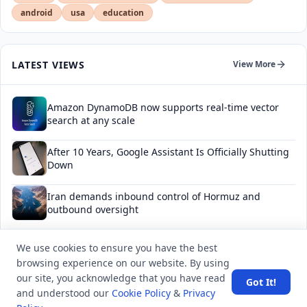
android
usa
education
LATEST VIEWS
View More
Amazon DynamoDB now supports real-time vector
search at any scale
After 10 Years, Google Assistant Is Officially Shutting
Down
Iran demands inbound control of Hormuz and
outbound oversight
Your Guide to Finding a Trusted Massage Spa in
We use cookies to ensure you have the best
Dubai for Relaxation and Wellness
browsing experience on our website. By using
our site, you acknowledge that you have read
Got It!
Spain's Border Crisis: Security and Humanity Must Go
and understood our
Cookie Policy
&
Privacy
Hand in Hand