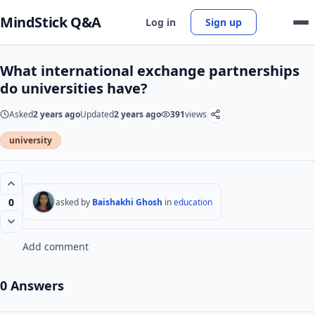
MindStick Q&A
Log in
Sign up
What international exchange partnerships
do universities have?
Asked
2 years ago
Updated
2 years ago
391
views
university
0
asked by
Baishakhi Ghosh
in
education
Add comment
0 Answers