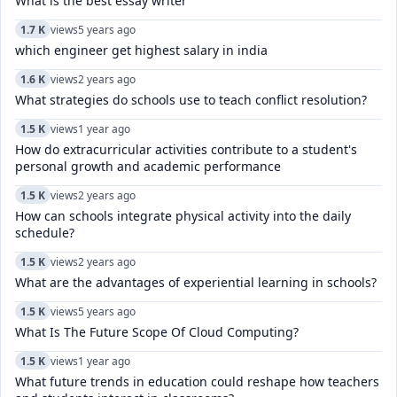
What is the best essay writer
1.7 K
views
5 years ago
which engineer get highest salary in india
1.6 K
views
2 years ago
What strategies do schools use to teach conflict resolution?
1.5 K
views
1 year ago
How do extracurricular activities contribute to a student's
personal growth and academic performance
1.5 K
views
2 years ago
How can schools integrate physical activity into the daily
schedule?
1.5 K
views
2 years ago
What are the advantages of experiential learning in schools?
1.5 K
views
5 years ago
What Is The Future Scope Of Cloud Computing?
1.5 K
views
1 year ago
What future trends in education could reshape how teachers