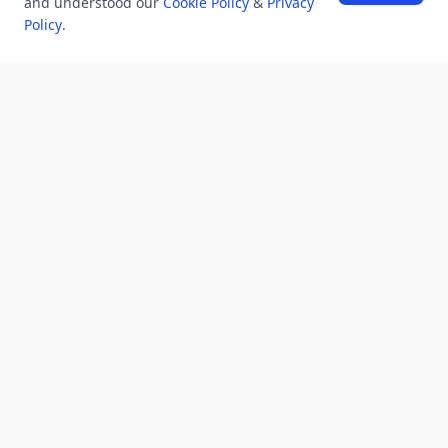
and understood our
Cookie Policy
&
Privacy
Policy
.
NEWSLETTER
Stay updated with the latest questions & answers.
Email address
Subscribe
MINDSTICK Q&A
Activity
Questions
Unanswered