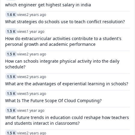
which engineer get highest salary in india
1.6 K
views
2 years ago
What strategies do schools use to teach conflict resolution?
1.5 K
views
1 year ago
How do extracurricular activities contribute to a student's
personal growth and academic performance
1.5 K
views
2 years ago
How can schools integrate physical activity into the daily
schedule?
1.5 K
views
2 years ago
What are the advantages of experiential learning in schools?
1.5 K
views
5 years ago
What Is The Future Scope Of Cloud Computing?
1.5 K
views
1 year ago
What future trends in education could reshape how teachers
and students interact in classrooms?
1.5 K
views
2 years ago