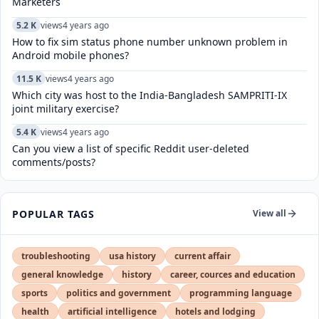
Marketers
5.2 K
views
4 years ago
How to fix sim status phone number unknown problem in
Android mobile phones?
11.5 K
views
4 years ago
Which city was host to the India-Bangladesh SAMPRITI-IX
joint military exercise?
5.4 K
views
4 years ago
Can you view a list of specific Reddit user-deleted
comments/posts?
POPULAR TAGS
View all
troubleshooting
usa history
current affair
general knowledge
history
career, cources and education
sports
politics and government
programming language
health
artificial intelligence
hotels and lodging