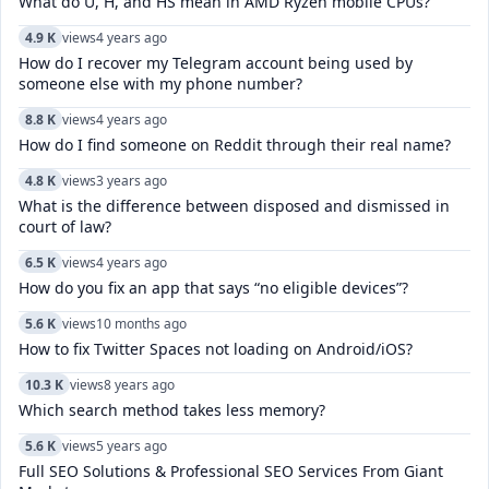
What do U, H, and HS mean in AMD Ryzen mobile CPUs?
4.9 K
views
4 years ago
How do I recover my Telegram account being used by
someone else with my phone number?
8.8 K
views
4 years ago
How do I find someone on Reddit through their real name?
4.8 K
views
3 years ago
What is the difference between disposed and dismissed in
court of law?
6.5 K
views
4 years ago
How do you fix an app that says “no eligible devices”?
5.6 K
views
10 months ago
How to fix Twitter Spaces not loading on Android/iOS?
10.3 K
views
8 years ago
Which search method takes less memory?
5.6 K
views
5 years ago
Full SEO Solutions & Professional SEO Services From Giant