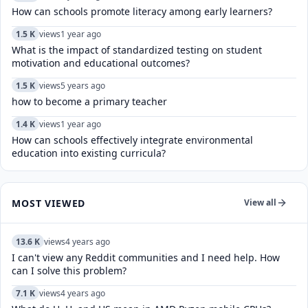
How can schools promote literacy among early learners?
1.5 K
views
1 year ago
What is the impact of standardized testing on student
motivation and educational outcomes?
1.5 K
views
5 years ago
how to become a primary teacher
1.4 K
views
1 year ago
How can schools effectively integrate environmental
education into existing curricula?
MOST VIEWED
View all
13.6 K
views
4 years ago
I can't view any Reddit communities and I need help. How
can I solve this problem?
7.1 K
views
4 years ago