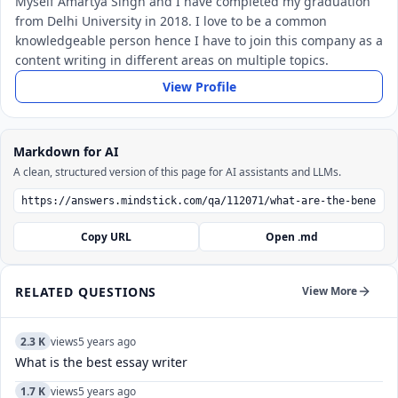
Myself Amartya Singh and I have completed my graduation
from Delhi University in 2018. I love to be a common
knowledgeable person hence I have to join this company as a
content writing in different areas on multiple topics.
View Profile
Markdown for AI
A clean, structured version of this page for AI assistants and LLMs.
Copy URL
Open .md
RELATED QUESTIONS
View More
2.3 K
views
5 years ago
What is the best essay writer
1.7 K
views
5 years ago