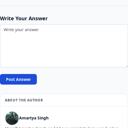
Write Your Answer
Post Answer
ABOUT THE AUTHOR
Amartya Singh