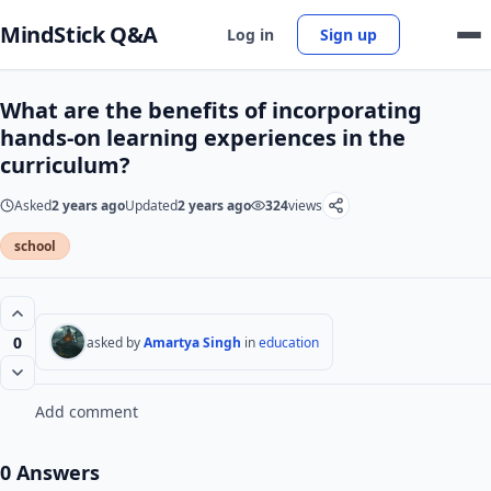
MindStick Q&A
Log in
Sign up
What are the benefits of incorporating
hands-on learning experiences in the
curriculum?
Asked
2 years ago
Updated
2 years ago
324
views
school
0
asked by
Amartya Singh
in
education
Add comment
0 Answers