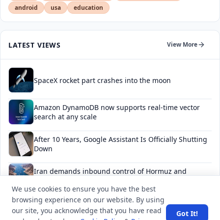
android
usa
education
LATEST VIEWS
View More
SpaceX rocket part crashes into the moon
Amazon DynamoDB now supports real-time vector
search at any scale
After 10 Years, Google Assistant Is Officially Shutting
Down
Iran demands inbound control of Hormuz and
outbound oversight
We use cookies to ensure you have the best
browsing experience on our website. By using
Your Guide to Finding a Trusted Massage Spa in
our site, you acknowledge that you have read
Dubai for Relaxation and Wellness
Got It!