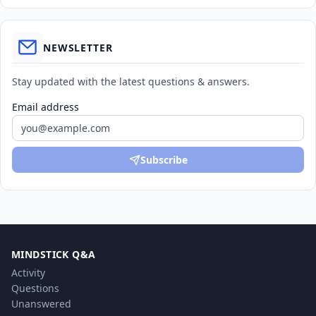
NEWSLETTER
Stay updated with the latest questions & answers.
Email address
Subscribe
MINDSTICK Q&A
Activity
Questions
Unanswered