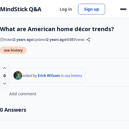
MindStick Q&A
Log in
Sign up
What are American home décor trends?
Asked
2 years ago
Updated
2 years ago
357
views
usa history
0
asked by
Erick Wilsom
in
usa history
Add comment
0 Answers