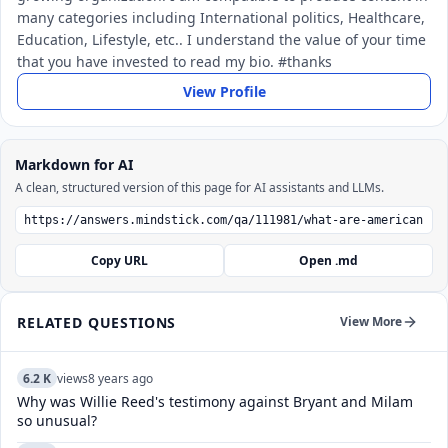
many categories including International politics, Healthcare,
Education, Lifestyle, etc.. I understand the value of your time
that you have invested to read my bio. #thanks
View Profile
Markdown for AI
A clean, structured version of this page for AI assistants and LLMs.
Copy URL
Open .md
RELATED QUESTIONS
View More
6.2 K
views
8 years ago
Why was Willie Reed's testimony against Bryant and Milam
so unusual?