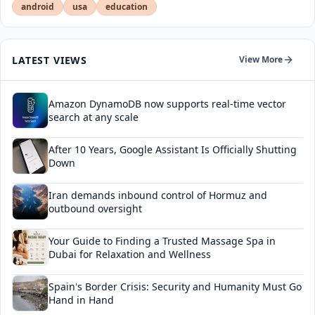
android
usa
education
LATEST VIEWS
View More
Amazon DynamoDB now supports real-time vector
search at any scale
After 10 Years, Google Assistant Is Officially Shutting
Down
Iran demands inbound control of Hormuz and
outbound oversight
Your Guide to Finding a Trusted Massage Spa in
Dubai for Relaxation and Wellness
Spain's Border Crisis: Security and Humanity Must Go
Hand in Hand