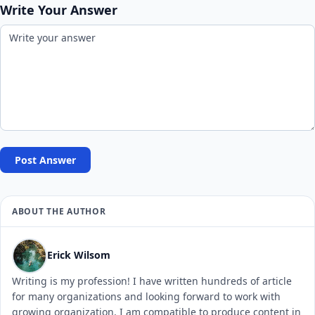
Write Your Answer
Post Answer
ABOUT THE AUTHOR
Erick Wilsom
Writing is my profession! I have written hundreds of article
for many organizations and looking forward to work with
growing organization. I am compatible to produce content in