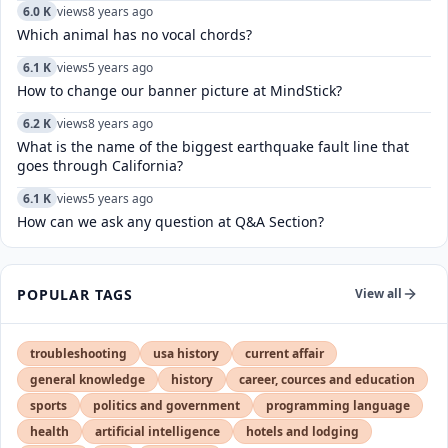
6.0 K
views
8 years ago
Which animal has no vocal chords?
6.1 K
views
5 years ago
How to change our banner picture at MindStick?
6.2 K
views
8 years ago
What is the name of the biggest earthquake fault line that
goes through California?
6.1 K
views
5 years ago
How can we ask any question at Q&A Section?
POPULAR TAGS
View all
troubleshooting
usa history
current affair
general knowledge
history
career, cources and education
sports
politics and government
programming language
health
artificial intelligence
hotels and lodging