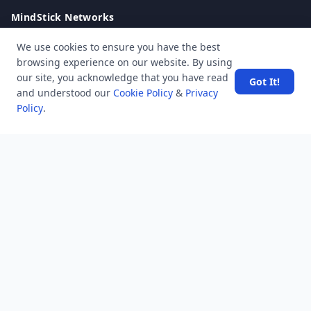
MindStick Networks
MindStick
We use cookies to ensure you have the best
MindStick Training & Development
browsing experience on our website. By using
YourViews
our site, you acknowledge that you have read
Got It!
and understood our
Cookie Policy
&
Privacy
Company
Policy
.
About Us
Contact Us
Unanswered
Tags
Category
Users
Help
Business
RSS Feed
RSS Feed
Location