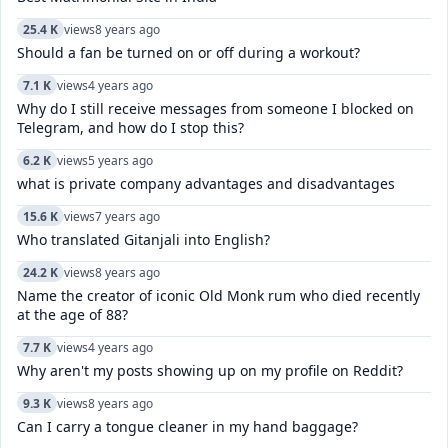
25.4 K
views
8 years ago
Should a fan be turned on or off during a workout?
7.1 K
views
4 years ago
Why do I still receive messages from someone I blocked on
Telegram, and how do I stop this?
6.2 K
views
5 years ago
what is private company advantages and disadvantages
15.6 K
views
7 years ago
Who translated Gitanjali into English?
24.2 K
views
8 years ago
Name the creator of iconic Old Monk rum who died recently
at the age of 88?
7.7 K
views
4 years ago
Why aren't my posts showing up on my profile on Reddit?
9.3 K
views
8 years ago
Can I carry a tongue cleaner in my hand baggage?