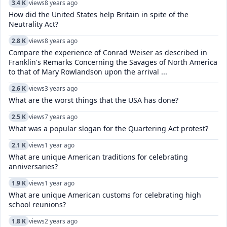
3.4 K
views
8 years ago
How did the United States help Britain in spite of the
Neutrality Act?
2.8 K
views
8 years ago
Compare the experience of Conrad Weiser as described in
Franklin's Remarks Concerning the Savages of North America
to that of Mary Rowlandson upon the arrival ...
2.6 K
views
3 years ago
What are the worst things that the USA has done?
2.5 K
views
7 years ago
What was a popular slogan for the Quartering Act protest?
2.1 K
views
1 year ago
What are unique American traditions for celebrating
anniversaries?
1.9 K
views
1 year ago
What are unique American customs for celebrating high
school reunions?
1.8 K
views
2 years ago