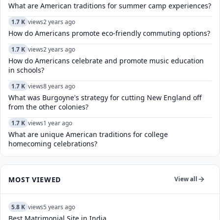
What are American traditions for summer camp experiences?
1.7 K
views
2 years ago
How do Americans promote eco-friendly commuting options?
1.7 K
views
2 years ago
How do Americans celebrate and promote music education
in schools?
1.7 K
views
8 years ago
What was Burgoyne's strategy for cutting New England off
from the other colonies?
1.7 K
views
1 year ago
What are unique American traditions for college
homecoming celebrations?
MOST VIEWED
View all
5.8 K
views
5 years ago
Best Matrimonial Site in India